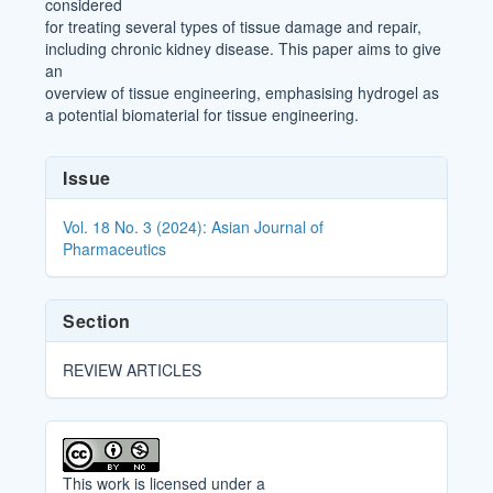
considered
for treating several types of tissue damage and repair,
including chronic kidney disease. This paper aims to give
an
overview of tissue engineering, emphasising hydrogel as
a potential biomaterial for tissue engineering.
Article
Issue
Details
Vol. 18 No. 3 (2024): Asian Journal of
Pharmaceutics
Section
REVIEW ARTICLES
This work is licensed under a