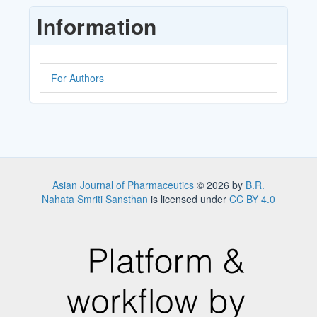
Submission
Information
For Authors
Asian Journal of Pharmaceutics
© 2026 by
B.R.
Nahata Smriti Sansthan
is licensed under
CC BY 4.0