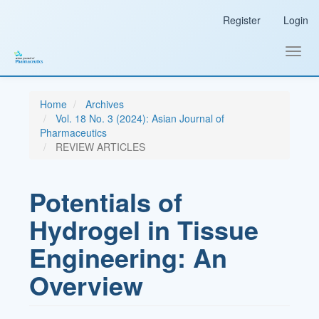
Main
Register
Login
Navigation
Main
Content
Toggl
Sidebar
navig
Home
Archives
Vol. 18 No. 3 (2024): Asian Journal of
Pharmaceutics
REVIEW ARTICLES
Potentials of
Hydrogel in Tissue
Engineering: An
Overview