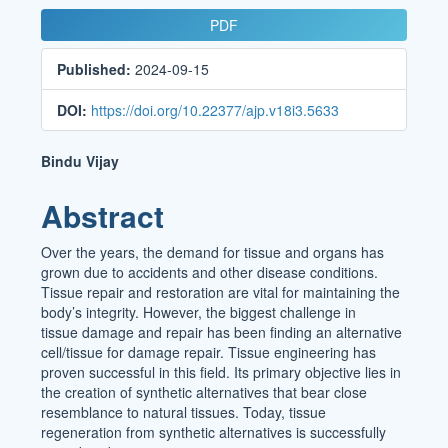
Article
PDF
Sidebar
Published:
2024-09-15
DOI:
https://doi.org/10.22377/ajp.v18i3.5633
Main
Bindu Vijay
Article
Abstract
Content
Over the years, the demand for tissue and organs has
grown due to accidents and other disease conditions.
Tissue repair and restoration are vital for maintaining the
body’s integrity. However, the biggest challenge in
tissue damage and repair has been finding an alternative
cell/tissue for damage repair. Tissue engineering has
proven successful in this field. Its primary objective lies in
the creation of synthetic alternatives that bear close
resemblance to natural tissues. Today, tissue
regeneration from synthetic alternatives is successfully