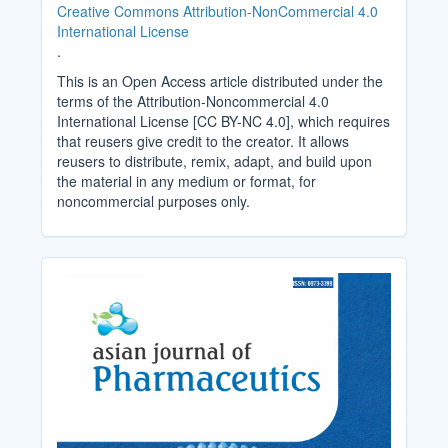
Creative Commons Attribution-NonCommercial 4.0
International License
.
This is an Open Access article distributed under the
terms of the Attribution-Noncommercial 4.0
International License [CC BY-NC 4.0], which requires
that reusers give credit to the creator. It allows
reusers to distribute, remix, adapt, and build upon
the material in any medium or format, for
noncommercial purposes only.
Cover_Image