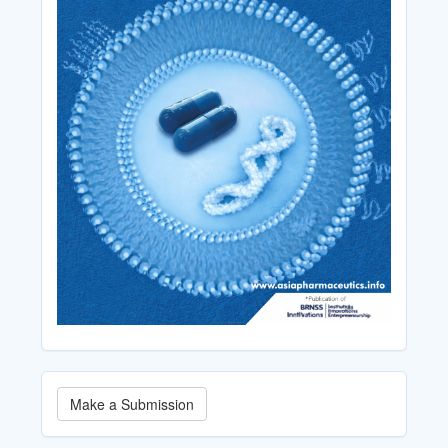
Make
Make a Submission
a