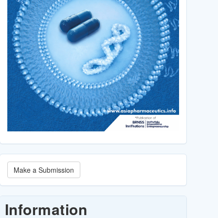
Make
Make a Submission
a
Submission
Information