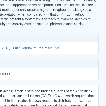
ical solids were evaluated using conventional Ph. Eur. Method,
from both approaches are compared. Results: The results show
d method not only enables higher throughput but also gives a
terpretation when compared with that of Ph. Eur. method.
lly, we present a systematic approach to examine samples to
ht hygroscopicity categorization of pharmaceutical solids.
 (2016): Asian Journal of Pharmaceutics
TICLES
n Access article distributed under the terms of the Attribution-
4.0 International License [CC BY-NC 4.0], which requires that
edit to the creator. It allows reusers to distribute, remix, adapt,
n the material in any medium or format, for noncommercial