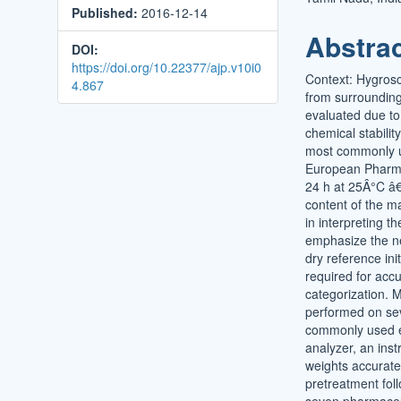
Published:
2016-12-14
Conten
Abstra
DOI:
https://doi.org/10.22377/ajp.v10i0
Context: Hygrosco
4.867
from surrounding
evaluated due to
chemical stabilit
most commonly us
European Pharmac
24 h at 25Â°C â€“
content of the mat
in interpreting t
emphasize the ne
dry reference ini
required for accu
categorization. 
performed on sev
commonly used ex
analyzer, an ins
weights accurate
pretreatment fol