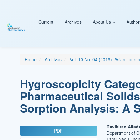
Main
Navigation
Main
Content
Current
Archives
About Us
Author
Sidebar
Home
Archives
Vol. 10 No. 04 (2016): Asian Journ
Hygroscopicity Catego
Pharmaceutical Solids
Sorption Analysis: A 
Article
Main
Ravikiran Allad
PDF
Department of Ch
Sidebar
Article
Tamil Nadu, Indi