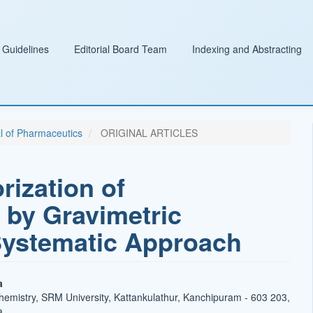
 Guidelines
Editorial Board Team
Indexing and Abstracting
al of Pharmaceutics
ORIGINAL ARTICLES
rization of
 by Gravimetric
Systematic Approach
a
emistry, SRM University, Kattankulathur, Kanchipuram - 603 203,
a