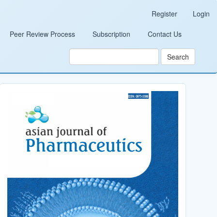
Register
Login
Peer Review Process
Subscription
Contact Us
Search
Cover_Image