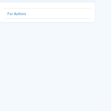
For Authors