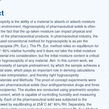
t
ct
picity is the ability of a material to absorb or adsorb moisture
 environment. Hygroscopicity of pharmaceutical solids is often
 the fact that the up-taken moisture can impact physical and
y of the pharmaceutical products. In pharmaceutical industry, the
ed conventional method for hygroscopicity is as per the
opeia (Ph. Eur.). The Ph. Eur. method relies on equilibrium for
 80% relative humidity and it does not take the initial moisture
erial into consideration, but the initial moisture content is critical
he hygroscopicity of any material. Aim: In this current work, we
cessity of sample pretreatment, by which the sample achieves a
tial state, which plays an important role in deriving calculations
rate interpretation, and thereby right hygroscopicity
Materials and Methods: The proof-of-concept experiments were
en pharmaceutical solids (four antihypertensive drugs and three
cipients). The studies are conducted using gravimetric sorption
trument, which is capable of controlling humidity and measuring
ly. Each of the pharmaceutical solid was subjected to the
lowed by equilibrating at 25Â°C â€“ 80% RH. Separately, the