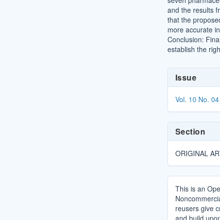
seven pharmaceut
and the results 
that the propose
more accurate in
Conclusion: Fina
establish the rig
Article
Issue
Details
Vol. 10 No. 04
Section
ORIGINAL AR
This is an Ope
Noncommercial 
reusers give cr
and build upo