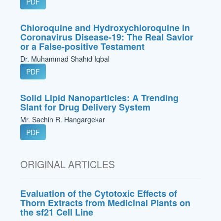
PDF
Chloroquine and Hydroxychloroquine in
Coronavirus Disease-19: The Real Savior
or a False-positive Testament
Dr. Muhammad Shahid Iqbal
PDF
Solid Lipid Nanoparticles: A Trending
Slant for Drug Delivery System
Mr. Sachin R. Hangargekar
PDF
ORIGINAL ARTICLES
Evaluation of the Cytotoxic Effects of
Thorn Extracts from Medicinal Plants on
the sf21 Cell Line