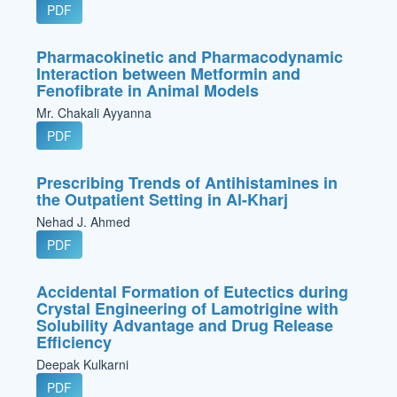
PDF
Pharmacokinetic and Pharmacodynamic
Interaction between Metformin and
Fenofibrate in Animal Models
Mr. Chakali Ayyanna
PDF
Prescribing Trends of Antihistamines in
the Outpatient Setting in Al-Kharj
Nehad J. Ahmed
PDF
Accidental Formation of Eutectics during
Crystal Engineering of Lamotrigine with
Solubility Advantage and Drug Release
Efficiency
Deepak Kulkarni
PDF