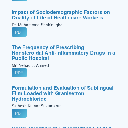
Impact of Sociodemographic Factors on
Quality of Life of Health care Workers
Dr. Muhammad Shahid Iqbal
PDF
The Frequency of Prescribing
Nonsteroidal Anti-inflammatory Drugs in a
Public Hospital
Mr. Nehad J. Ahmed
PDF
Formulation and Evaluation of Sublingual
Film Loaded with Granisetron
Hydrochloride
Sathesh Kumar Sukumaran
PDF