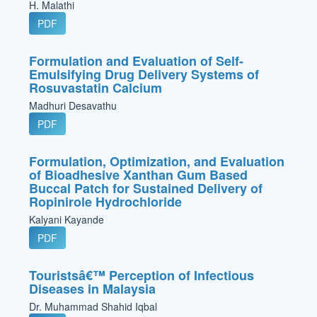
H. Malathi
PDF
Formulation and Evaluation of Self-
Emulsifying Drug Delivery Systems of
Rosuvastatin Calcium
Madhuri Desavathu
PDF
Formulation, Optimization, and Evaluation
of Bioadhesive Xanthan Gum Based
Buccal Patch for Sustained Delivery of
Ropinirole Hydrochloride
Kalyani Kayande
PDF
Touristsâ€™ Perception of Infectious
Diseases in Malaysia
Dr. Muhammad Shahid Iqbal