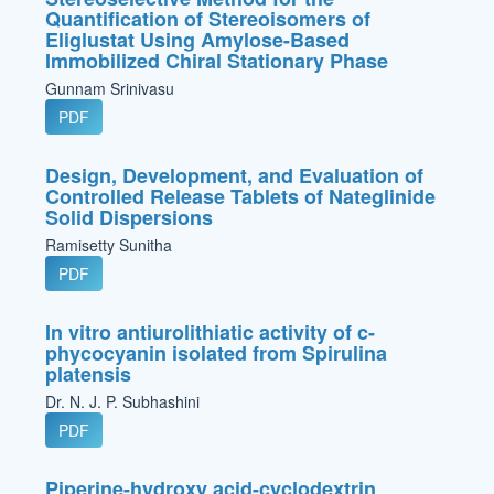
Quantification of Stereoisomers of
Eliglustat Using Amylose-Based
Immobilized Chiral Stationary Phase
Gunnam Srinivasu
PDF
Design, Development, and Evaluation of
Controlled Release Tablets of Nateglinide
Solid Dispersions
Ramisetty Sunitha
PDF
In vitro antiurolithiatic activity of c-
phycocyanin isolated from Spirulina
platensis
Dr. N. J. P. Subhashini
PDF
Piperine-hydroxy acid-cyclodextrin