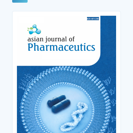
Cover_Image