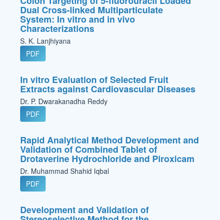
Colon Targeting of 5-fluorouracil Loaded
Dual Cross-linked Multiparticulate
System: In vitro and in vivo
Characterizations
S. K. Lanjhiyana
PDF
In vitro Evaluation of Selected Fruit
Extracts against Cardiovascular Diseases
Dr. P. Dwarakanadha Reddy
PDF
Rapid Analytical Method Development and
Validation of Combined Tablet of
Drotaverine Hydrochloride and Piroxicam
Dr. Muhammad Shahid Iqbal
PDF
Development and Validation of
Stereoselective Method for the