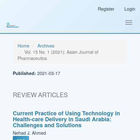
Main
Register
Login
Navigation
Main
Content
Toggl
Sidebar
navig
Home
Archives
Vol. 15 No. 1 (2021): Asian Journal of
Pharmaceutics
Published:
2021-03-17
REVIEW ARTICLES
Current Practice of Using Technology in
Health-care Delivery in Saudi Arabia:
Challenges and Solutions
Nehad J. Ahmed