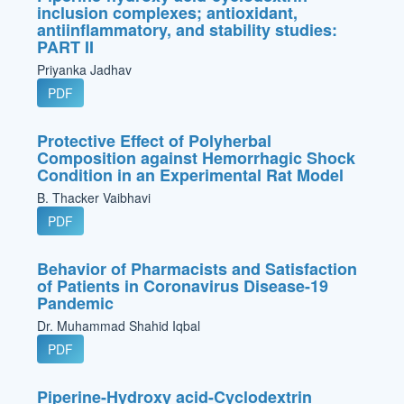
inclusion complexes; antioxidant,
antiinflammatory, and stability studies:
PART II
Priyanka Jadhav
PDF
Protective Effect of Polyherbal
Composition against Hemorrhagic Shock
Condition in an Experimental Rat Model
B. Thacker Vaibhavi
PDF
Behavior of Pharmacists and Satisfaction
of Patients in Coronavirus Disease-19
Pandemic
Dr. Muhammad Shahid Iqbal
PDF
Piperine-Hydroxy acid-Cyclodextrin