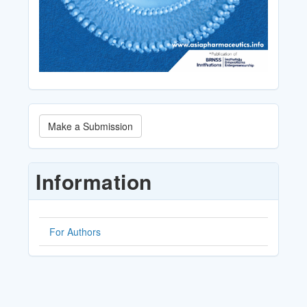
Make
Make a Submission
a
Submission
Information
For Authors