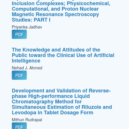
Inclusion Complexes; Physicochemical,
Computational, and Proton Nuclear
Magnetic Resonance Spectroscopy
Studies: PART I
Priyanka Jadhav
PDF
The Knowledge and Attitudes of the
Public toward the Clinical Use of Artificial
Intelligence
Nehad J. Ahmed
PDF
Development and Validation of Reverse-
phase High-performance Liquid
Chromatography Method for
Simultaneous Estimation of Riluzole and
Levodopa in Tablet Dosage Form
Mithun Rudrapal
PDF