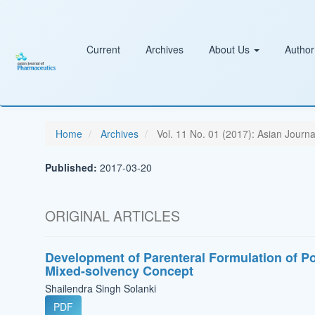
Main
Navigation
Main
Content
Current
Archives
About Us
Author
Sidebar
Home
Archives
Vol. 11 No. 01 (2017): Asian Journa
Published:
2017-03-20
ORIGINAL ARTICLES
Development of Parenteral Formulation of Po
Mixed-solvency Concept
Shailendra Singh Solanki
PDF