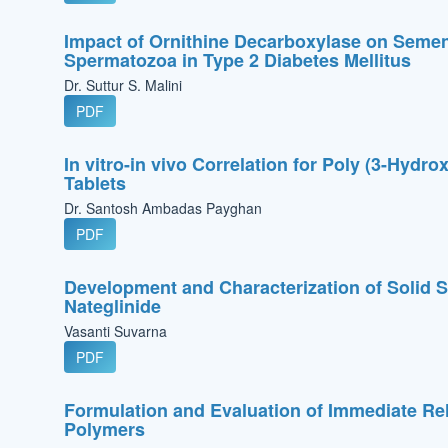
Impact of Ornithine Decarboxylase on Semen
Spermatozoa in Type 2 Diabetes Mellitus
Dr. Suttur S. Malini
PDF
In vitro-in vivo Correlation for Poly (3-Hyd
Tablets
Dr. Santosh Ambadas Payghan
PDF
Development and Characterization of Solid S
Nateglinide
Vasanti Suvarna
PDF
Formulation and Evaluation of Immediate Rel
Polymers