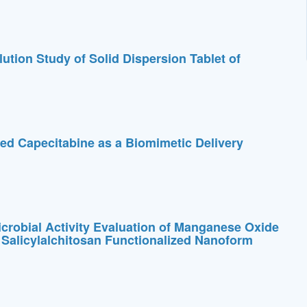
ution Study of Solid Dispersion Tablet of
d Capecitabine as a Biomimetic Delivery
crobial Activity Evaluation of Manganese Oxide
 Salicylalchitosan Functionalized Nanoform