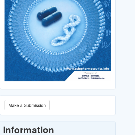
Make
Make a Submission
a
Submission
Information