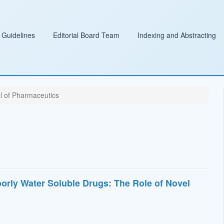
 Guidelines
Editorial Board Team
Indexing and Abstracting
l of Pharmaceutics
orly Water Soluble Drugs: The Role of Novel