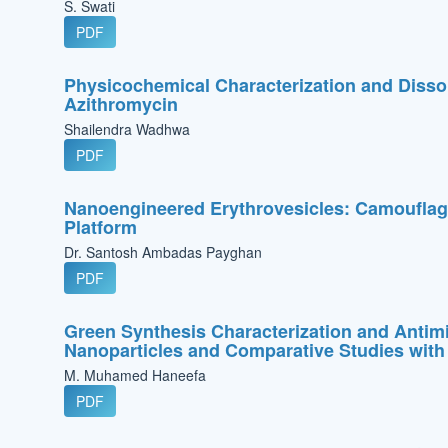
S. Swati
PDF
Physicochemical Characterization and Dissol
Azithromycin
Shailendra Wadhwa
PDF
Nanoengineered Erythrovesicles: Camouflage
Platform
Dr. Santosh Ambadas Payghan
PDF
Green Synthesis Characterization and Antimi
Nanoparticles and Comparative Studies with
M. Muhamed Haneefa
PDF