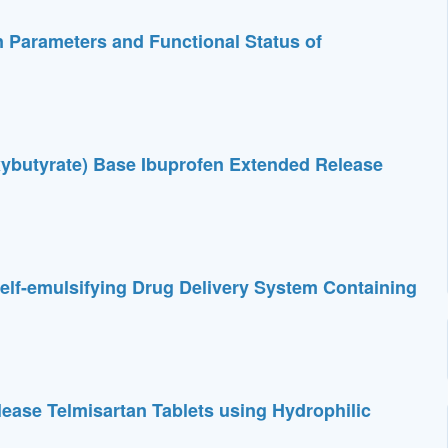
 Parameters and Functional Status of
roxybutyrate) Base Ibuprofen Extended Release
elf-emulsifying Drug Delivery System Containing
ease Telmisartan Tablets using Hydrophilic