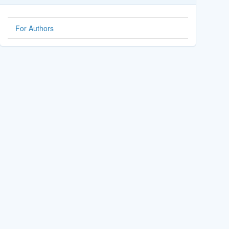
For Authors