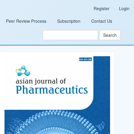
Register
Login
Peer Review Process
Subscription
Contact Us
Search
Cover_Image