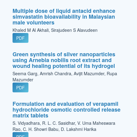
Multiple dose of liquid antacid enhance
simvastatin bioavailability in Malaysian
male volunteers
Khaled M Al Akhali, Sirajudeen S Alavudeen
PDF
Green synthesis of silver nanoparticles
using Arnebia nobilis root extract and
wound healing potential of its hydrogel
Seema Garg, Amrish Chandra, Avijit Mazumder, Rupa
Mazumder
PDF
Formulation and evaluation of verapamil
hydrochloride osmotic controlled release
matrix tablets
S. Vidyadhara, R. L. C. Sasidhar, V. Uma Maheswara
Rao, C. H. Showri Babu, D. Lakshmi Harika