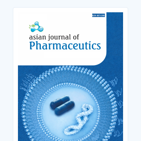
Cover_Image