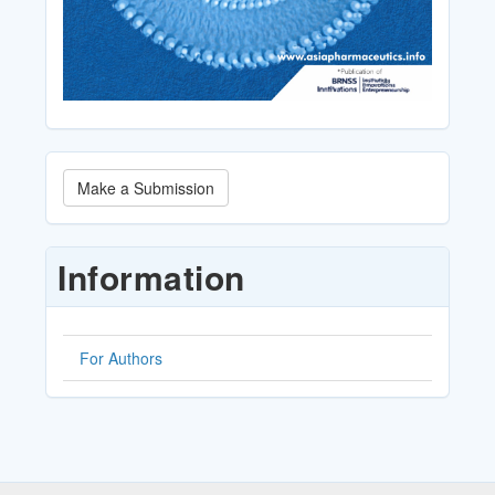
Make
Make a Submission
a
Submission
Information
For Authors