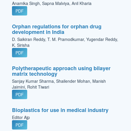
Anamika Singh, Sapna Malviya, Anil Kharia
PDF
Orphan regulations for orphan drug
development in India
D. Saikiran Reddy, T. M. Pramodkumar, Yugendar Reddy,
K. Sirisha
PDF
Polytherapeutic approach using bilayer
matrix technology
Sanjay Kumar Sharma, Shailender Mohan, Manish
Jaimini, Rohit Tiwari
PDF
Bioplastics for use in medical industry
Editor Ajp
PDF