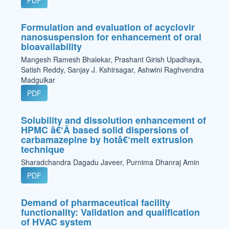
PDF
Formulation and evaluation of acyclovir
nanosuspension for enhancement of oral
bioavailability
Mangesh Ramesh Bhalekar, Prashant Girish Upadhaya,
Satish Reddy, Sanjay J. Kshirsagar, Ashwini Raghvendra
Madgulkar
PDF
Solubility and dissolution enhancement of
HPMC â€‘Â based solid dispersions of
carbamazepine by hotâ€‘melt extrusion
technique
Sharadchandra Dagadu Javeer, Purnima Dhanraj Amin
PDF
Demand of pharmaceutical facility
functionality: Validation and qualification
of HVAC system