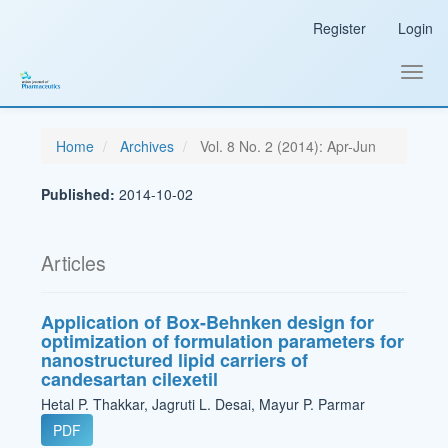
Main
Register
Login
Navigation
Main
Content
Toggl
Sidebar
navig
Home
Archives
Vol. 8 No. 2 (2014): Apr-Jun
Published:
2014-10-02
Articles
Application of Box-Behnken design for
optimization of formulation parameters for
nanostructured lipid carriers of
candesartan cilexetil
Hetal P. Thakkar, Jagruti L. Desai, Mayur P. Parmar
PDF