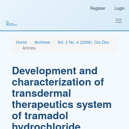
Main
Register
Login
Navigation
Main
Content
Toggl
Sidebar
navig
Home
Archives
Vol. 2 No. 4 (2008): Oct-Dec
Articles
Development and
characterization of
transdermal
therapeutics system
of tramadol
hydrochloride