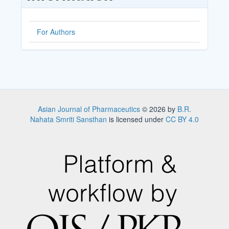
For Authors
Asian Journal of Pharmaceutics
© 2026 by
B.R.
Nahata Smriti Sansthan
is licensed under
CC BY 4.0