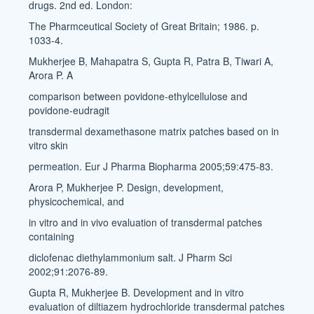
drugs. 2nd ed. London:
The Pharmceutical Society of Great Britain; 1986. p.
1033-4.
Mukherjee B, Mahapatra S, Gupta R, Patra B, Tiwari A,
Arora P. A
comparison between povidone-ethylcellulose and
povidone-eudragit
transdermal dexamethasone matrix patches based on in
vitro skin
permeation. Eur J Pharma Biopharma 2005;59:475-83.
Arora P, Mukherjee P. Design, development,
physicochemical, and
in vitro and in vivo evaluation of transdermal patches
containing
diclofenac diethylammonium salt. J Pharm Sci
2002;91:2076-89.
Gupta R, Mukherjee B. Development and in vitro
evaluation of diltiazem hydrochloride transdermal patches