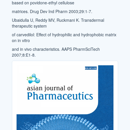
based on povidone-ethyl cellulose
matrices. Drug Dev Ind Pharm 2003;29:1-7.
Ubaidulla U, Reddy MV, Ruckmani K. Transdermal
therapeutic system
of carvedilol: Effect of hydrophilic and hydrophobic matrix
on in vitro
and in vivo characteristics. AAPS PharmSciTech
2007;8:E1-8.
Cover_Image