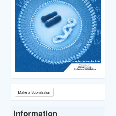
Make
Make a Submission
a
Submission
Information