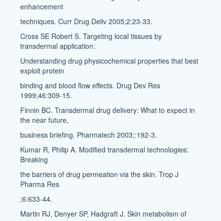
enhancement
techniques. Curr Drug Deliv 2005;2:23-33.
Cross SE Robert S. Targeting local tissues by
transdermal application:
Understanding drug physicochemical properties that best
exploit protein
binding and blood flow effects. Drug Dev Res
1999;46:309-15.
Finnin BC. Transdermal drug delivery: What to expect in
the near future,
business briefing. Pharmatech 2003;:192-3.
Kumar R, Philip A. Modified transdermal technologies:
Breaking
the barriers of drug permeation via the skin. Trop J
Pharma Res
;6:633-44.
Martin RJ, Denyer SP, Hadgraft J. Skin metabolism of