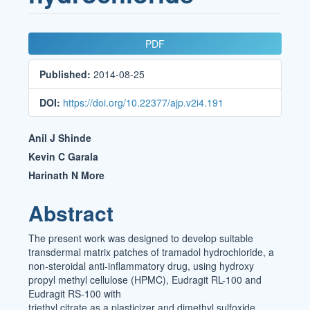
Article
PDF
Sidebar
Published:
2014-08-25
DOI:
https://doi.org/10.22377/ajp.v2i4.191
Main
Anil J Shinde
Article
Kevin C Garala
Harinath N More
Content
Abstract
The present work was designed to develop suitable
transdermal matrix patches of tramadol hydrochloride, a
non-steroidal anti-inflammatory drug, using hydroxy
propyl methyl cellulose (HPMC), Eudragit RL-100 and
Eudragit RS-100 with
triethyl citrate as a plasticizer and dimethyl sulfoxide