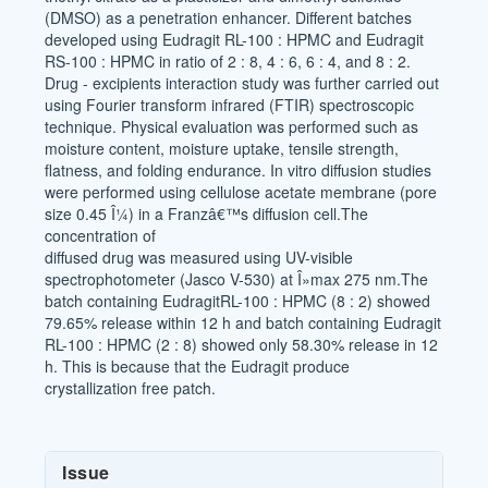
(DMSO) as a penetration enhancer. Different batches
developed using Eudragit RL-100 : HPMC and Eudragit
RS-100 : HPMC in ratio of 2 : 8, 4 : 6, 6 : 4, and 8 : 2.
Drug - excipients interaction study was further carried out
using Fourier transform infrared (FTIR) spectroscopic
technique. Physical evaluation was performed such as
moisture content, moisture uptake, tensile strength,
flatness, and folding endurance. In vitro diffusion studies
were performed using cellulose acetate membrane (pore
size 0.45 Î¼) in a Franzâ€™s diffusion cell.The
concentration of
diffused drug was measured using UV-visible
spectrophotometer (Jasco V-530) at Î»max 275 nm.The
batch containing EudragitRL-100 : HPMC (8 : 2) showed
79.65% release within 12 h and batch containing Eudragit
RL-100 : HPMC (2 : 8) showed only 58.30% release in 12
h. This is because that the Eudragit produce
crystallization free patch.
Article
Issue