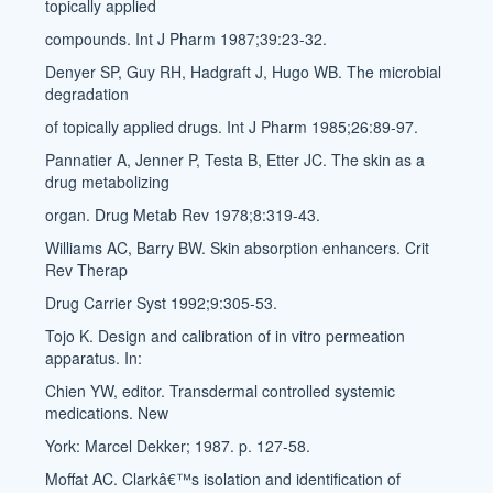
topically applied
compounds. Int J Pharm 1987;39:23-32.
Denyer SP, Guy RH, Hadgraft J, Hugo WB. The microbial
degradation
of topically applied drugs. Int J Pharm 1985;26:89-97.
Pannatier A, Jenner P, Testa B, Etter JC. The skin as a
drug metabolizing
organ. Drug Metab Rev 1978;8:319-43.
Williams AC, Barry BW. Skin absorption enhancers. Crit
Rev Therap
Drug Carrier Syst 1992;9:305-53.
Tojo K. Design and calibration of in vitro permeation
apparatus. In:
Chien YW, editor. Transdermal controlled systemic
medications. New
York: Marcel Dekker; 1987. p. 127-58.
Moffat AC. Clarkâ€™s isolation and identification of