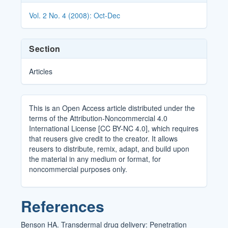
Details
Vol. 2 No. 4 (2008): Oct-Dec
Section
Articles
This is an Open Access article distributed under the
terms of the Attribution-Noncommercial 4.0
International License [CC BY-NC 4.0], which requires
that reusers give credit to the creator. It allows
reusers to distribute, remix, adapt, and build upon
the material in any medium or format, for
noncommercial purposes only.
References
Benson HA. Transdermal drug delivery: Penetration