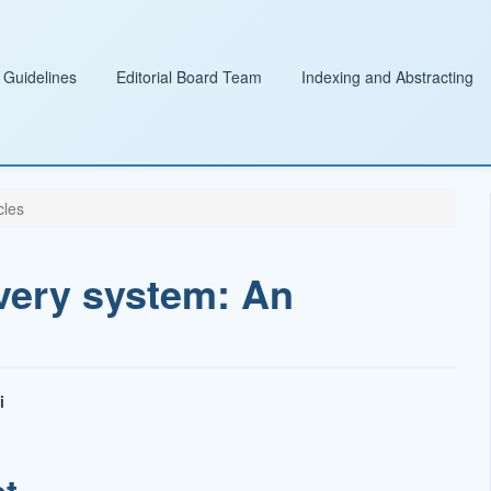
 Guidelines
Editorial Board Team
Indexing and Abstracting
cles
very system: An
i
t
ct