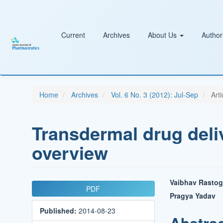
Main
Navigation
Main
Content
Current
Archives
About Us
Author
Sidebar
Home
Archives
Vol. 6 No. 3 (2012): Jul-Sep
Arti
Transdermal drug deli
overview
Article
Main
Vaibhav Rastog
PDF
Sidebar
Article
Pragya Yadav
Published:
2014-08-23
Conten
Abstra