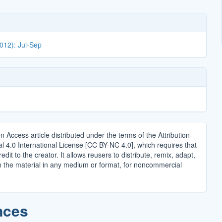
2012): Jul-Sep
n Access article distributed under the terms of the Attribution-
4.0 International License [CC BY-NC 4.0], which requires that
edit to the creator. It allows reusers to distribute, remix, adapt,
n the material in any medium or format, for noncommercial
.
nces