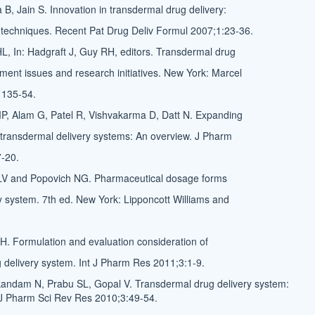
B, Jain S. Innovation in transdermal drug delivery:
techniques. Recent Pat Drug Deliv Formul 2007;1:23-36.
, In: Hadgraft J, Guy RH, editors. Transdermal drug
pment issues and research initiatives. New York: Marcel
 135-54.
P, Alam G, Patel R, Vishvakarma D, Datt N. Expanding
r transdermal delivery systems: An overview. J Pharm
-20.
 LV and Popovich NG. Pharmaceutical dosage forms
y system. 7th ed. New York: Lipponcott Williams and
AH. Formulation and evaluation consideration of
 delivery system. Int J Pharm Res 2011;3:1-9.
kandam N, Prabu SL, Gopal V. Transdermal drug delivery system:
 J Pharm Sci Rev Res 2010;3:49-54.