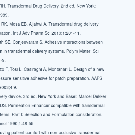
RH. Transdermal Drug Delivery. 2nd ed. New York:
1989.
RK, Mosa EB, Aljahwi A. Transdermal drug delivery
ation. Int J Adv Pharm Sci 2010;1:201-11.
th SE, Conjeevaram S. Adhesive interactions between
n in transdermal delivery systems. Polym Mater: Sci
-9.
rzo F, Tosi L, Casiraghi A, Montanari L. Design of a new
essure-sensitive adhesive for patch preparation. AAPS
2003;4:9.
ivery device. 3rd ed. New York and Basel: Marcel Dekker;
 DS. Permeation Enhancer compatible with transdermal
tems. Part I: Selection and Formulation consideration.
nol 1990;1:48-55.
ving patient comfort with non-occlusive transdermal