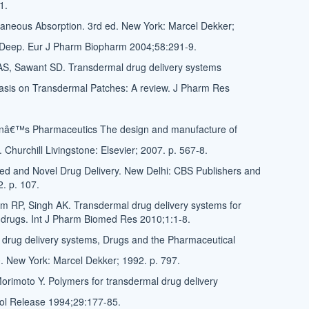
1.
aneous Absorption. 3rd ed. New York: Marcel Dekker;
n Deep. Eur J Pharm Biopharm 2004;58:291-9.
AS, Sawant SD. Transdermal drug delivery systems
asis on Transdermal Patches: A review. J Pharm Res
onâ€™s Pharmaceutics The design and manufacture of
 Churchill Livingstone: Elsevier; 2007. p. 567-8.
led and Novel Drug Delivery. New Delhi: CBS Publishers and
2. p. 107.
m RP, Singh AK. Transdermal drug delivery systems for
 drugs. Int J Pharm Biomed Res 2010;1:1-8.
drug delivery systems, Drugs and the Pharmaceutical
0. New York: Marcel Dekker; 1992. p. 797.
orimoto Y. Polymers for transdermal drug delivery
rol Release 1994;29:177-85.