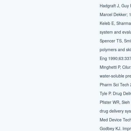
Hadgraft J, Guy 
Marcel Dekker; 
Keleb E, Sharma 
system and evalu
Spencer TS, Smi
polymers and ski
Eng 1990;63:337
Minghetti P, Cilu
water-soluble pr
Pharm Sci Tech 
Tyle P. Drug Del
Pfister WR, Sieh
drug delivery sys
Med Device Tech
Godbey KJ. Impro