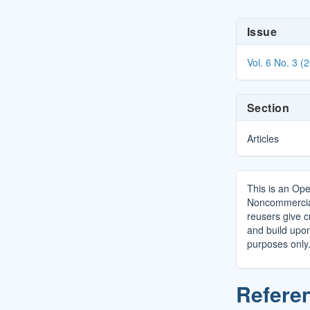
Article
Issue
Details
Vol. 6 No. 3 (
Section
Articles
This is an Ope
Noncommercial 
reusers give cr
and build upo
purposes only
Refere