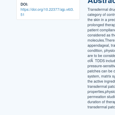
DOI:
https://doi.org/10.22377/ajp.v6i3.
Transdermal drug
51
category of contr
the skin in a pre
prolonged therape
patient complian
considered as the
molecules.There 
appendageal, tran
condition, physi
are to be consid
ofÂ TDDS includ
pressure-sensiti
patches can be di
system, matrix s
the active ingred
transdermal patc
properties,physic
permeation studie
duration of thera
transdermal patc