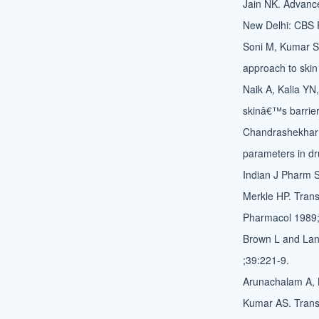
Jain NK. Advances
New Delhi: CBS P
Soni M, Kumar S,
approach to ski
Naik A, Kalia YN
skinâ€™s barrier
Chandrashekhar 
parameters in dr
Indian J Pharm S
Merkle HP. Trans
Pharmacol 1989;
Brown L and Lan
;39:221-9.
Arunachalam A, 
Kumar AS. Trans