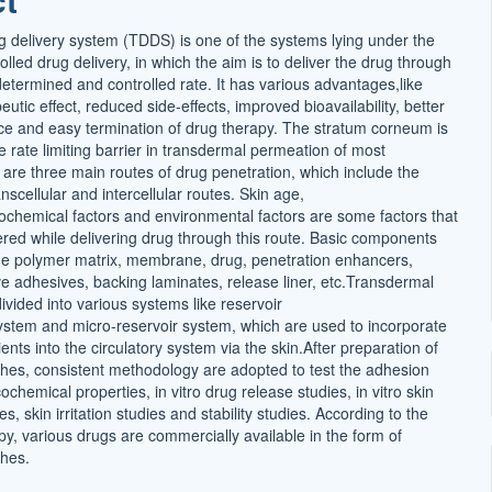
 delivery system (TDDS) is one of the systems lying under the
olled drug delivery, in which the aim is to deliver the drug through
determined and controlled rate. It has various advantages,like
utic effect, reduced side-effects, improved bioavailability, better
ce and easy termination of drug therapy. The stratum corneum is
 rate limiting barrier in transdermal permeation of most
are three main routes of drug penetration, which include the
scellular and intercellular routes. Skin age,
cochemical factors and environmental factors are some factors that
ered while delivering drug through this route. Basic components
e polymer matrix, membrane, drug, penetration enhancers,
ve adhesives, backing laminates, release liner, etc.Transdermal
vided into various systems like reservoir
ystem and micro-reservoir system, which are used to incorporate
ients into the circulatory system via the skin.After preparation of
hes, consistent methodology are adopted to test the adhesion
ochemical properties, in vitro drug release studies, in vitro skin
s, skin irritation studies and stability studies. According to the
py, various drugs are commercially available in the form of
hes.