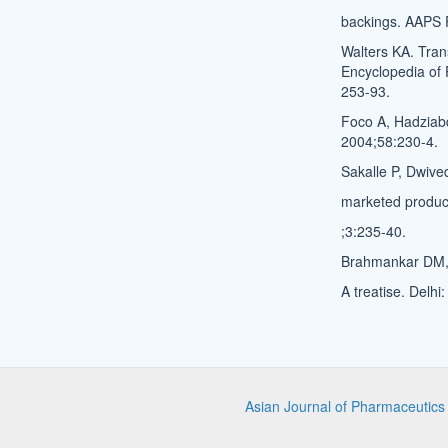
backings. AAPS 
Walters KA. Tran
Encyclopedia of 
253-93.
Foco A, Hadziabd
2004;58:230-4.
Sakalle P, Dwive
marketed product
;3:235-40.
Brahmankar DM, 
A treatise. Delhi
Asian Journal of Pharmaceutic