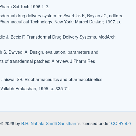
Pharm Sci Tech 1996;1-2.
sdermal drug delivery system In: Swarbick K, Boylan JC, editors.
Pharmaceutical Technology. New York: Marcel Dekker; 1997. p.
ic J, Becic F. Transdermal Drug Delivery Systems. MedArch
di S, Dwivedi A. Design, evaluation, parameters and
s of transdermal patches: A review. J Pharm Res
Jaiswal SB. Biopharmaceutics and pharmacokinetics
: Vallabh Prakashan; 1995. p. 335-71.
s
© 2026 by
B.R. Nahata Smriti Sansthan
is licensed under
CC BY 4.0