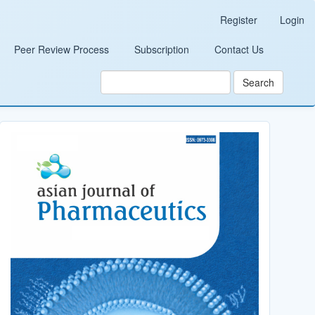
Register
Login
Peer Review Process
Subscription
Contact Us
Search
Cover_Image