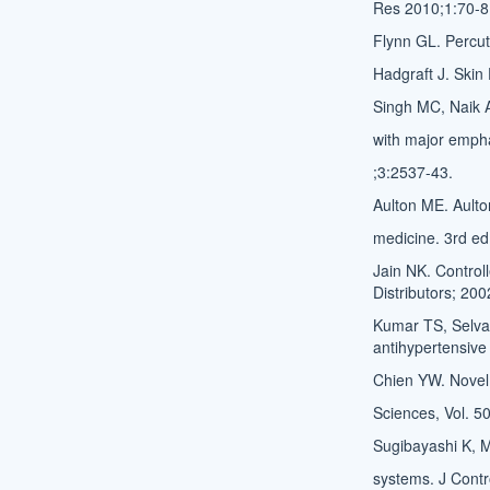
Res 2010;1:70-8
Flynn GL. Percut
Hadgraft J. Ski
Singh MC, Naik 
with major emph
;3:2537-43.
Aulton ME. Ault
medicine. 3rd ed.
Jain NK. Control
Distributors; 200
Kumar TS, Selva
antihypertensive
Chien YW. Novel 
Sciences, Vol. 5
Sugibayashi K, M
systems. J Cont