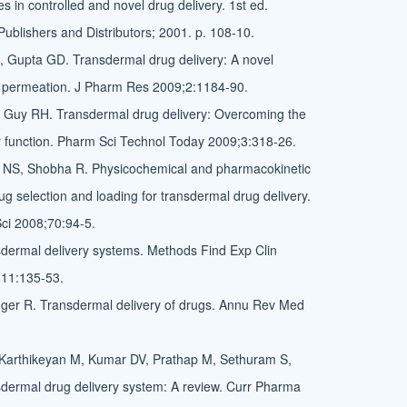
 in controlled and novel drug delivery. 1st ed.
ublishers and Distributors; 2001. p. 108-10.
 Gupta GD. Transdermal drug delivery: A novel
n permeation. J Pharm Res 2009;2:1184-90.
, Guy RH. Transdermal drug delivery: Overcoming the
 function. Pharm Sci Technol Today 2009;3:318-26.
NS, Shobha R. Physicochemical and pharmacokinetic
ug selection and loading for transdermal drug delivery.
ci 2008;70:94-5.
dermal delivery systems. Methods Find Exp Clin
11:135-53.
ger R. Transdermal delivery of drugs. Annu Rev Med
Karthikeyan M, Kumar DV, Prathap M, Sethuram S,
dermal drug delivery system: A review. Curr Pharma