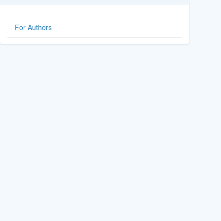
For Authors