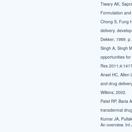
Tiwary AK, Sapra 
Formulation and 
Chong S, Fung HL
delivery. develo
Dekker; 1989. p.
Singh A, Singh M
opportunities fo
Res 2011;4:1417
Ansel HC, Allen
and drug deliver
Wilkins; 2002.
Patel RP, Baria 
transdermal drug
Kumar JA, Pulla
An overview. Int