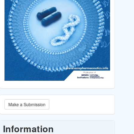
Make
Make a Submission
a
Submission
Information