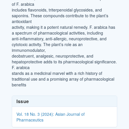
of F. arabica
includes flavonoids, triterpenoidal glycosides, and
saponins. These compounds contribute to the plant’s
antioxidant
activity, making it a potent natural remedy. F. arabica has
a spectrum of pharmacological activities, including
anti-inflammatory, anti-allergic, neuroprotective, and
cytotoxic activity. The plant’s role as an
immunomodulator,
deobstruent, analgesic, neuroprotective, and
hepatoprotective adds to its pharmacological significance.
F. arabica
stands as a medicinal marvel with a rich history of
traditional use and a promising array of pharmacological
benefits
Article
Issue
Details
Vol. 18 No. 3 (2024): Asian Journal of
Pharmaceutics