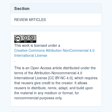
Section
REVIEW ARTICLES
This work is licensed under a
Creative Commons Attribution-NonCommercial 4.0
International License
.
This is an Open Access article distributed under the
terms of the Attribution-Noncommercial 4.0
International License [CC BY-NC 4.0], which requires
that reusers give credit to the creator. It allows
reusers to distribute, remix, adapt, and build upon
the material in any medium or format, for
noncommercial purposes only.