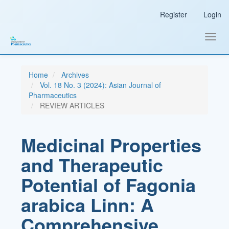
Main
Register
Login
Navigation
Main
Content
Toggl
Sidebar
navig
Home
Archives
Vol. 18 No. 3 (2024): Asian Journal of
Pharmaceutics
REVIEW ARTICLES
Medicinal Properties
and Therapeutic
Potential of Fagonia
arabica Linn: A
Comprehensive