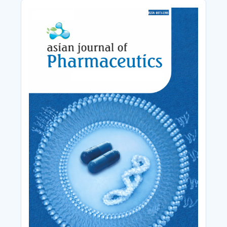
Cover_Image