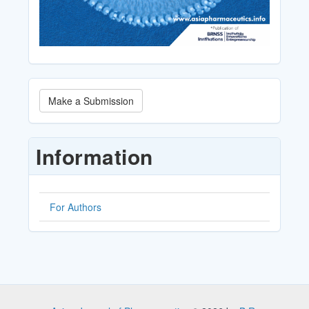
Make
Make a Submission
a
Submission
Information
For Authors