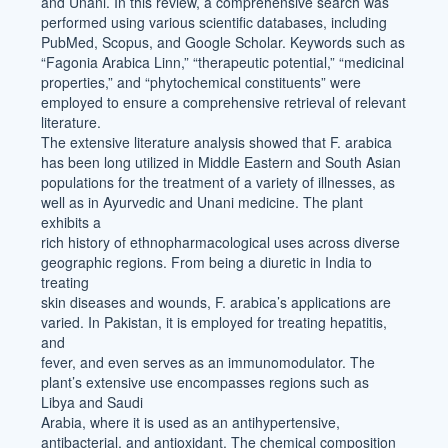
and Unani. In this review, a comprehensive search was
performed using various scientific databases, including
PubMed, Scopus, and Google Scholar. Keywords such as
“Fagonia Arabica Linn,” “therapeutic potential,” “medicinal
properties,” and “phytochemical constituents” were
employed to ensure a comprehensive retrieval of relevant
literature.
The extensive literature analysis showed that F. arabica
has been long utilized in Middle Eastern and South Asian
populations for the treatment of a variety of illnesses, as
well as in Ayurvedic and Unani medicine. The plant
exhibits a
rich history of ethnopharmacological uses across diverse
geographic regions. From being a diuretic in India to
treating
skin diseases and wounds, F. arabica’s applications are
varied. In Pakistan, it is employed for treating hepatitis,
and
fever, and even serves as an immunomodulator. The
plant’s extensive use encompasses regions such as
Libya and Saudi
Arabia, where it is used as an antihypertensive,
antibacterial, and antioxidant. The chemical composition