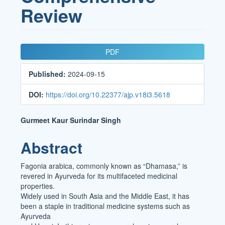
Review
Article
PDF
Sidebar
Published:
2024-09-15
DOI:
https://doi.org/10.22377/ajp.v18i3.5618
Main
Gurmeet Kaur Surindar Singh
Article
Abstract
Content
Fagonia arabica, commonly known as “Dhamasa,” is
revered in Ayurveda for its multifaceted medicinal
properties.
Widely used in South Asia and the Middle East, it has
been a staple in traditional medicine systems such as
Ayurveda