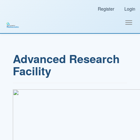
Main
Register
Login
Navigation
Main
Content
Toggl
Sidebar
navig
Advanced Research
Facility