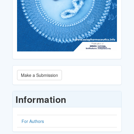
Make
Make a Submission
a
Submission
Information
For Authors