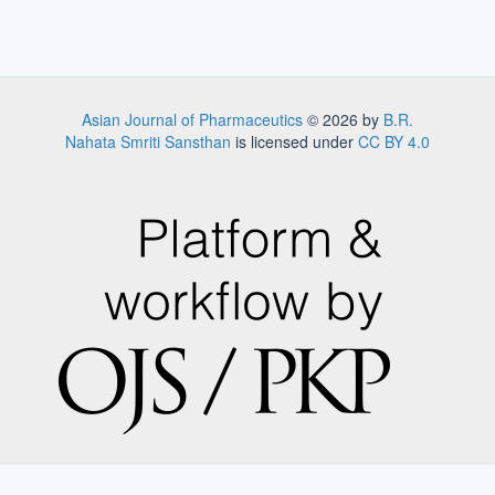
Asian Journal of Pharmaceutics
© 2026 by
B.R.
Nahata Smriti Sansthan
is licensed under
CC BY 4.0