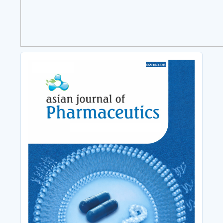
Cover_Image