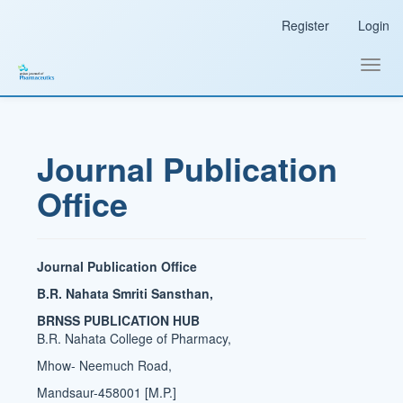
Main
Register
Login
Navigation
Main
Content
Toggl
Sidebar
navig
Journal Publication
Office
Journal Publication Office
B.R. Nahata Smriti Sansthan,
BRNSS PUBLICATION HUB
B.R. Nahata College of Pharmacy,
Mhow- Neemuch Road,
Mandsaur-458001 [M.P.]