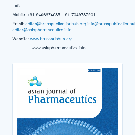
India
Mobile: +91-9406674035, +91-7049737901
Email:
editor@brnsspublicationhub.org,info@brnsspublicationhu
editor@asiapharmaceutics.info
Website:
www.brnsspubhub.org
www.asiapharmaceutics.info
Cover_Image