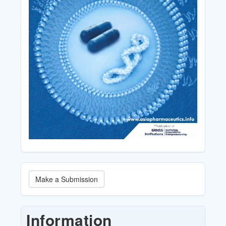
Make
Make a Submission
a
Submission
Information