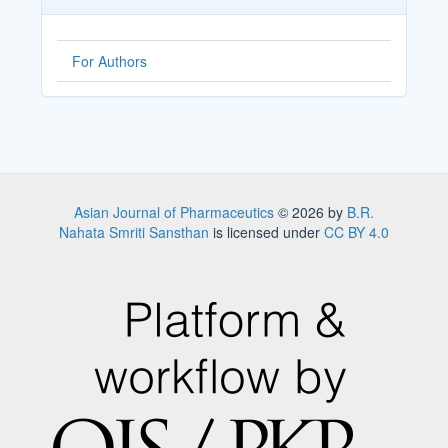
For Authors
Asian Journal of Pharmaceutics
© 2026 by
B.R.
Nahata Smriti Sansthan
is licensed under
CC BY 4.0