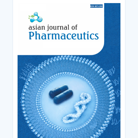
Cover_Image