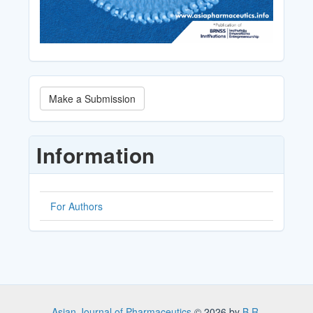
Make
Make a Submission
a
Submission
Information
For Authors
Asian Journal of Pharmaceutics
© 2026 by
B.R.