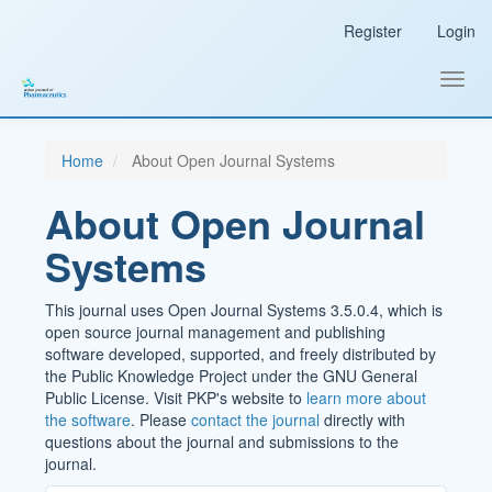
Main
Register
Login
Navigation
Main
Content
Toggl
Sidebar
navig
Home
About Open Journal Systems
About Open Journal
Systems
This journal uses Open Journal Systems 3.5.0.4, which is
open source journal management and publishing
software developed, supported, and freely distributed by
the Public Knowledge Project under the GNU General
Public License. Visit PKP's website to
learn more about
the software
. Please
contact the journal
directly with
questions about the journal and submissions to the
journal.