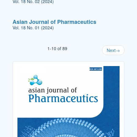
Vol. 18 No. 02 (2024)
Asian Journal of Pharmaceutics
Vol. 18 No. 01 (2024)
1-10 of 89
Next
→
Cover_Image