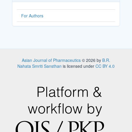
For Authors
Asian Journal of Pharmaceutics
© 2026 by
B.R.
Nahata Smriti Sansthan
is licensed under
CC BY 4.0