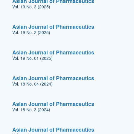
Asian Journal of Pharmaceutics
Vol. 19 No. 3 (2025)
Asian Journal of Pharmaceutics
Vol. 19 No. 2 (2025)
Asian Journal of Pharmaceutics
Vol. 19 No. 01 (2025)
Asian Journal of Pharmaceutics
Vol. 18 No. 04 (2024)
Asian Journal of Pharmaceutics
Vol. 18 No. 3 (2024)
Asian Journal of Pharmaceutics