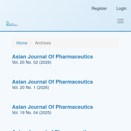
Main
Register
Login
Navigation
Main
Content
Toggl
Sidebar
navig
Home
Archives
Asian Journal Of Pharmaceutics
Vol. 20 No. 02 (2026)
Asian Journal Of Pharmaceutics
Vol. 20 No. 1 (2026)
Asian Journal Of Pharmaceutics
Vol. 19 No. 04 (2025)