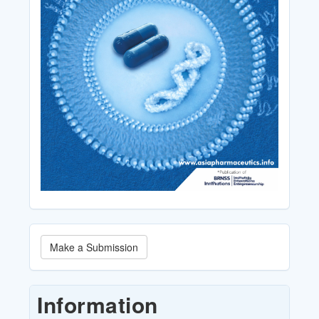
Make
Make a Submission
a
Submission
Information