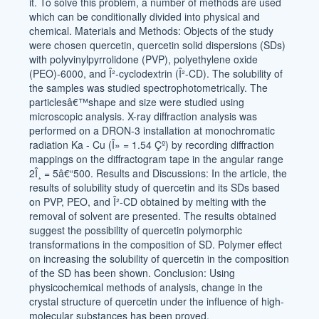
it. To solve this problem, a number of methods are used
which can be conditionally divided into physical and
chemical. Materials and Methods: Objects of the study
were chosen quercetin, quercetin solid dispersions (SDs)
with polyvinylpyrrolidone (PVP), polyethylene oxide
(PEO)-6000, and Î²-cyclodextrin (Î²-CD). The solubility of
the samples was studied spectrophotometrically. The
particlesâ€™shape and size were studied using
microscopic analysis. X-ray diffraction analysis was
performed on a DRON-3 installation at monochromatic
radiation Ka - Cu (Î» = 1.54 Çº) by recording diffraction
mappings on the diffractogram tape in the angular range
2Î¸ = 5â€“500. Results and Discussions: In the article, the
results of solubility study of quercetin and its SDs based
on PVP, PEO, and Î²-CD obtained by melting with the
removal of solvent are presented. The results obtained
suggest the possibility of quercetin polymorphic
transformations in the composition of SD. Polymer effect
on increasing the solubility of quercetin in the composition
of the SD has been shown. Conclusion: Using
physicochemical methods of analysis, change in the
crystal structure of quercetin under the influence of high-
molecular substances has been proved.