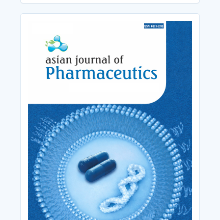
Cover_Image