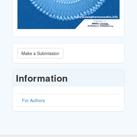
Make
Make a Submission
a
Submission
Information
For Authors