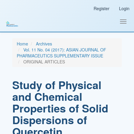
Main
Register
Login
Navigation
Main
Content
Toggl
Sidebar
navig
Home
Archives
Vol. 11 No. 04 (2017): ASIAN JOURNAL OF
PHARMACEUTICS SUPPLEMENTARY ISSUE
ORIGINAL ARTICLES
Study of Physical
and Chemical
Properties of Solid
Dispersions of
Quercetin