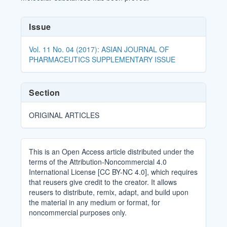
Article
Issue
Details
Vol. 11 No. 04 (2017): ASIAN JOURNAL OF
PHARMACEUTICS SUPPLEMENTARY ISSUE
Section
ORIGINAL ARTICLES
This is an Open Access article distributed under the
terms of the Attribution-Noncommercial 4.0
International License [CC BY-NC 4.0], which requires
that reusers give credit to the creator. It allows
reusers to distribute, remix, adapt, and build upon
the material in any medium or format, for
noncommercial purposes only.