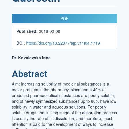
Article
PDF
Sidebar
Published:
2018-02-09
DOI:
https://doi.org/10.22377/ajp.v11i04.1719
Main
Dr. Kovalevska Inna
Article
Abstract
Content
Aim: Increasing solubility of medicinal substances is a
major problem in the pharmacy, since about 40% of
produced pharmaceutical substances are poorly soluble,
and of newly synthesized substances up to 60% have low
solubility in water and aqueous solutions. For poorly
soluble drugs, the limiting stage of the absorption process
is usually the rate of its dissolution, and therefore, much
attention is paid to the development of ways to increase