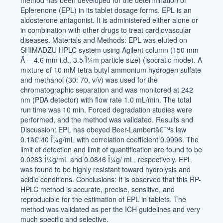
method has been developed for the determination of
Eplerenone (EPL) in its tablet dosage forms. EPL is an
aldosterone antagonist. It is administered either alone or
in combination with other drugs to treat cardiovascular
diseases. Materials and Methods: EPL was eluted on
SHIMADZU HPLC system using Agilent column (150 mm
Ã— 4.6 mm i.d., 3.5 Î¼m particle size) (isocratic mode). A
mixture of 10 mM tetra butyl ammonium hydrogen sulfate
and methanol (30: 70, v/v) was used for the
chromatographic separation and was monitored at 242
nm (PDA detector) with flow rate 1.0 mL/min. The total
run time was 10 min. Forced degradation studies were
performed, and the method was validated. Results and
Discussion: EPL has obeyed Beer-Lambertâ€™s law
0.1â€“40 Î¼g/mL with correlation coefficient 0.9996. The
limit of detection and limit of quantification are found to be
0.0283 Î¼g/mL and 0.0846 Î¼g/ mL, respectively. EPL
was found to be highly resistant toward hydrolysis and
acidic conditions. Conclusions: It is observed that this RP-
HPLC method is accurate, precise, sensitive, and
reproducible for the estimation of EPL in tablets. The
method was validated as per the ICH guidelines and very
much specific and selective.