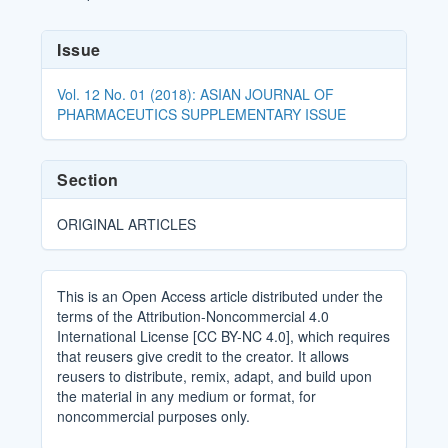
Article
Issue
Details
Vol. 12 No. 01 (2018): ASIAN JOURNAL OF
PHARMACEUTICS SUPPLEMENTARY ISSUE
Section
ORIGINAL ARTICLES
This is an Open Access article distributed under the
terms of the Attribution-Noncommercial 4.0
International License [CC BY-NC 4.0], which requires
that reusers give credit to the creator. It allows
reusers to distribute, remix, adapt, and build upon
the material in any medium or format, for
noncommercial purposes only.