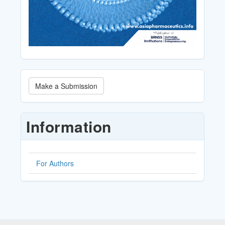
Make
Make a Submission
a
Submission
Information
For Authors