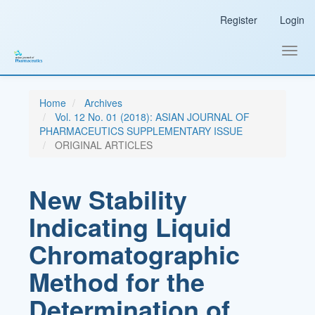
Main
Register
Login
Navigation
Main
Content
Toggl
Sidebar
navig
Home
Archives
Vol. 12 No. 01 (2018): ASIAN JOURNAL OF
PHARMACEUTICS SUPPLEMENTARY ISSUE
ORIGINAL ARTICLES
New Stability
Indicating Liquid
Chromatographic
Method for the
Determination of