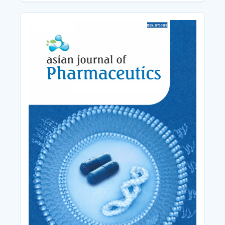
Cover_Image