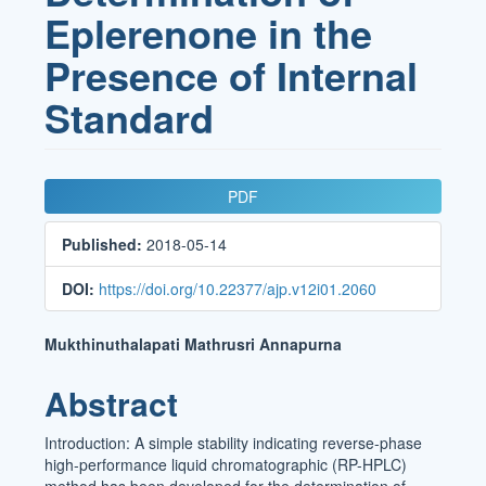
Eplerenone in the
Presence of Internal
Standard
Article
PDF
Sidebar
Published:
2018-05-14
DOI:
https://doi.org/10.22377/ajp.v12i01.2060
Main
Mukthinuthalapati Mathrusri Annapurna
Article
Abstract
Content
Introduction: A simple stability indicating reverse-phase
high-performance liquid chromatographic (RP-HPLC)