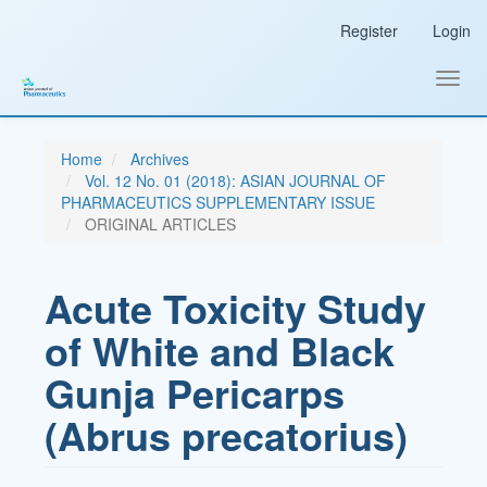
Main
Register
Login
Navigation
Main
Content
Toggl
Sidebar
navig
Home
Archives
Vol. 12 No. 01 (2018): ASIAN JOURNAL OF
PHARMACEUTICS SUPPLEMENTARY ISSUE
ORIGINAL ARTICLES
Acute Toxicity Study
of White and Black
Gunja Pericarps
(Abrus precatorius)