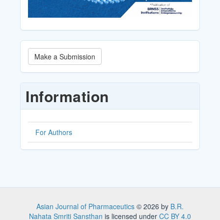
Make
Make a Submission
a
Submission
Information
For Authors
Asian Journal of Pharmaceutics
© 2026 by
B.R.
Nahata Smriti Sansthan
is licensed under
CC BY 4.0