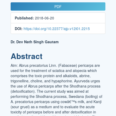
Article
PDF
Sidebar
Published:
2018-06-20
DOI:
https://doi.org/10.22377/ajp.v12i01.2215
Main
Dr. Dev Nath Singh Gautam
Article
Abstract
Content
Aim: Abrus precatorius Linn. (Fabaceae) pericarps are
used for the treatment of sciatica and alopecia which
comprises the toxic protein and alkaloids, abrine,
trigonelline, choline, and hypaphorine. Ayurveda urges
the use of Abrus pericarps after the Shodhana process
(detoxification). The current study was aimed at
performing the Shodhana process, Swedana (boiling) of
A. precatorius pericarps using cowâ€™s milk, and Kanji
(sour gruel) as a medium and to evaluate the acute
toxicity of pericarps before and after detoxification in