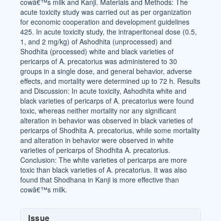
cowâ€™s milk and Kanji. Materials and Methods: The
acute toxicity study was carried out as per organization
for economic cooperation and development guidelines
425. In acute toxicity study, the intraperitoneal dose (0.5,
1, and 2 mg/kg) of Ashodhita (unprocessed) and
Shodhita (processed) white and black varieties of
pericarps of A. precatorius was administered to 30
groups in a single dose, and general behavior, adverse
effects, and mortality were determined up to 72 h. Results
and Discussion: In acute toxicity, Ashodhita white and
black varieties of pericarps of A. precatorius were found
toxic, whereas neither mortality nor any significant
alteration in behavior was observed in black varieties of
pericarps of Shodhita A. precatorius, while some mortality
and alteration in behavior were observed in white
varieties of pericarps of Shodhita A. precatorius.
Conclusion: The white varieties of pericarps are more
toxic than black varieties of A. precatorius. It was also
found that Shodhana in Kanji is more effective than
cowâ€™s milk.
Article
Issue