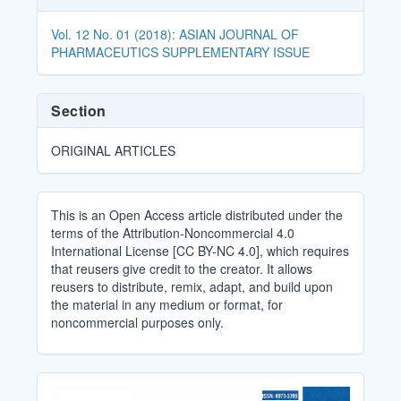
Details
Vol. 12 No. 01 (2018): ASIAN JOURNAL OF
PHARMACEUTICS SUPPLEMENTARY ISSUE
Section
ORIGINAL ARTICLES
This is an Open Access article distributed under the
terms of the Attribution-Noncommercial 4.0
International License [CC BY-NC 4.0], which requires
that reusers give credit to the creator. It allows
reusers to distribute, remix, adapt, and build upon
the material in any medium or format, for
noncommercial purposes only.
Cover_Image