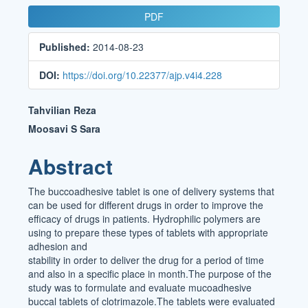
Article
PDF
Sidebar
Published:
2014-08-23
DOI:
https://doi.org/10.22377/ajp.v4i4.228
Main
Tahvilian Reza
Article
Moosavi S Sara
Content
Abstract
The buccoadhesive tablet is one of delivery systems that
can be used for different drugs in order to improve the
efficacy of drugs in patients. Hydrophilic polymers are
using to prepare these types of tablets with appropriate
adhesion and
stability in order to deliver the drug for a period of time
and also in a specific place in month.The purpose of the
study was to formulate and evaluate mucoadhesive
buccal tablets of clotrimazole.The tablets were evaluated