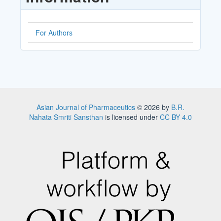
For Authors
Asian Journal of Pharmaceutics
© 2026 by
B.R.
Nahata Smriti Sansthan
is licensed under
CC BY 4.0