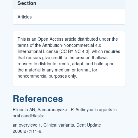
Section
Articles
This is an Open Access article distributed under the
terms of the Attribution-Noncommercial 4.0
International License [CC BY-NC 4.0], which requires
that reusers give credit to the creator. It allows
reusers to distribute, remix, adapt, and build upon
the material in any medium or format, for
noncommercial purposes only.
References
Ellepola AN, Samaranayake LP. Antimycotic agents in
oral candidiasis:
an overview: 1, Clinical variants. Dent Update
2000;27:111-6.