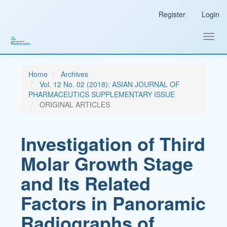
Main
Register
Login
Navigation
Main
Content
Toggl
Sidebar
navig
Home
Archives
Vol. 12 No. 02 (2018): ASIAN JOURNAL OF
PHARMACEUTICS SUPPLEMENTARY ISSUE
ORIGINAL ARTICLES
Investigation of Third
Molar Growth Stage
and Its Related
Factors in Panoramic
Radiographs of