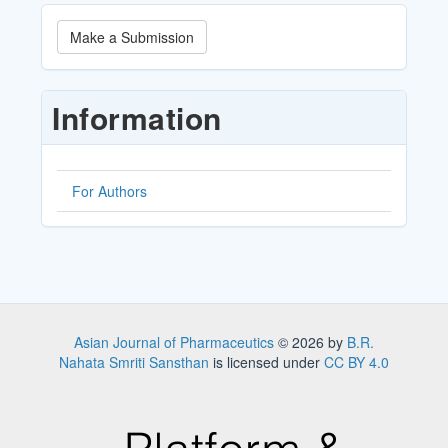
Make
Make a Submission
a
Submission
Information
For Authors
Asian Journal of Pharmaceutics
© 2026 by
B.R.
Nahata Smriti Sansthan
is licensed under
CC BY 4.0