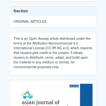
Section
ORIGINAL ARTICLES
This is an Open Access article distributed under the
terms of the Attribution-Noncommercial 4.0
International License [CC BY-NC 4.0], which requires
that reusers give credit to the creator. It allows
reusers to distribute, remix, adapt, and build upon
the material in any medium or format, for
noncommercial purposes only.
Cover_Image