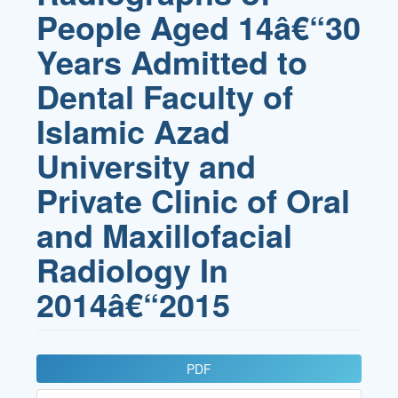
People Aged 14â€“30
Years Admitted to
Dental Faculty of
Islamic Azad
University and
Private Clinic of Oral
and Maxillofacial
Radiology In
2014â€“2015
Article
PDF
Sidebar