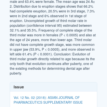
male and 63.4% were female. The mean age was 24 Â±
2. Distribution due to eruption stages shows that 66.2%
had compelete eeuption, 20.5% were in 3rd stage, 7.3%
were in 2nd stage and 6% observed in 1st stage of
eruption. Uncompleted growth of third molar rate in
population (confidence interval 95) estimated between
32.1% and 35.5%. Frequency of complete stage of the
third molar was more in females (P < 0.0005) and also at
the age of 24 years, more than lower age. Third molar
did not have complete growth stage, was more common
in upper jaw (53.9%, P < 0.0005), and more observed in
left side 61.4% (P < 0.0001). Conclusion: Evolution of
third molar growth directly related to age because its the
only tooth that evolution continues after puberty, one of
the existing methods for determining dental age after
puberty.
Article
Issue
Details
Vol. 12 No. 02 (2018): ASIAN JOURNAL OF
PHARMACEUTICS SUPPLEMENTARY ISSUE