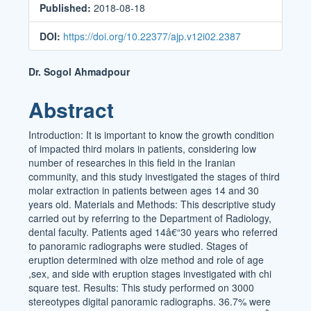
Published:
2018-08-18
DOI:
https://doi.org/10.22377/ajp.v12i02.2387
Main
Dr. Sogol Ahmadpour
Article
Abstract
Content
Introduction: It is important to know the growth condition
of impacted third molars in patients, considering low
number of researches in this field in the Iranian
community, and this study investigated the stages of third
molar extraction in patients between ages 14 and 30
years old. Materials and Methods: This descriptive study
carried out by referring to the Department of Radiology,
dental faculty. Patients aged 14â€“30 years who referred
to panoramic radiographs were studied. Stages of
eruption determined with olze method and role of age
,sex, and side with eruption stages investigated with chi
square test. Results: This study performed on 3000
stereotypes digital panoramic radiographs. 36.7% were