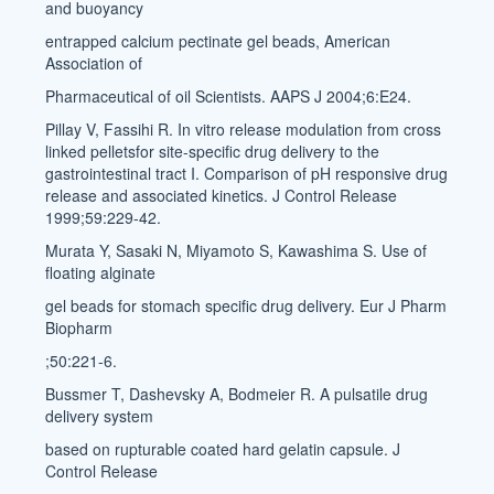
and buoyancy
entrapped calcium pectinate gel beads, American
Association of
Pharmaceutical of oil Scientists. AAPS J 2004;6:E24.
Pillay V, Fassihi R. In vitro release modulation from cross
linked pelletsfor site-specific drug delivery to the
gastrointestinal tract I. Comparison of pH responsive drug
release and associated kinetics. J Control Release
1999;59:229-42.
Murata Y, Sasaki N, Miyamoto S, Kawashima S. Use of
floating alginate
gel beads for stomach specific drug delivery. Eur J Pharm
Biopharm
;50:221-6.
Bussmer T, Dashevsky A, Bodmeier R. A pulsatile drug
delivery system
based on rupturable coated hard gelatin capsule. J
Control Release