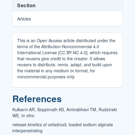
Section
Articles
This is an Open Access article distributed under the
terms of the Attribution-Noncommercial 4.0
International License [CC BY-NC 4.0], which requires
that reusers give credit to the creator. It allows
reusers to distribute, remix, adapt, and build upon
the material in any medium or format, for
noncommercial purposes only.
References
Kulkarni AR, Soppimath KS, Aminabhavi TM, Rudzinski
WE. In vitro
release kinetics of cefadroxil, loaded sodium alginate
interpenetrating