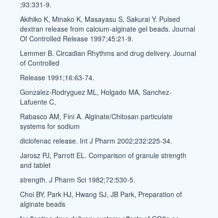
;93:331-9.
Akihiko K, Minako K, Masayasu S, Sakurai Y. Pulsed
dextran release from calcium-alginate gel beads. Journal
Of Controlled Release 1997;45:21-9.
Lemmer B. Circadian Rhythms and drug delivery. Journal
of Controlled
Release 1991;16:63-74.
Gonzalez-Rodryguez ML, Holgado MA, Sanchez-
Lafuente C,
Rabasco AM, Fini A. Alginate/Chitosan particulate
systems for sodium
diclofenac release. Int J Pharm 2002;232:225-34.
Jarosz PJ, Parrott EL. Comparison of granule strength
and tablet
strength. J Pharm Sci 1982;72:530-5.
Choi BY, Park HJ, Hwang SJ, JB Park, Preparation of
alginate beads