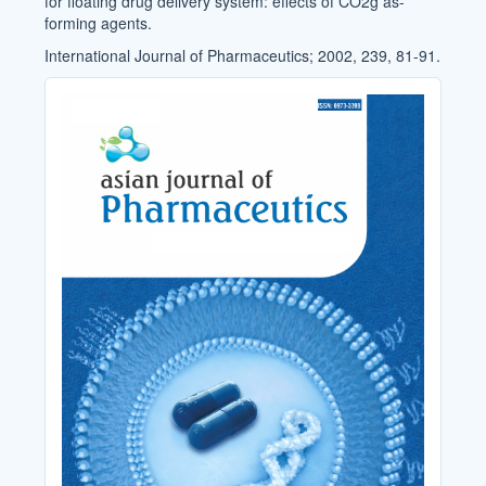
for floating drug delivery system: effects of CO2g as-
forming agents.
International Journal of Pharmaceutics; 2002, 239, 81-91.
Cover_Image