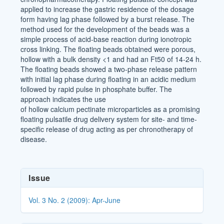
applied to increase the gastric residence of the dosage
form having lag phase followed by a burst release. The
method used for the development of the beads was a
simple process of acid-base reaction during ionotropic
cross linking. The floating beads obtained were porous,
hollow with a bulk density <1 and had an Ft50 of 14-24 h.
The floating beads showed a two-phase release pattern
with initial lag phase during floating in an acidic medium
followed by rapid pulse in phosphate buffer. The
approach indicates the use
of hollow calcium pectinate microparticles as a promising
floating pulsatile drug delivery system for site- and time-
specific release of drug acting as per chronotherapy of
disease.
Article
Issue
Details
Vol. 3 No. 2 (2009): Apr-June