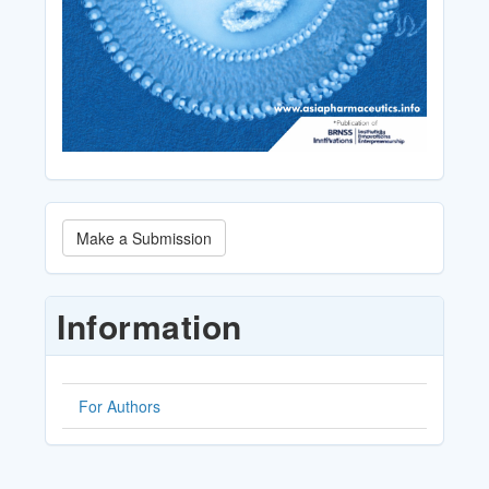
Make
Make a Submission
a
Submission
Information
For Authors