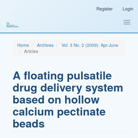
Main
Register
Login
Navigation
Main
Content
Toggl
Sidebar
navig
Home
Archives
Vol. 3 No. 2 (2009): Apr-June
Articles
A floating pulsatile
drug delivery system
based on hollow
calcium pectinate
beads