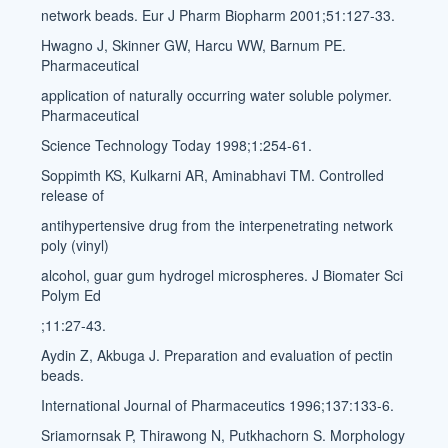
network beads. Eur J Pharm Biopharm 2001;51:127-33.
Hwagno J, Skinner GW, Harcu WW, Barnum PE.
Pharmaceutical
application of naturally occurring water soluble polymer.
Pharmaceutical
Science Technology Today 1998;1:254-61.
Soppimth KS, Kulkarni AR, Aminabhavi TM. Controlled
release of
antihypertensive drug from the interpenetrating network
poly (vinyl)
alcohol, guar gum hydrogel microspheres. J Biomater Sci
Polym Ed
;11:27-43.
Aydin Z, Akbuga J. Preparation and evaluation of pectin
beads.
International Journal of Pharmaceutics 1996;137:133-6.
Sriamornsak P, Thirawong N, Putkhachorn S. Morphology