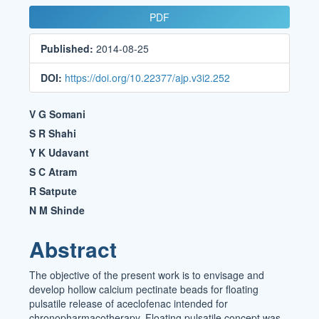
Article
PDF
Sidebar
Published:
2014-08-25
DOI:
https://doi.org/10.22377/ajp.v3i2.252
Main
V G Somani
Article
S R Shahi
Y K Udavant
Content
S C Atram
R Satpute
N M Shinde
Abstract
The objective of the present work is to envisage and
develop hollow calcium pectinate beads for floating
pulsatile release of aceclofenac intended for
chronopharmacotherapy. Floating pulsatile concept was