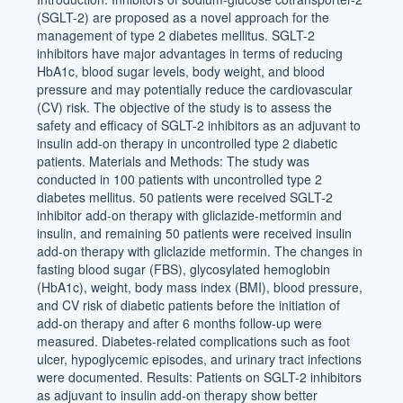
(SGLT-2) are proposed as a novel approach for the
management of type 2 diabetes mellitus. SGLT-2
inhibitors have major advantages in terms of reducing
HbA1c, blood sugar levels, body weight, and blood
pressure and may potentially reduce the cardiovascular
(CV) risk. The objective of the study is to assess the
safety and efficacy of SGLT-2 inhibitors as an adjuvant to
insulin add-on therapy in uncontrolled type 2 diabetic
patients. Materials and Methods: The study was
conducted in 100 patients with uncontrolled type 2
diabetes mellitus. 50 patients were received SGLT-2
inhibitor add-on therapy with gliclazide-metformin and
insulin, and remaining 50 patients were received insulin
add-on therapy with gliclazide metformin. The changes in
fasting blood sugar (FBS), glycosylated hemoglobin
(HbA1c), weight, body mass index (BMI), blood pressure,
and CV risk of diabetic patients before the initiation of
add-on therapy and after 6 months follow-up were
measured. Diabetes-related complications such as foot
ulcer, hypoglycemic episodes, and urinary tract infections
were documented. Results: Patients on SGLT-2 inhibitors
as adjuvant to insulin add-on therapy show better