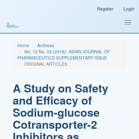
Main
Register
Login
Navigation
Main
Content
Toggl
Sidebar
navig
Home
Archives
Vol. 12 No. 03 (2018): ASIAN JOURNAL OF
PHARMACEUTICS SUPPLEMENTARY ISSUE
ORIGINAL ARTICLES
A Study on Safety
and Efficacy of
Sodium-glucose
Cotransporter-2
Inhibitors as