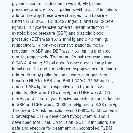
glycemic control, reduction in weight, BMI, blood
pressure, and CV risk. In patients with SGLT-2 inhibitors
add-on therapy, these were changes from baseline
HbA1c (2.333%), FBS (82.97 mg/dL), and BMI (2.049
kg/m2). In hypertensive patients, mean reduction in
systolic blood pressure (SBP) and diastolic blood
pressure (DBP) was 15.12 mmHg and 6.40 mmHg,
respectively. In non-hypertensive patients, mean
reduction in SBP and DBP was 7.60 mmHg and 1.88
mmHg, respecively. The mean CV risk reduction was
6.046%. Among 50 patients, 3 developed urinary tract
infection (UTI) and 1 developed hypoglycemia. In insulin
add-on therapy patients, these were changes from
baseline HbA1c, FBS, and BMI 1.029%, 39.98 mg/dL,
and âˆ’1.584 kg/m2, respectively. In hypertensive
patients, SBP was 10.84 mmHg and DBP was 4.120
mmHg, and in non-hypertensive patients, mean reduction
in SBP and DBP was âˆ’3.080 mmHg and âˆ’3.36 mmHg.
The mean CV risk reduction was 0.866%. Of 50 patients,
5 developed UTI, 9 developed hypoglycemia, and 3
developed foot ulcer. Conclusion: SGLT-2 inhibitors are
safe and effective for treatment in uncontrolled T2DM.