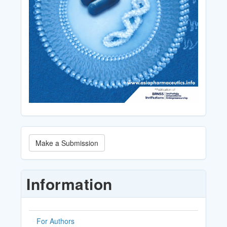
Make
Make a Submission
a
Submission
Information
For Authors