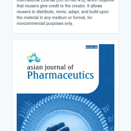
that reusers give credit to the creator. It allows
reusers to distribute, remix, adapt, and build upon
the material in any medium or format, for
noncommercial purposes only.
Cover_Image