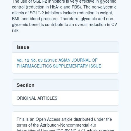
The use of SGLT-2 inhibitors is very effective in glycemic
control (reduction in HbA1c and FBS). The non-glycemic
effects of SGLT-2 inhibitors include reduction in weight,
BMI, and blood pressure. Therefore, glycemic and non-
glycemic benefits contribute to an overall reduction in CV
risk.
Article
Issue
Details
Vol. 12 No. 03 (2018): ASIAN JOURNAL OF
PHARMACEUTICS SUPPLEMENTARY ISSUE
Section
ORIGINAL ARTICLES
This is an Open Access article distributed under the
terms of the Attribution-Noncommercial 4.0
International License [CC BY-NC 4.0], which requires