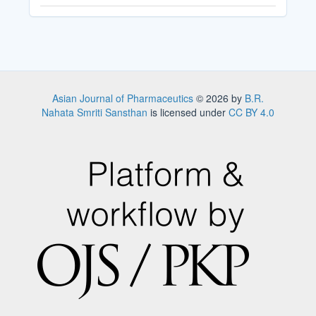
Asian Journal of Pharmaceutics
© 2026 by
B.R.
Nahata Smriti Sansthan
is licensed under
CC BY 4.0