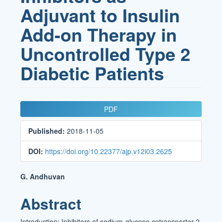
Adjuvant to Insulin
Add-on Therapy in
Uncontrolled Type 2
Diabetic Patients
Article
PDF
Sidebar
Published:
2018-11-05
DOI:
https://doi.org/10.22377/ajp.v12i03.2625
Main
G. Andhuvan
Article
Abstract
Content
Introduction: Inhibitors of sodium-glucose cotransporter-2