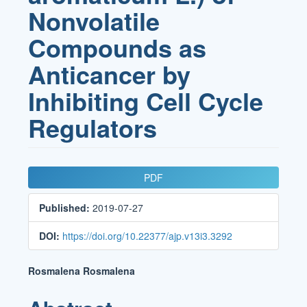
Nonvolatile
Compounds as
Anticancer by
Inhibiting Cell Cycle
Regulators
Article
PDF
Sidebar
Published:
2019-07-27
DOI:
https://doi.org/10.22377/ajp.v13i3.3292
Main
Rosmalena Rosmalena
Article