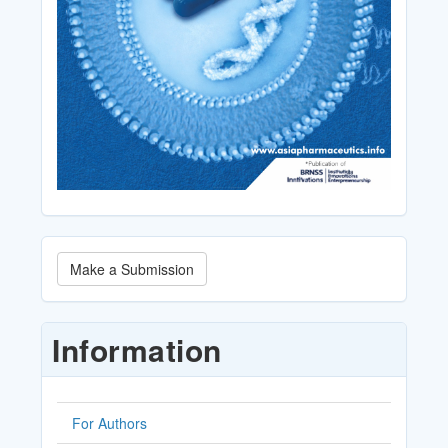
Make
Make a Submission
a
Submission
Information
For Authors