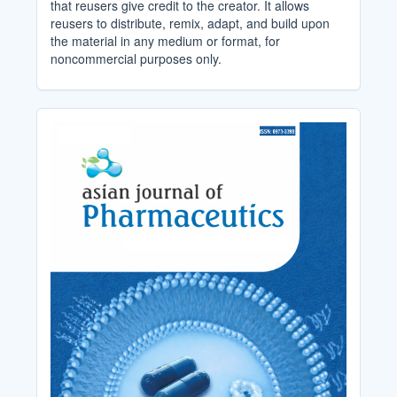
that reusers give credit to the creator. It allows
reusers to distribute, remix, adapt, and build upon
the material in any medium or format, for
noncommercial purposes only.
Cover_Image