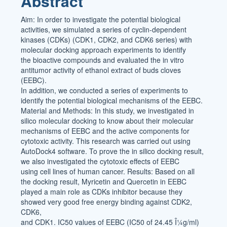
Abstract
Content
Aim: In order to investigate the potential biological
activities, we simulated a series of cyclin-dependent
kinases (CDKs) (CDK1, CDK2, and CDK6 series) with
molecular docking approach experiments to identify
the bioactive compounds and evaluated the in vitro
antitumor activity of ethanol extract of buds cloves
(EEBC).
In addition, we conducted a series of experiments to
identify the potential biological mechanisms of the EEBC.
Material and Methods: In this study, we investigated in
silico molecular docking to know about their molecular
mechanisms of EEBC and the active components for
cytotoxic activity. This research was carried out using
AutoDock4 software. To prove the in silico docking result,
we also investigated the cytotoxic effects of EEBC
using cell lines of human cancer. Results: Based on all
the docking result, Myricetin and Quercetin in EEBC
played a main role as CDKs inhibitor because they
showed very good free energy binding against CDK2,
CDK6,
and CDK1. IC50 values of EEBC (IC50 of 24.45 Î¼g/ml)