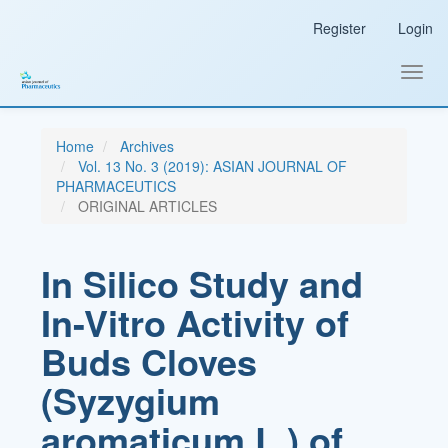
Main
Register
Login
Navigation
Main
Content
Toggl
Sidebar
navig
Home
Archives
Vol. 13 No. 3 (2019): ASIAN JOURNAL OF
PHARMACEUTICS
ORIGINAL ARTICLES
In Silico Study and
In-Vitro Activity of
Buds Cloves
(Syzygium
aromaticum L.) of