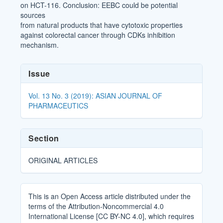
on HCT-116. Conclusion: EEBC could be potential
sources
from natural products that have cytotoxic properties
against colorectal cancer through CDKs inhibition
mechanism.
Article
Issue
Details
Vol. 13 No. 3 (2019): ASIAN JOURNAL OF
PHARMACEUTICS
Section
ORIGINAL ARTICLES
This is an Open Access article distributed under the
terms of the Attribution-Noncommercial 4.0
International License [CC BY-NC 4.0], which requires