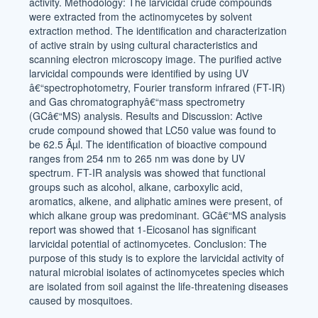
activity. Methodology: The larvicidal crude compounds
were extracted from the actinomycetes by solvent
extraction method. The identification and characterization
of active strain by using cultural characteristics and
scanning electron microscopy image. The purified active
larvicidal compounds were identified by using UV
â€“spectrophotometry, Fourier transform infrared (FT-IR)
and Gas chromatographyâ€“mass spectrometry
(GCâ€“MS) analysis. Results and Discussion: Active
crude compound showed that LC50 value was found to
be 62.5 Âµl. The identification of bioactive compound
ranges from 254 nm to 265 nm was done by UV
spectrum. FT-IR analysis was showed that functional
groups such as alcohol, alkane, carboxylic acid,
aromatics, alkene, and aliphatic amines were present, of
which alkane group was predominant. GCâ€“MS analysis
report was showed that 1-Eicosanol has significant
larvicidal potential of actinomycetes. Conclusion: The
purpose of this study is to explore the larvicidal activity of
natural microbial isolates of actinomycetes species which
are isolated from soil against the life-threatening diseases
caused by mosquitoes.