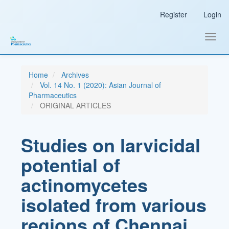
Main
Register
Login
Navigation
Main
Content
Toggl
Sidebar
navig
Home
Archives
Vol. 14 No. 1 (2020): Asian Journal of
Pharmaceutics
ORIGINAL ARTICLES
Studies on larvicidal
potential of
actinomycetes
isolated from various
regions of Chennai