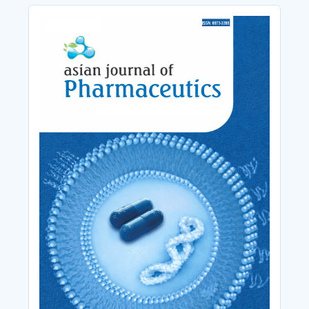
Cover_Image