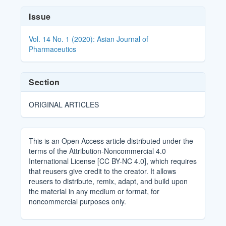
Article
Issue
Details
Vol. 14 No. 1 (2020): Asian Journal of
Pharmaceutics
Section
ORIGINAL ARTICLES
This is an Open Access article distributed under the
terms of the Attribution-Noncommercial 4.0
International License [CC BY-NC 4.0], which requires
that reusers give credit to the creator. It allows
reusers to distribute, remix, adapt, and build upon
the material in any medium or format, for
noncommercial purposes only.