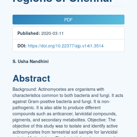
Article
PDF
Sidebar
Published:
2020-03-11
DOI:
https://doi.org/10.22377/ajp.v14i1.3514
Main
S. Usha Nandhini
Article
Abstract
Content
Background: Actinomycetes are organisms with
characteristics common to both bacteria and fungi. It acts
against Gram-positive bacteria and fungi. It is non-
pathogenic. It is also able to produce different
compounds such as anticancer, larvicidal compounds,
pigments, and secondary metabolites. Objective: The
objective of this study was to isolate and identify active
actinomycetes from terrestrial soil sample for larvicidal