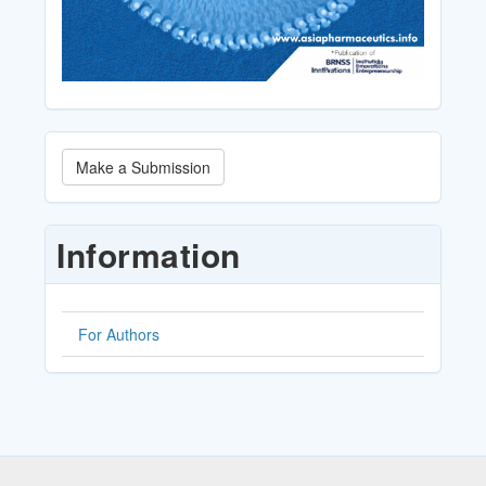
Make
Make a Submission
a
Submission
Information
For Authors