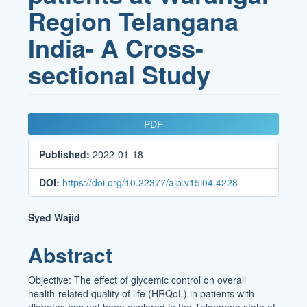
Region Telangana
India- A Cross-
sectional Study
Article
PDF
Sidebar
Published:
2022-01-18
DOI:
https://doi.org/10.22377/ajp.v15i04.4228
Main
Syed Wajid
Article
Abstract
Content
Objective: The effect of glycemic control on overall
health-related quality of life (HRQoL) in patients with