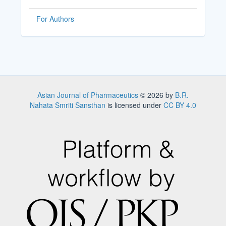
For Authors
Asian Journal of Pharmaceutics
© 2026 by
B.R.
Nahata Smriti Sansthan
is licensed under
CC BY 4.0