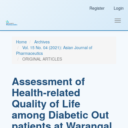
Main
Register
Login
Navigation
Main
Content
Toggl
Sidebar
navig
Home
Archives
Vol. 15 No. 04 (2021): Asian Journal of
Pharmaceutics
ORIGINAL ARTICLES
Assessment of
Health-related
Quality of Life
among Diabetic Out
patients at Warangal