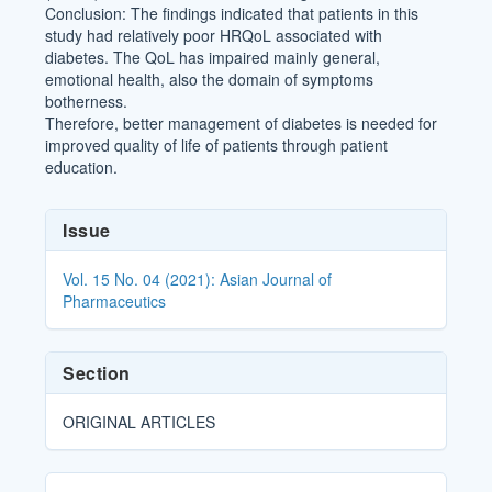
Conclusion: The findings indicated that patients in this
study had relatively poor HRQoL associated with
diabetes. The QoL has impaired mainly general,
emotional health, also the domain of symptoms
botherness.
Therefore, better management of diabetes is needed for
improved quality of life of patients through patient
education.
Article
Issue
Details
Vol. 15 No. 04 (2021): Asian Journal of
Pharmaceutics
Section
ORIGINAL ARTICLES