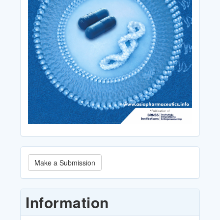
Make
Make a Submission
a
Submission
Information