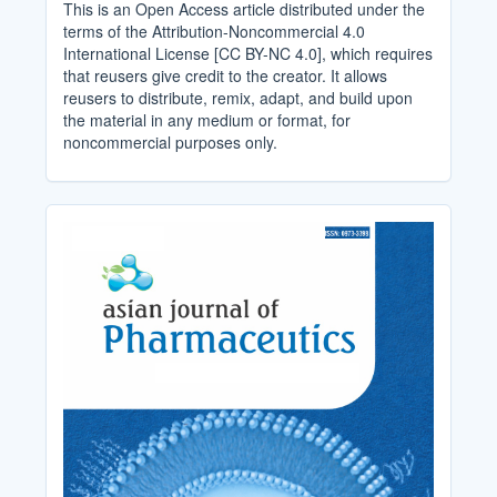
This is an Open Access article distributed under the
terms of the Attribution-Noncommercial 4.0
International License [CC BY-NC 4.0], which requires
that reusers give credit to the creator. It allows
reusers to distribute, remix, adapt, and build upon
the material in any medium or format, for
noncommercial purposes only.
Cover_Image