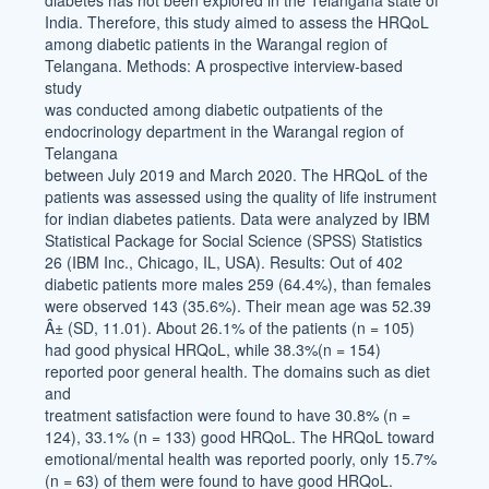
diabetes has not been explored in the Telangana state of
India. Therefore, this study aimed to assess the HRQoL
among diabetic patients in the Warangal region of
Telangana. Methods: A prospective interview-based
study
was conducted among diabetic outpatients of the
endocrinology department in the Warangal region of
Telangana
between July 2019 and March 2020. The HRQoL of the
patients was assessed using the quality of life instrument
for indian diabetes patients. Data were analyzed by IBM
Statistical Package for Social Science (SPSS) Statistics
26 (IBM Inc., Chicago, IL, USA). Results: Out of 402
diabetic patients more males 259 (64.4%), than females
were observed 143 (35.6%). Their mean age was 52.39
Â± (SD, 11.01). About 26.1% of the patients (n = 105)
had good physical HRQoL, while 38.3%(n = 154)
reported poor general health. The domains such as diet
and
treatment satisfaction were found to have 30.8% (n =
124), 33.1% (n = 133) good HRQoL. The HRQoL toward
emotional/mental health was reported poorly, only 15.7%
(n = 63) of them were found to have good HRQoL.