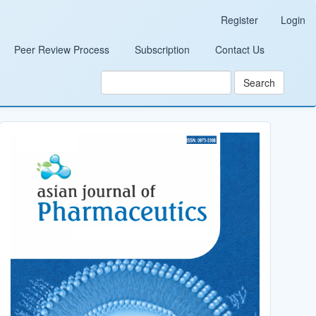
Register
Login
Peer Review Process
Subscription
Contact Us
Search
Cover_Image