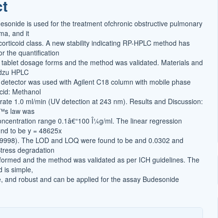
ct
t
desonide is used for the treatment ofchronic obstructive pulmonary
a, and it
corticoid class. A new stability indicating RP-HPLC method has
r the quantification
 tablet dosage forms and the method was validated. Materials and
dzu HPLC
detector was used with Agilent C18 column with mobile phase
acid: Methanol
 rate 1.0 ml/min (UV detection at 243 nm). Results and Discussion:
™s law was
ncentration range 0.1â€“100 Î¼g/ml. The linear regression
nd to be y = 48625x
0.9998). The LOD and LOQ were found to be and 0.0302 and
tress degradation
formed and the method was validated as per ICH guidelines. The
 is simple,
e, and robust and can be applied for the assay Budesonide