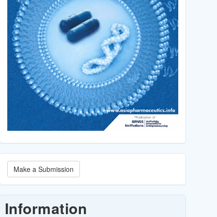
Make
Make a Submission
a
Submission
Information