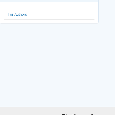
For Authors