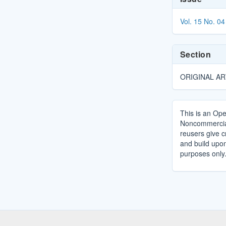
Details
Vol. 15 No. 04
Section
ORIGINAL AR
This is an Ope
Noncommercial 
reusers give cr
and build upo
purposes only