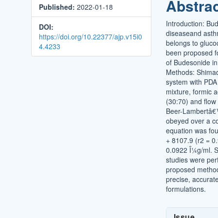
Abstra
Published:
2022-01-18
Conten
Introduction: Bu
DOI:
diseaseand asthm
https://doi.org/10.22377/ajp.v15i0
belongs to gluco
4.4233
been proposed fo
of Budesonide in
Methods: Shima
system with PDA 
mixture, formic 
(30:70) and flow
Beer-Lambertâ€
obeyed over a co
equation was fou
+ 8107.9 (r2 = 
0.0922 Î¼g/ml. S
studies were per
proposed method
precise, accurat
formulations.
Article
Issue