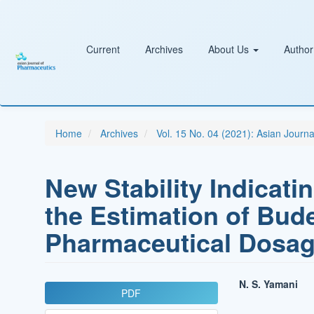
Main
Navigation
Main
Content
Current
Archives
About Us
Author
Sidebar
Home
Archives
Vol. 15 No. 04 (2021): Asian Journ
New Stability Indicat
the Estimation of Bud
Pharmaceutical Dosa
Article
Main
N. S. Yamani
PDF
Sidebar
Article