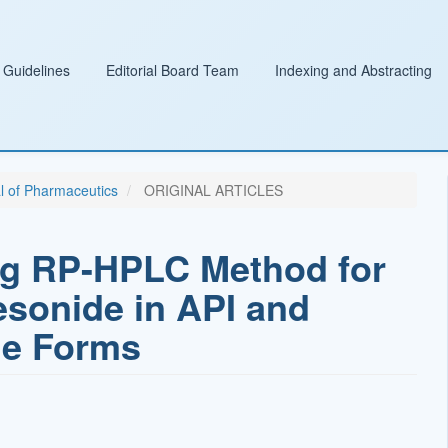
 Guidelines
Editorial Board Team
Indexing and Abstracting
al of Pharmaceutics
ORIGINAL ARTICLES
ing RP-HPLC Method for
esonide in API and
ge Forms