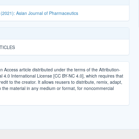
 (2021): Asian Journal of Pharmaceutics
TICLES
n Access article distributed under the terms of the Attribution-
4.0 International License [CC BY-NC 4.0], which requires that
edit to the creator. It allows reusers to distribute, remix, adapt,
n the material in any medium or format, for noncommercial
.