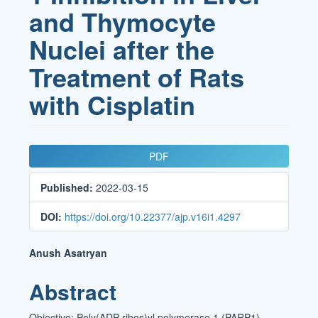
and Thymocyte
Nuclei after the
Treatment of Rats
with Cisplatin
Article
PDF
Sidebar
Published:
2022-03-15
DOI:
https://doi.org/10.22377/ajp.v16i1.4297
Main
Anush Asatryan
Article
Abstract
Content
Objective: Poly(ADP-ribos)yl polymerase 1 (PARP1)