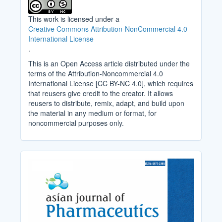
This work is licensed under a
Creative Commons Attribution-NonCommercial 4.0
International License
.
This is an Open Access article distributed under the
terms of the Attribution-Noncommercial 4.0
International License [CC BY-NC 4.0], which requires
that reusers give credit to the creator. It allows
reusers to distribute, remix, adapt, and build upon
the material in any medium or format, for
noncommercial purposes only.
Cover_Image