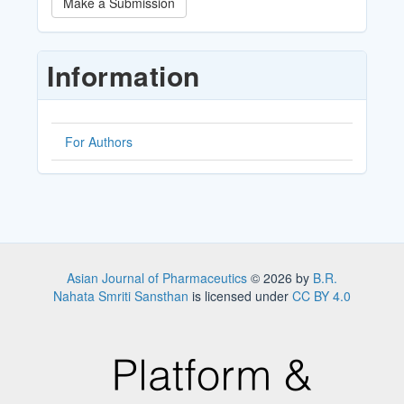
Make a Submission
a
Submission
Information
For Authors
Asian Journal of Pharmaceutics
© 2026 by
B.R.
Nahata Smriti Sansthan
is licensed under
CC BY 4.0