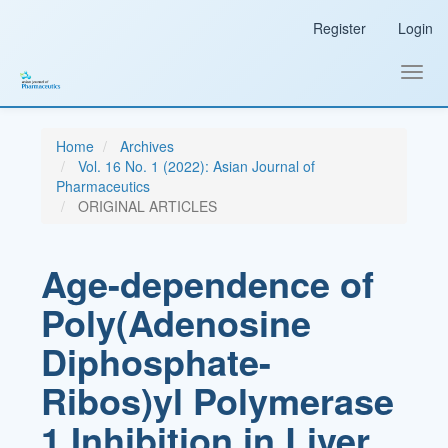
Main
Register
Login
Navigation
Main
Content
Toggl
Sidebar
navig
Home
Archives
Vol. 16 No. 1 (2022): Asian Journal of
Pharmaceutics
ORIGINAL ARTICLES
Age-dependence of
Poly(Adenosine
Diphosphate-
Ribos)yl Polymerase
1 Inhibition in Liver