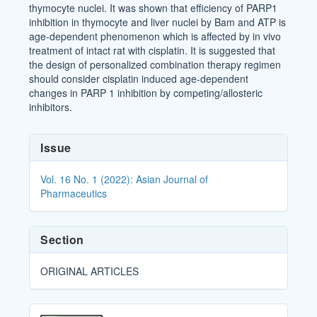
thymocyte nuclei. It was shown that efficiency of PARP1
inhibition in thymocyte and liver nuclei by Bam and ATP is
age-dependent phenomenon which is affected by in vivo
treatment of intact rat with cisplatin. It is suggested that
the design of personalized combination therapy regimen
should consider cisplatin induced age-dependent
changes in PARP 1 inhibition by competing/allosteric
inhibitors.
Article
Issue
Details
Vol. 16 No. 1 (2022): Asian Journal of
Pharmaceutics
Section
ORIGINAL ARTICLES