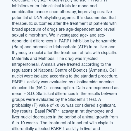
inhibitors enter into clinical trials for mono and
combination cancer chemotherapy, improving curative
potential of DNA-alkylating agents. It is documented that
therapeutic outcomes after the treatment of patients with
broad spectrum of drugs are age-dependent and reveal
sexual dimorphism. We investigated age- and sex-
dependent differences in PARP1 inhibition by benzamide
(Bam) and adenosine triphosphate (ATP) in rat liver and
thymocyte nuclei after the treatment of rats with cisplatin.
Materials and Methods: The drug was injected
intraperitoneal. Animals were treated according to the
regulations of National Centre of Bioetics (Armenia). Cell
nuclei were isolated according to the standard procedure.
PARP 1 activity was evaluated by nicotinamide adenine
dinucleotide (NAD)+ consumption. Data are expressed as
mean ± S.D. Statistical differences in the results between
groups were evaluated by the Student’s t-test. A
probability (P) value of <0.05 was considered significant.
Key results: Basal PARP 1 activity in rat thymocyte and
liver nuclei decreases in the period of animal growth from
6 to 10 weeks. The treatment of intact rat with cisplatin
differentially affected PARP 1 activity in liver and