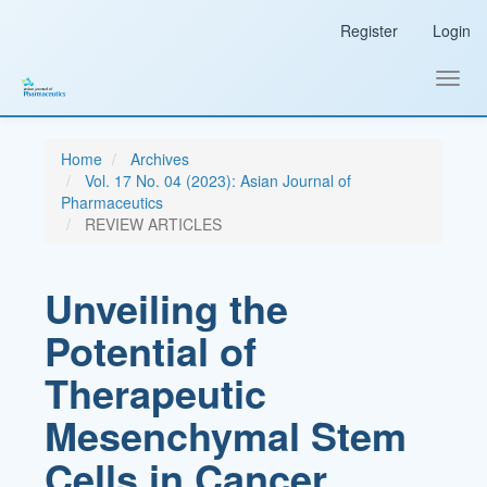
Main
Register
Login
Navigation
Main
Content
Toggl
Sidebar
navig
Home
Archives
Vol. 17 No. 04 (2023): Asian Journal of
Pharmaceutics
REVIEW ARTICLES
Unveiling the
Potential of
Therapeutic
Mesenchymal Stem
Cells in Cancer