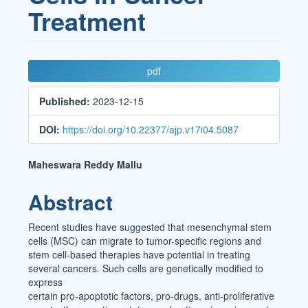
Treatment
Article
pdf
Sidebar
Published:
2023-12-15
DOI:
https://doi.org/10.22377/ajp.v17i04.5087
Main
Maheswara Reddy Mallu
Article
Abstract
Content
Recent studies have suggested that mesenchymal stem
cells (MSC) can migrate to tumor-specific regions and
stem cell-based therapies have potential in treating
several cancers. Such cells are genetically modified to
express
certain pro-apoptotic factors, pro-drugs, anti-proliferative