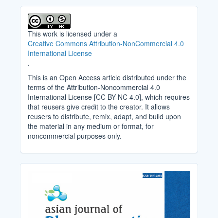
This work is licensed under a
Creative Commons Attribution-NonCommercial 4.0
International License
.
This is an Open Access article distributed under the
terms of the Attribution-Noncommercial 4.0
International License [CC BY-NC 4.0], which requires
that reusers give credit to the creator. It allows
reusers to distribute, remix, adapt, and build upon
the material in any medium or format, for
noncommercial purposes only.
Cover_Image