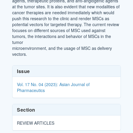
agents, therapeutic proteins, and anti-angiogenic agents
at the tumor sites. It is also evident that new modalities of
cancer therapies are needed immediately which would
push this research to the clinic and render MSCs as
potential vectors for targeted therapy. The current review
focuses on different sources of MSC used against
tumors, the interactions and behavior of MSCs in the
tumor
microenvironment, and the usage of MSC as delivery
vectors.
Article
Issue
Details
Vol. 17 No. 04 (2023): Asian Journal of
Pharmaceutics
Section
REVIEW ARTICLES