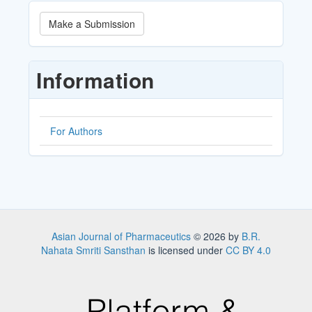
Make
Make a Submission
a
Submission
Information
For Authors
Asian Journal of Pharmaceutics
© 2026 by
B.R.
Nahata Smriti Sansthan
is licensed under
CC BY 4.0