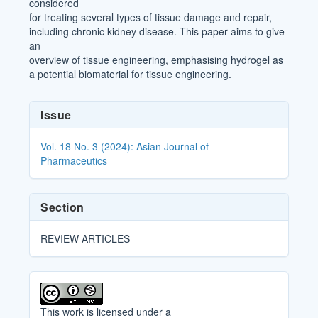
considered
for treating several types of tissue damage and repair,
including chronic kidney disease. This paper aims to give
an
overview of tissue engineering, emphasising hydrogel as
a potential biomaterial for tissue engineering.
Article
Issue
Details
Vol. 18 No. 3 (2024): Asian Journal of
Pharmaceutics
Section
REVIEW ARTICLES
This work is licensed under a