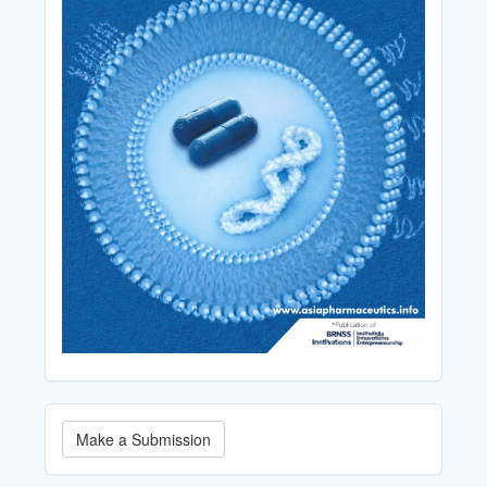
Make
Make a Submission
a