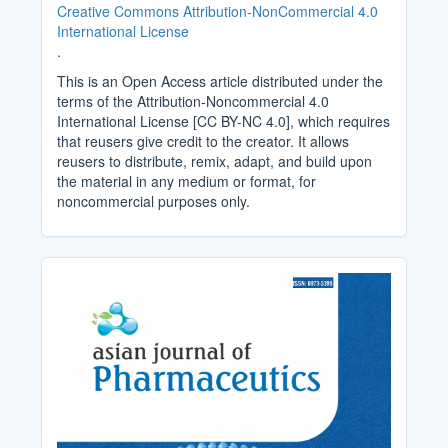
Creative Commons Attribution-NonCommercial 4.0
International License
.
This is an Open Access article distributed under the
terms of the Attribution-Noncommercial 4.0
International License [CC BY-NC 4.0], which requires
that reusers give credit to the creator. It allows
reusers to distribute, remix, adapt, and build upon
the material in any medium or format, for
noncommercial purposes only.
Cover_Image