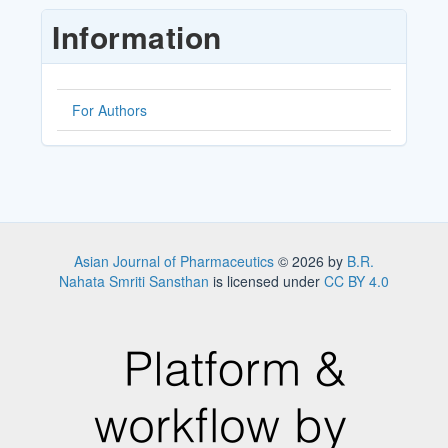
Submission
Information
For Authors
Asian Journal of Pharmaceutics
© 2026 by
B.R.
Nahata Smriti Sansthan
is licensed under
CC BY 4.0