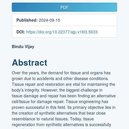
Article
PDF
Sidebar
Published:
2024-09-15
DOI:
https://doi.org/10.22377/ajp.v18i3.5633
Main
Bindu Vijay
Article
Abstract
Content
Over the years, the demand for tissue and organs has
grown due to accidents and other disease conditions.
Tissue repair and restoration are vital for maintaining the
body’s integrity. However, the biggest challenge in
tissue damage and repair has been finding an alternative
cell/tissue for damage repair. Tissue engineering has
proven successful in this field. Its primary objective lies in
the creation of synthetic alternatives that bear close
resemblance to natural tissues. Today, tissue
regeneration from synthetic alternatives is successfully