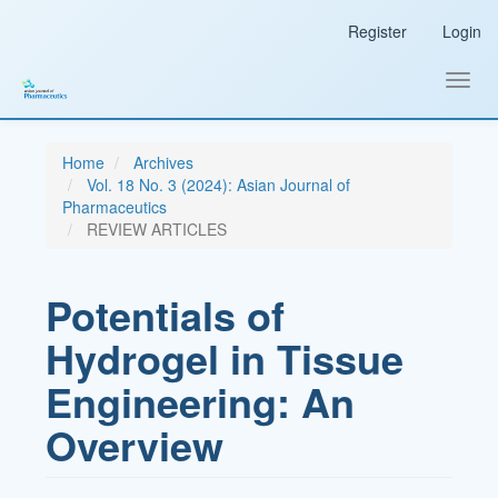
Main
Register
Login
Navigation
Main
Content
Toggl
Sidebar
navig
Home
Archives
Vol. 18 No. 3 (2024): Asian Journal of
Pharmaceutics
REVIEW ARTICLES
Potentials of
Hydrogel in Tissue
Engineering: An
Overview