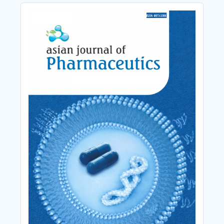
Cover_Image