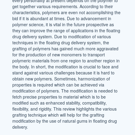
every personality at present depends on the polymer to
get together various requirements. According to their
characteristics, polymers are even not accomplishing the
bid if it is abundant at times. Due to advancement in
polymer science, it is vital in the future prospective as
they can improve the range of applications in the floating
drug delivery system. Due to modification of various
techniques in the floating drug delivery system, the
grafting of polymers has gained much more aggravated
for the production of new monomers to transport
polymeric materials from one region to another region in
the body. In short, the modification is crucial to face and
stand against various challenges because it is hard to
obtain new polymers. Sometimes, harmonization of
properties is required which can be achieved via
modification of polymers. The modification is needed to
fetch precise properties to material which is to be
modified such as enhanced stability, compatibility,
flexibility, and rigidity. This review highlights the various
grafting technique which will help for the grafting
modification by the use of natural gums in floating drug
delivery.