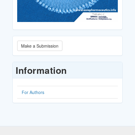
Make
Make a Submission
a
Submission
Information
For Authors