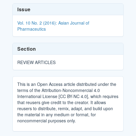
Article
Issue
Details
Vol. 10 No. 2 (2016): Asian Journal of
Pharmaceutics
Section
REVIEW ARTICLES
This is an Open Access article distributed under the
terms of the Attribution-Noncommercial 4.0
International License [CC BY-NC 4.0], which requires
that reusers give credit to the creator. It allows
reusers to distribute, remix, adapt, and build upon
the material in any medium or format, for
noncommercial purposes only.