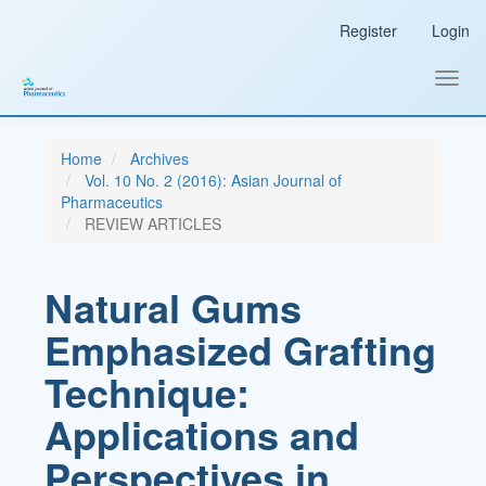
Main
Register
Login
Navigation
Main
Content
Toggl
Sidebar
navig
Home
Archives
Vol. 10 No. 2 (2016): Asian Journal of
Pharmaceutics
REVIEW ARTICLES
Natural Gums
Emphasized Grafting
Technique:
Applications and
Perspectives in