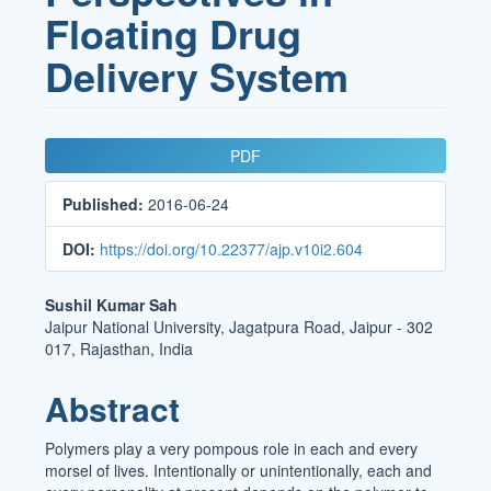
Floating Drug
Delivery System
Article
PDF
Sidebar
Published:
2016-06-24
DOI:
https://doi.org/10.22377/ajp.v10i2.604
Main
Sushil Kumar Sah
Jaipur National University, Jagatpura Road, Jaipur - 302
Article
017, Rajasthan, India
Content
Abstract
Polymers play a very pompous role in each and every
morsel of lives. Intentionally or unintentionally, each and