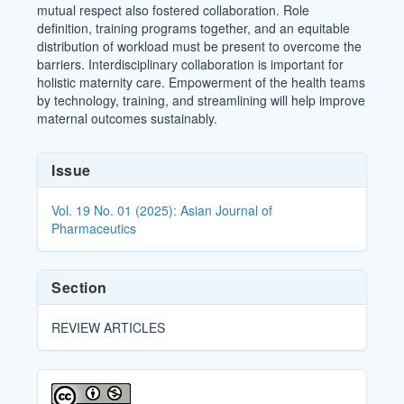
mutual respect also fostered collaboration. Role
definition, training programs together, and an equitable
distribution of workload must be present to overcome the
barriers. Interdisciplinary collaboration is important for
holistic maternity care. Empowerment of the health teams
by technology, training, and streamlining will help improve
maternal outcomes sustainably.
Article
Issue
Details
Vol. 19 No. 01 (2025): Asian Journal of
Pharmaceutics
Section
REVIEW ARTICLES