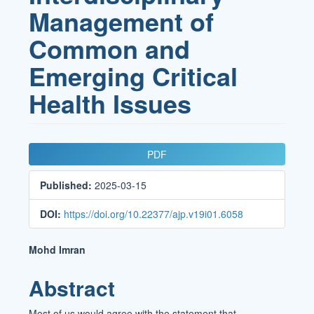
Management of
Common and
Emerging Critical
Health Issues
Article
PDF
Sidebar
Published:
2025-03-15
DOI:
https://doi.org/10.22377/ajp.v19i01.6058
Main
Mohd Imran
Article
Abstract
Content
Most of us would agree with the statement that