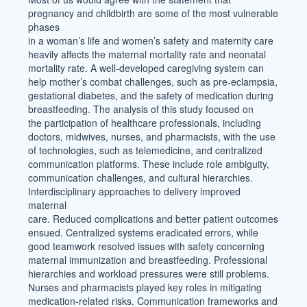
pregnancy and childbirth are some of the most vulnerable
phases
in a woman’s life and women’s safety and maternity care
heavily affects the maternal mortality rate and neonatal
mortality rate. A well-developed caregiving system can
help mother’s combat challenges, such as pre-eclampsia,
gestational diabetes, and the safety of medication during
breastfeeding. The analysis of this study focused on
the participation of healthcare professionals, including
doctors, midwives, nurses, and pharmacists, with the use
of technologies, such as telemedicine, and centralized
communication platforms. These include role ambiguity,
communication challenges, and cultural hierarchies.
Interdisciplinary approaches to delivery improved
maternal
care. Reduced complications and better patient outcomes
ensued. Centralized systems eradicated errors, while
good teamwork resolved issues with safety concerning
maternal immunization and breastfeeding. Professional
hierarchies and workload pressures were still problems.
Nurses and pharmacists played key roles in mitigating
medication-related risks. Communication frameworks and