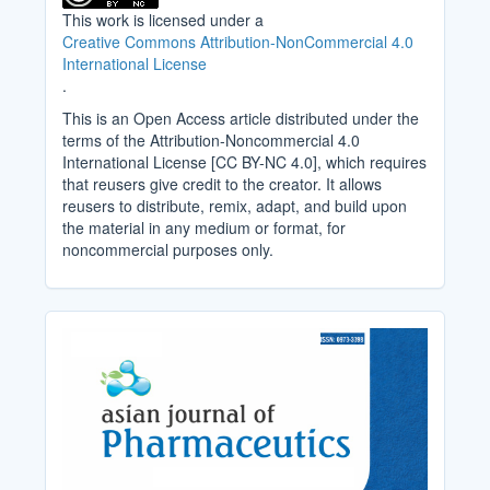
This work is licensed under a
Creative Commons Attribution-NonCommercial 4.0
International License
.
This is an Open Access article distributed under the
terms of the Attribution-Noncommercial 4.0
International License [CC BY-NC 4.0], which requires
that reusers give credit to the creator. It allows
reusers to distribute, remix, adapt, and build upon
the material in any medium or format, for
noncommercial purposes only.
Cover_Image