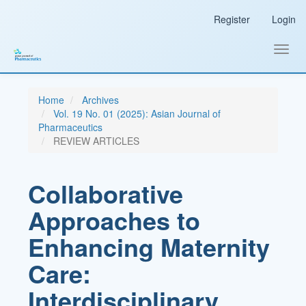
Main
Register
Login
Navigation
Main
Content
Toggl
Sidebar
navig
Home
Archives
Vol. 19 No. 01 (2025): Asian Journal of
Pharmaceutics
REVIEW ARTICLES
Collaborative
Approaches to
Enhancing Maternity
Care:
Interdisciplinary