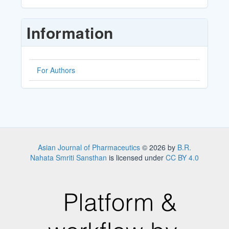
a
Submission
Information
For Authors
Asian Journal of Pharmaceutics
© 2026 by
B.R.
Nahata Smriti Sansthan
is licensed under
CC BY 4.0