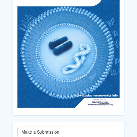
Make
Make a Submission