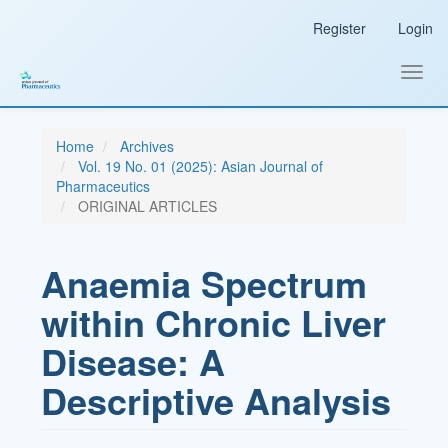
Main
Register
Login
Navigation
Main
Content
Toggl
Sidebar
navig
Home
Archives
Vol. 19 No. 01 (2025): Asian Journal of
Pharmaceutics
ORIGINAL ARTICLES
Anaemia Spectrum
within Chronic Liver
Disease: A
Descriptive Analysis