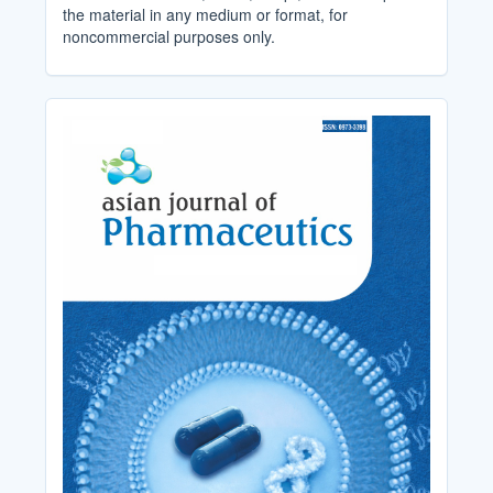
the material in any medium or format, for
noncommercial purposes only.
Cover_Image