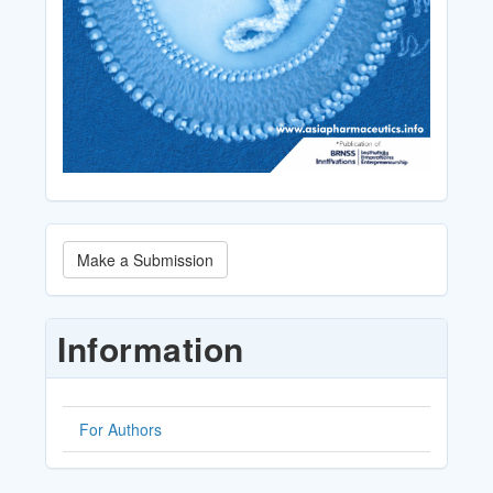
Make
Make a Submission
a
Submission
Information
For Authors