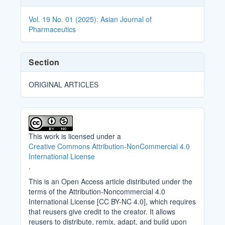
Details
Vol. 19 No. 01 (2025): Asian Journal of
Pharmaceutics
Section
ORIGINAL ARTICLES
This work is licensed under a
Creative Commons Attribution-NonCommercial 4.0
International License
.
This is an Open Access article distributed under the
terms of the Attribution-Noncommercial 4.0
International License [CC BY-NC 4.0], which requires
that reusers give credit to the creator. It allows
reusers to distribute, remix, adapt, and build upon