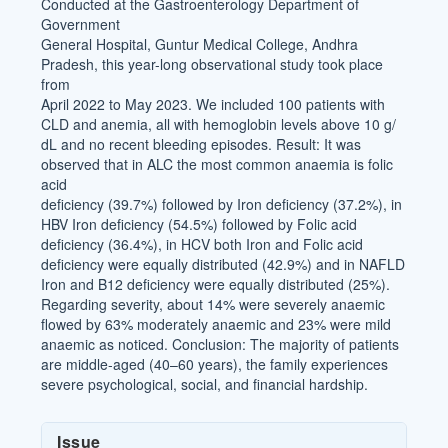
Conducted at the Gastroenterology Department of
Government
General Hospital, Guntur Medical College, Andhra
Pradesh, this year-long observational study took place
from
April 2022 to May 2023. We included 100 patients with
CLD and anemia, all with hemoglobin levels above 10 g/
dL and no recent bleeding episodes. Result: It was
observed that in ALC the most common anaemia is folic
acid
deficiency (39.7%) followed by Iron deficiency (37.2%), in
HBV Iron deficiency (54.5%) followed by Folic acid
deficiency (36.4%), in HCV both Iron and Folic acid
deficiency were equally distributed (42.9%) and in NAFLD
Iron and B12 deficiency were equally distributed (25%).
Regarding severity, about 14% were severely anaemic
flowed by 63% moderately anaemic and 23% were mild
anaemic as noticed. Conclusion: The majority of patients
are middle-aged (40–60 years), the family experiences
severe psychological, social, and financial hardship.
Article
Issue