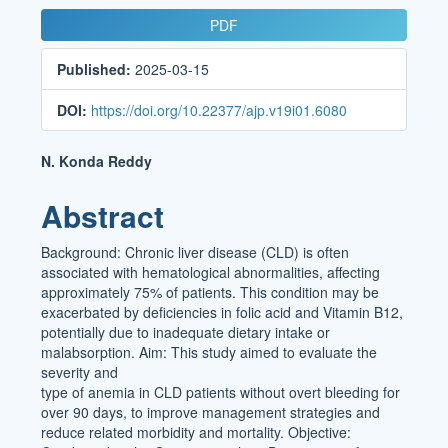
Article
PDF
Sidebar
Published:
2025-03-15
DOI:
https://doi.org/10.22377/ajp.v19i01.6080
Main
N. Konda Reddy
Article
Abstract
Content
Background: Chronic liver disease (CLD) is often
associated with hematological abnormalities, affecting
approximately 75% of patients. This condition may be
exacerbated by deficiencies in folic acid and Vitamin B12,
potentially due to inadequate dietary intake or
malabsorption. Aim: This study aimed to evaluate the
severity and
type of anemia in CLD patients without overt bleeding for
over 90 days, to improve management strategies and
reduce related morbidity and mortality. Objective: