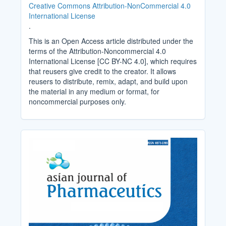
Creative Commons Attribution-NonCommercial 4.0
International License
.
This is an Open Access article distributed under the
terms of the Attribution-Noncommercial 4.0
International License [CC BY-NC 4.0], which requires
that reusers give credit to the creator. It allows
reusers to distribute, remix, adapt, and build upon
the material in any medium or format, for
noncommercial purposes only.
Cover_Image