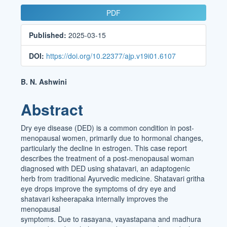
Article
PDF
Sidebar
Published:
2025-03-15
DOI:
https://doi.org/10.22377/ajp.v19i01.6107
Main
B. N. Ashwini
Article
Abstract
Content
Dry eye disease (DED) is a common condition in post-
menopausal women, primarily due to hormonal changes,
particularly the decline in estrogen. This case report
describes the treatment of a post-menopausal woman
diagnosed with DED using shatavari, an adaptogenic
herb from traditional Ayurvedic medicine. Shatavari gritha
eye drops improve the symptoms of dry eye and
shatavari ksheerapaka internally improves the
menopausal
symptoms. Due to rasayana, vayastapana and madhura