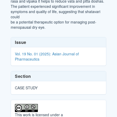
rasa and vipaka it helps to reduce vata and pitta doshas.
The patient experienced significant improvement in
symptoms and quality of life, suggesting that shatavari
could
be a potential therapeutic option for managing post-
menopausal dry eye.
Article
Issue
Details
Vol. 19 No. 01 (2025): Asian Journal of
Pharmaceutics
Section
CASE STUDY
This work is licensed under a