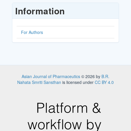
Submission
Information
For Authors
Asian Journal of Pharmaceutics
© 2026 by
B.R.
Nahata Smriti Sansthan
is licensed under
CC BY 4.0