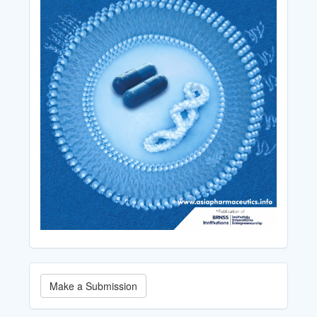
Make
Make a Submission
a