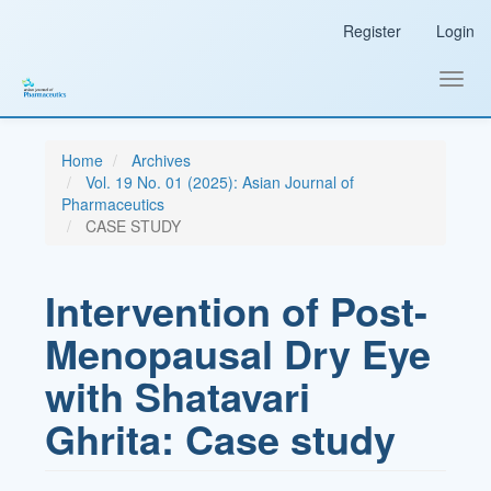
Main
Register
Login
Navigation
Main
Content
Toggl
Sidebar
navig
Home
Archives
Vol. 19 No. 01 (2025): Asian Journal of
Pharmaceutics
CASE STUDY
Intervention of Post-
Menopausal Dry Eye
with Shatavari
Ghrita: Case study