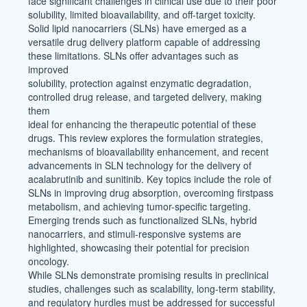
face significant challenges in clinical use due to their poor
solubility, limited bioavailability, and off-target toxicity.
Solid lipid nanocarriers (SLNs) have emerged as a
versatile drug delivery platform capable of addressing
these limitations. SLNs offer advantages such as
improved
solubility, protection against enzymatic degradation,
controlled drug release, and targeted delivery, making
them
ideal for enhancing the therapeutic potential of these
drugs. This review explores the formulation strategies,
mechanisms of bioavailability enhancement, and recent
advancements in SLN technology for the delivery of
acalabrutinib and sunitinib. Key topics include the role of
SLNs in improving drug absorption, overcoming firstpass
metabolism, and achieving tumor-specific targeting.
Emerging trends such as functionalized SLNs, hybrid
nanocarriers, and stimuli-responsive systems are
highlighted, showcasing their potential for precision
oncology.
While SLNs demonstrate promising results in preclinical
studies, challenges such as scalability, long-term stability,
and regulatory hurdles must be addressed for successful