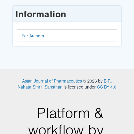
Submission
Information
For Authors
Asian Journal of Pharmaceutics
© 2026 by
B.R.
Nahata Smriti Sansthan
is licensed under
CC BY 4.0