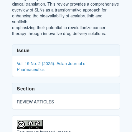
clinical translation. This review provides a comprehensive
overview of SLNs as a transformative approach for
enhancing the bioavailability of acalabrutinib and
sunitinib,
emphasizing their potential to revolutionize cancer
therapy through innovative drug delivery solutions.
Article
Issue
Details
Vol. 19 No. 2 (2025): Asian Journal of
Pharmaceutics
Section
REVIEW ARTICLES