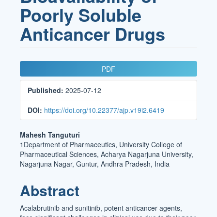
Poorly Soluble
Anticancer Drugs
Article
PDF
Sidebar
Published:
2025-07-12
DOI:
https://doi.org/10.22377/ajp.v19i2.6419
Main
Mahesh Tanguturi
1Department of Pharmaceutics, University College of
Article
Pharmaceutical Sciences, Acharya Nagarjuna University,
Content
Nagarjuna Nagar, Guntur, Andhra Pradesh, India
Abstract
Acalabrutinib and sunitinib, potent anticancer agents,