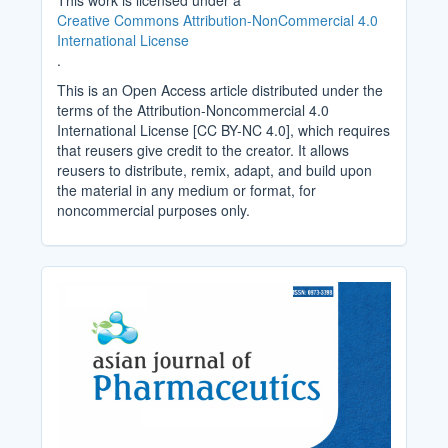
This work is licensed under a
Creative Commons Attribution-NonCommercial 4.0
International License
.
This is an Open Access article distributed under the
terms of the Attribution-Noncommercial 4.0
International License [CC BY-NC 4.0], which requires
that reusers give credit to the creator. It allows
reusers to distribute, remix, adapt, and build upon
the material in any medium or format, for
noncommercial purposes only.
Cover_Image