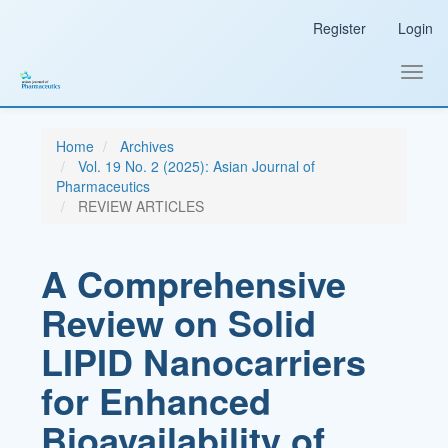
Main
Register
Login
Navigation
Main
Content
Toggl
Sidebar
navig
Home
Archives
Vol. 19 No. 2 (2025): Asian Journal of
Pharmaceutics
REVIEW ARTICLES
A Comprehensive
Review on Solid
LIPID Nanocarriers
for Enhanced
Bioavailability of