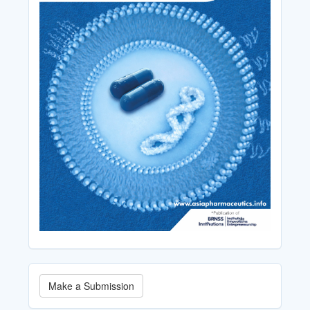
Make
Make a Submission
a