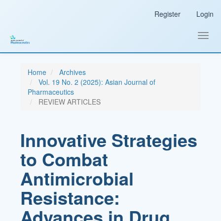
Main
Register
Login
Navigation
Main
Content
Toggl
Sidebar
navig
Home
Archives
Vol. 19 No. 2 (2025): Asian Journal of
Pharmaceutics
REVIEW ARTICLES
Innovative Strategies
to Combat
Antimicrobial
Resistance:
Advances in Drug