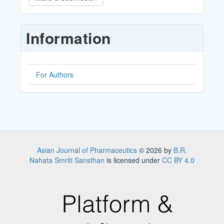
a
Submission
Information
For Authors
Asian Journal of Pharmaceutics
© 2026 by
B.R.
Nahata Smriti Sansthan
is licensed under
CC BY 4.0