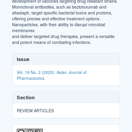
development of vaccines targeting drug-resistant strains.
Monoclonal antibodies, such as bezlotoxumab and
altastaph, target specific bacterial toxins and proteins,
offering precise and effective treatment options.
Nanoparticles, with their ability to disrupt microbial
membranes
and deliver targeted drug therapies, present a versatile
and potent means of combating infections.
Article
Issue
Details
Vol. 19 No. 2 (2025): Asian Journal of
Pharmaceutics
Section
REVIEW ARTICLES