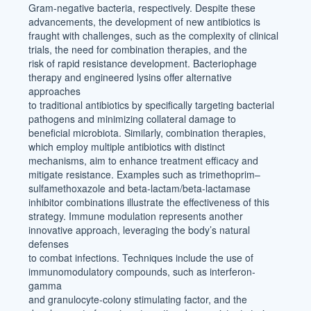
Gram-negative bacteria, respectively. Despite these
advancements, the development of new antibiotics is
fraught with challenges, such as the complexity of clinical
trials, the need for combination therapies, and the
risk of rapid resistance development. Bacteriophage
therapy and engineered lysins offer alternative
approaches
to traditional antibiotics by specifically targeting bacterial
pathogens and minimizing collateral damage to
beneficial microbiota. Similarly, combination therapies,
which employ multiple antibiotics with distinct
mechanisms, aim to enhance treatment efficacy and
mitigate resistance. Examples such as trimethoprim–
sulfamethoxazole and beta-lactam/beta-lactamase
inhibitor combinations illustrate the effectiveness of this
strategy. Immune modulation represents another
innovative approach, leveraging the body’s natural
defenses
to combat infections. Techniques include the use of
immunomodulatory compounds, such as interferon-
gamma
and granulocyte-colony stimulating factor, and the