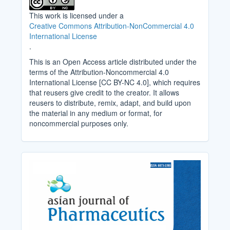
This work is licensed under a
Creative Commons Attribution-NonCommercial 4.0
International License
.
This is an Open Access article distributed under the
terms of the Attribution-Noncommercial 4.0
International License [CC BY-NC 4.0], which requires
that reusers give credit to the creator. It allows
reusers to distribute, remix, adapt, and build upon
the material in any medium or format, for
noncommercial purposes only.
Cover_Image