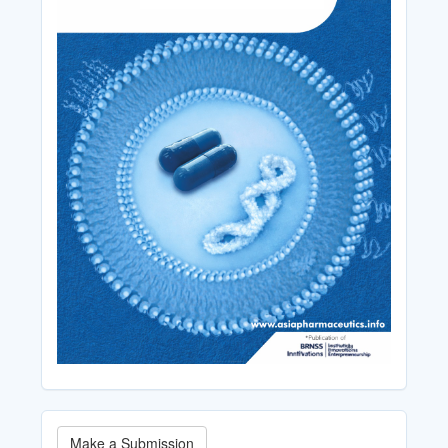
Make
Make a Submission