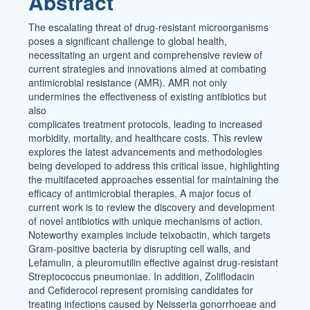
Abstract
The escalating threat of drug-resistant microorganisms
poses a significant challenge to global health,
necessitating an urgent and comprehensive review of
current strategies and innovations aimed at combating
antimicrobial resistance (AMR). AMR not only
undermines the effectiveness of existing antibiotics but
also
complicates treatment protocols, leading to increased
morbidity, mortality, and healthcare costs. This review
explores the latest advancements and methodologies
being developed to address this critical issue, highlighting
the multifaceted approaches essential for maintaining the
efficacy of antimicrobial therapies. A major focus of
current work is to review the discovery and development
of novel antibiotics with unique mechanisms of action.
Noteworthy examples include teixobactin, which targets
Gram-positive bacteria by disrupting cell walls, and
Lefamulin, a pleuromutilin effective against drug-resistant
Streptococcus pneumoniae. In addition, Zoliflodacin
and Cefiderocol represent promising candidates for
treating infections caused by Neisseria gonorrhoeae and