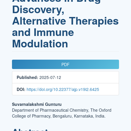
Discovery,
Alternative Therapies
and Immune
Modulation
Article
PDF
Sidebar
Published:
2025-07-12
DOI:
https://doi.org/10.22377/ajp.v19i2.6425
Main
Suvarnalakshmi Gunturu
Department of Pharmaceutical Chemistry, The Oxford
Article
College of Pharmacy, Bengaluru, Karnataka, India.
Content