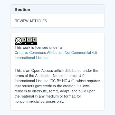
Section
REVIEW ARTICLES
This work is licensed under a
Creative Commons Attribution-NonCommercial 4.0
International License
.
This is an Open Access article distributed under the
terms of the Attribution-Noncommercial 4.0
International License [CC BY-NC 4.0], which requires
that reusers give credit to the creator. It allows
reusers to distribute, remix, adapt, and build upon
the material in any medium or format, for
noncommercial purposes only.