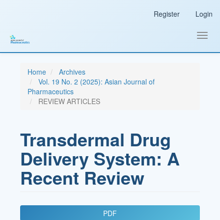
Main
Register
Login
Navigation
Main
Content
Toggl
Sidebar
navig
Home
Archives
Vol. 19 No. 2 (2025): Asian Journal of
Pharmaceutics
REVIEW ARTICLES
Transdermal Drug
Delivery System: A
Recent Review
Article
PDF