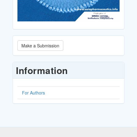
Make
Make a Submission
a
Submission
Information
For Authors