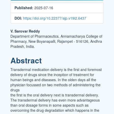
Sidebar
Published:
2025-07-16
DOI:
https://doi.org/10.22377/ajp.v19i2.6437
Main
V. Sarovar Reddy
Department of Pharmaceutics, Annamacharya College of
Article
Pharmacy, New Boyanapalli, Rajampet - 516126, Andhra
Content
Pradesh, India.
Abstract
Transdermal medication delivery is the first and foremost
delivery of drugs since the inception of treatment for
human beings and diseases. In the olden days all the
physician focussed on two methods of administering the
drugs
the first is the oral delivery next is transdermal delivery.
The transdermal delivery has even more advantageous
than oral dosage forms in some aspects such as
overcoming the drug degradation which happens in the