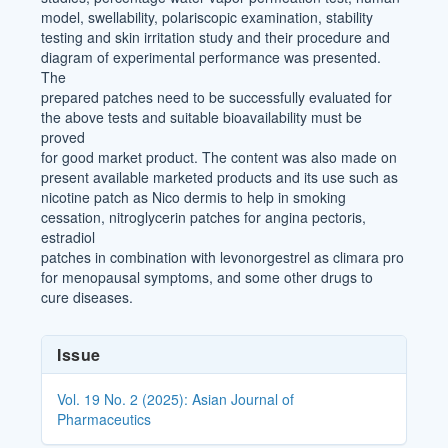
model, swellability, polariscopic examination, stability
testing and skin irritation study and their procedure and
diagram of experimental performance was presented.
The
prepared patches need to be successfully evaluated for
the above tests and suitable bioavailability must be
proved
for good market product. The content was also made on
present available marketed products and its use such as
nicotine patch as Nico dermis to help in smoking
cessation, nitroglycerin patches for angina pectoris,
estradiol
patches in combination with levonorgestrel as climara pro
for menopausal symptoms, and some other drugs to
cure diseases.
Article
Issue
Details
Vol. 19 No. 2 (2025): Asian Journal of
Pharmaceutics