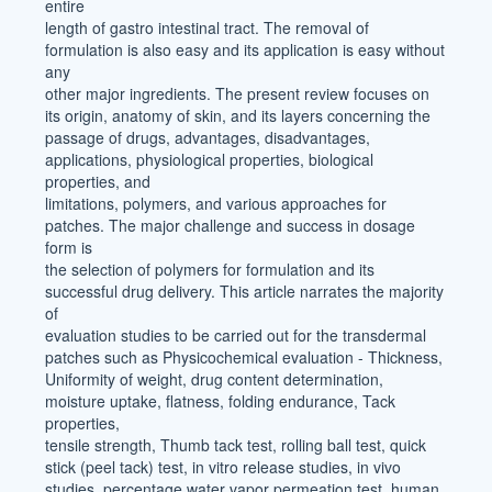
entire
length of gastro intestinal tract. The removal of
formulation is also easy and its application is easy without
any
other major ingredients. The present review focuses on
its origin, anatomy of skin, and its layers concerning the
passage of drugs, advantages, disadvantages,
applications, physiological properties, biological
properties, and
limitations, polymers, and various approaches for
patches. The major challenge and success in dosage
form is
the selection of polymers for formulation and its
successful drug delivery. This article narrates the majority
of
evaluation studies to be carried out for the transdermal
patches such as Physicochemical evaluation - Thickness,
Uniformity of weight, drug content determination,
moisture uptake, flatness, folding endurance, Tack
properties,
tensile strength, Thumb tack test, rolling ball test, quick
stick (peel tack) test, in vitro release studies, in vivo
studies, percentage water vapor permeation test, human