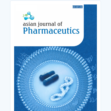
Cover_Image