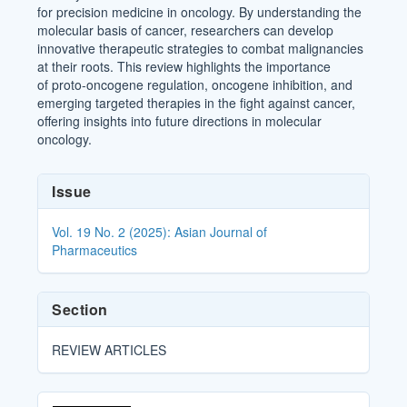
for precision medicine in oncology. By understanding the
molecular basis of cancer, researchers can develop
innovative therapeutic strategies to combat malignancies
at their roots. This review highlights the importance
of proto-oncogene regulation, oncogene inhibition, and
emerging targeted therapies in the fight against cancer,
offering insights into future directions in molecular
oncology.
Article
Issue
Details
Vol. 19 No. 2 (2025): Asian Journal of
Pharmaceutics
Section
REVIEW ARTICLES