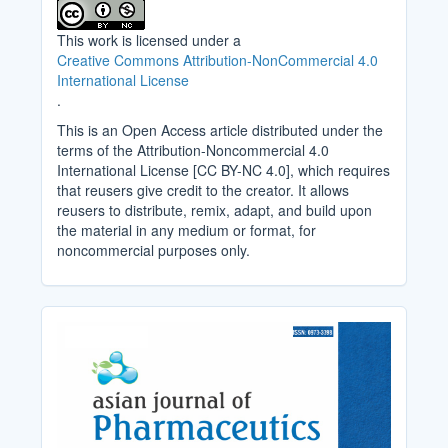
This work is licensed under a
Creative Commons Attribution-NonCommercial 4.0
International License
.
This is an Open Access article distributed under the
terms of the Attribution-Noncommercial 4.0
International License [CC BY-NC 4.0], which requires
that reusers give credit to the creator. It allows
reusers to distribute, remix, adapt, and build upon
the material in any medium or format, for
noncommercial purposes only.
Cover_Image