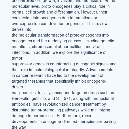
uncontrolled cell growth, invasion, and metastasis. At the
molecular level, proto-oncogenes play a critical role in
normal cell growth and differentiation. However, their
conversion into oncogenes due to mutations or
overexpression can drive tumorigenesis. This review
delves into
the molecular transformation of proto-oncogenes into
oncogenes and the underlying causes, including genetic
mutations, chromosomal abnormalities, and viral
infections. In addition, we explore the significance of
tumor
suppressor genes in counteracting oncogenic signals and
their role in maintaining cellular integrity. Advancements
in cancer research have led to the development of
targeted therapies that specifically inhibit oncogene-
driven
malignancies. Initially, oncogene-targeted drugs such as
Herceptin, gefitinib, and STI-571, along with monoclonal
antibodies, have revolutionized cancer treatment by
disrupting tumor-promoting pathways while minimizing
damage to normal cells. Furthermore, recent
developments in oncogene-directed therapies are paving
the way