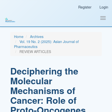
Main
Register
Login
Navigation
Main
Content
Toggl
Sidebar
navig
Home
Archives
Vol. 19 No. 2 (2025): Asian Journal of
Pharmaceutics
REVIEW ARTICLES
Deciphering the
Molecular
Mechanisms of
Cancer: Role of
Proto-Oncogenes