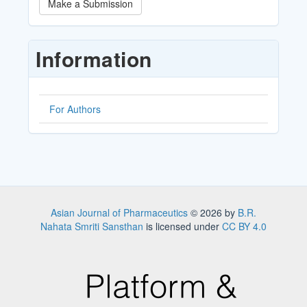
Make a Submission
a
Submission
Information
For Authors
Asian Journal of Pharmaceutics
© 2026 by
B.R.
Nahata Smriti Sansthan
is licensed under
CC BY 4.0