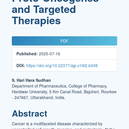
and Targeted
Therapies
Article
PDF
Sidebar
Published:
2025-07-16
DOI:
https://doi.org/10.22377/ajp.v19i2.6438
Main
S. Hari Hara Sudhan
Department of Pharmaceutics, College of Pharmacy,
Article
Haridwar University, 5 Km Canal Road, Bajuheri, Roorkee
Content
- 247667, Uttarakhand, India.
Abstract
Cancer is a multifaceted disease characterized by