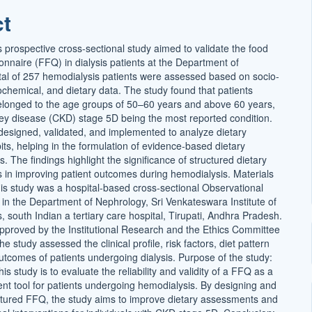
ct
s prospective cross-sectional study aimed to validate the food
onnaire (FFQ) in dialysis patients at the Department of
tal of 257 hemodialysis patients were assessed based on socio-
chemical, and dietary data. The study found that patients
longed to the age groups of 50–60 years and above 60 years,
ney disease (CKD) stage 5D being the most reported condition.
signed, validated, and implemented to analyze dietary
ts, helping in the formulation of evidence-based dietary
The findings highlight the significance of structured dietary
 in improving patient outcomes during hemodialysis. Materials
s study was a hospital-based cross-sectional Observational
in the Department of Nephrology, Sri Venkateswara Institute of
 south Indian a tertiary care hospital, Tirupati, Andhra Pradesh.
pproved by the Institutional Research and the Ethics Committee
he study assessed the clinical profile, risk factors, diet pattern
utcomes of patients undergoing dialysis. Purpose of the study:
is study is to evaluate the reliability and validity of a FFQ as a
nt tool for patients undergoing hemodialysis. By designing and
uctured FFQ, the study aims to improve dietary assessments and