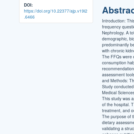
DOI:
Abstra
https://doi.org/10.22377/ajp.v19i2
.6466
Introduction: Thi
frequency questi
Nephrology. A to
demographic, bio
predominantly be
with chronic kid
The FFQs were de
consumption habi
recommendations. 
assessment tools
and Methods: Thi
Study conducted 
Medical Sciences,
This study was a
of the hospital. T
treatment, and o
The purpose of th
dietary assessme
validating a str