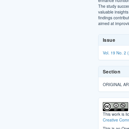
enhance nutrition
The study succes
valuable insight
findings contribu
aimed at improvi
Article
Issue
Details
Vol. 19 No. 2 
Section
ORIGINAL AR
This work is l
Creative Comm
This is an Ope