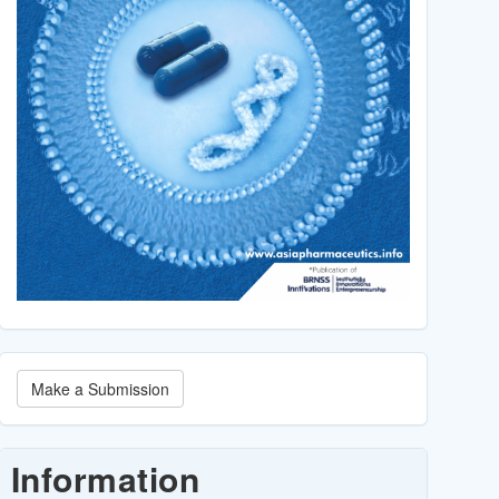
Make
Make a Submission
a
Submission
Information