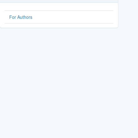
For Authors