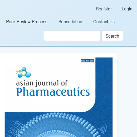
Register
Login
Peer Review Process
Subscription
Contact Us
Search
Cover_Image