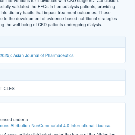
al interventions for individuals with CKD stage 5D. Conclusion:
sfully validated the FFQs in hemodialysis patients, providing
s into dietary habits that impact treatment outcomes. These
te to the development of evidence-based nutritional strategies
ng the well-being of CKD patients undergoing dialysis.
(2025): Asian Journal of Pharmaceutics
TICLES
icensed under a
ons Attribution-NonCommercial 4.0 International License
.
n Access article distributed under the terms of the Attribution-