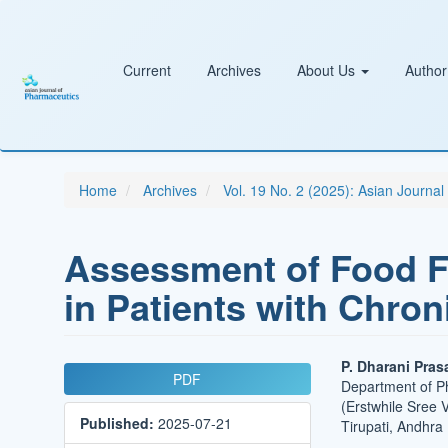
Main
Navigation
Main
Content
Current
Archives
About Us
Author
Sidebar
Home
Archives
Vol. 19 No. 2 (2025): Asian Journa
Assessment of Food F
in Patients with Chro
Article
Main
P. Dharani Pras
PDF
Department of P
Sidebar
Article
(Erstwhile Sree 
Published:
2025-07-21
Conten
Tirupati, Andhra