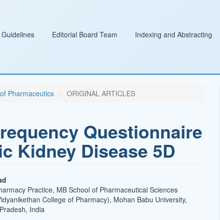
 Guidelines
Editorial Board Team
Indexing and Abstracting
l of Pharmaceutics
ORIGINAL ARTICLES
requency Questionnaire
nic Kidney Disease 5D
ad
harmacy Practice, MB School of Pharmaceutical Sciences
Vidyanikethan College of Pharmacy), Mohan Babu University,
t
 Pradesh, India