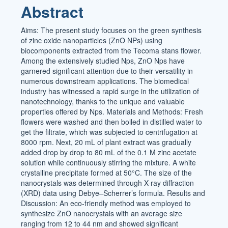
Abstract
Aims: The present study focuses on the green synthesis
of zinc oxide nanoparticles (ZnO NPs) using
biocomponents extracted from the Tecoma stans flower.
Among the extensively studied Nps, ZnO Nps have
garnered significant attention due to their versatility in
numerous downstream applications. The biomedical
industry has witnessed a rapid surge in the utilization of
nanotechnology, thanks to the unique and valuable
properties offered by Nps. Materials and Methods: Fresh
flowers were washed and then boiled in distilled water to
get the filtrate, which was subjected to centrifugation at
8000 rpm. Next, 20 mL of plant extract was gradually
added drop by drop to 80 mL of the 0.1 M zinc acetate
solution while continuously stirring the mixture. A white
crystalline precipitate formed at 50°C. The size of the
nanocrystals was determined through X-ray diffraction
(XRD) data using Debye–Scherrer’s formula. Results and
Discussion: An eco-friendly method was employed to
synthesize ZnO nanocrystals with an average size
ranging from 12 to 44 nm and showed significant