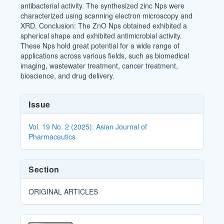
antibacterial activity. The synthesized zinc Nps were
characterized using scanning electron microscopy and
XRD. Conclusion: The ZnO Nps obtained exhibited a
spherical shape and exhibited antimicrobial activity.
These Nps hold great potential for a wide range of
applications across various fields, such as biomedical
imaging, wastewater treatment, cancer treatment,
bioscience, and drug delivery.
Article
Issue
Details
Vol. 19 No. 2 (2025): Asian Journal of
Pharmaceutics
Section
ORIGINAL ARTICLES