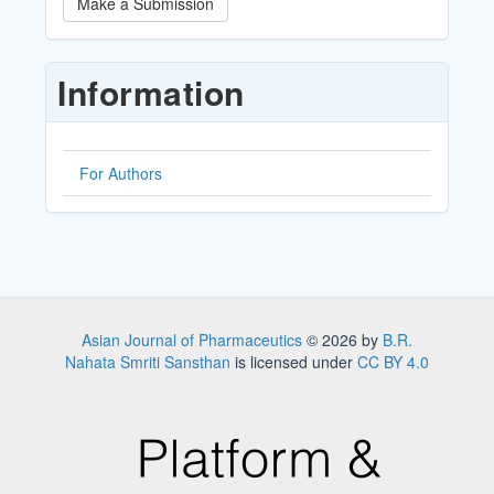
Make a Submission
a
Submission
Information
For Authors
Asian Journal of Pharmaceutics
© 2026 by
B.R.
Nahata Smriti Sansthan
is licensed under
CC BY 4.0