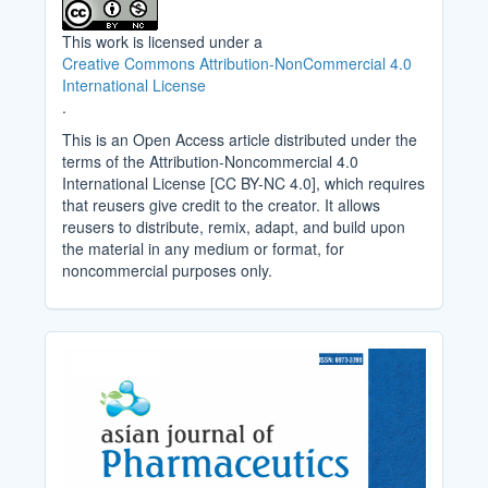
This work is licensed under a
Creative Commons Attribution-NonCommercial 4.0
International License
.
This is an Open Access article distributed under the
terms of the Attribution-Noncommercial 4.0
International License [CC BY-NC 4.0], which requires
that reusers give credit to the creator. It allows
reusers to distribute, remix, adapt, and build upon
the material in any medium or format, for
noncommercial purposes only.
Cover_Image