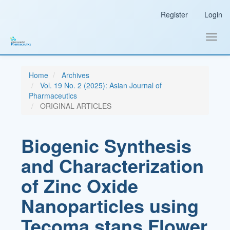
Main
Register
Login
Navigation
Main
Content
Toggl
Sidebar
navig
Home
Archives
Vol. 19 No. 2 (2025): Asian Journal of
Pharmaceutics
ORIGINAL ARTICLES
Biogenic Synthesis
and Characterization
of Zinc Oxide
Nanoparticles using
Tecoma stans Flower