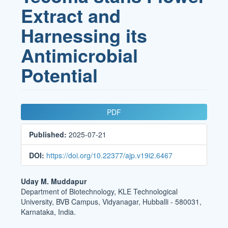
Extract and
Harnessing its
Antimicrobial
Potential
Article
PDF
Sidebar
Published:
2025-07-21
DOI:
https://doi.org/10.22377/ajp.v19i2.6467
Main
Uday M. Muddapur
Department of Biotechnology, KLE Technological
Article
University, BVB Campus, Vidyanagar, Hubballi - 580031,
Content
Karnataka, India.