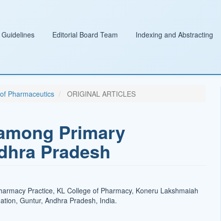
 Guidelines
Editorial Board Team
Indexing and Abstracting
l of Pharmaceutics
ORIGINAL ARTICLES
 among Primary
ndhra Pradesh
harmacy Practice, KL College of Pharmacy, Koneru Lakshmaiah
tion, Guntur, Andhra Pradesh, India.
t