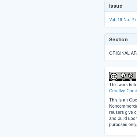
Article
Issue
Details
Vol. 19 No. 2 
Section
ORIGINAL AR
This work is l
Creative Comm
This is an Ope
Noncommercial 
reusers give cr
and build upo
purposes only