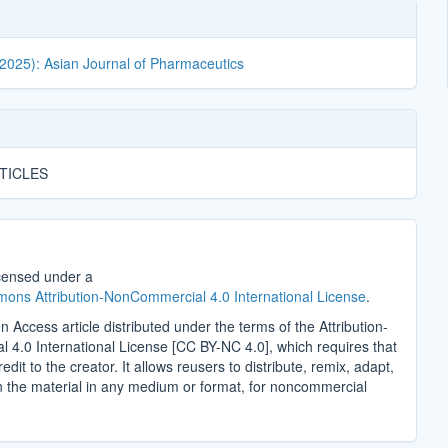
(2025): Asian Journal of Pharmaceutics
TICLES
icensed under a
ons Attribution-NonCommercial 4.0 International License
.
n Access article distributed under the terms of the Attribution-
4.0 International License [CC BY-NC 4.0], which requires that
edit to the creator. It allows reusers to distribute, remix, adapt,
n the material in any medium or format, for noncommercial
.