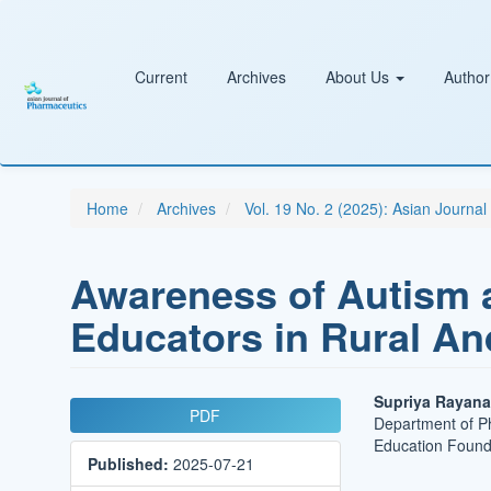
Main
Navigation
Main
Content
Current
Archives
About Us
Author
Sidebar
Home
Archives
Vol. 19 No. 2 (2025): Asian Journa
Awareness of Autism
Educators in Rural A
Article
Main
Supriya Rayana
PDF
Department of P
Sidebar
Article
Education Founda
Published:
2025-07-21
Conten