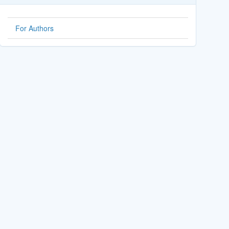
For Authors