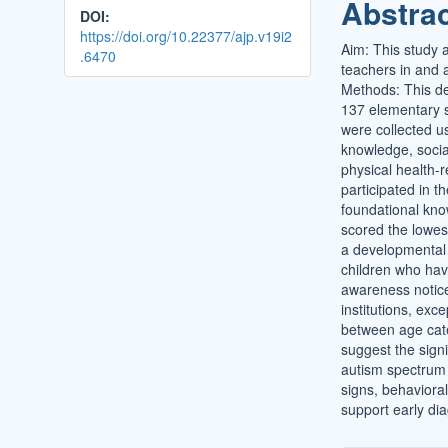
Abstra
DOI:
https://doi.org/10.22377/ajp.v19i2
Aim: This study 
.6470
teachers in and 
Methods: This de
137 elementary sc
were collected u
knowledge, socia
physical health-r
participated in t
foundational kno
scored the lowes
a developmental 
children who hav
awareness notice
institutions, ex
between age cate
suggest the sign
autism spectrum
signs, behavioral
support early di