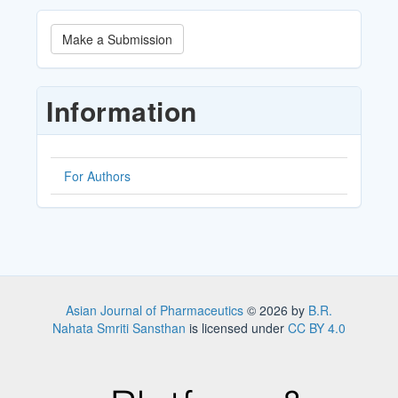
Make
Make a Submission
a
Submission
Information
For Authors
Asian Journal of Pharmaceutics
© 2026 by
B.R.
Nahata Smriti Sansthan
is licensed under
CC BY 4.0