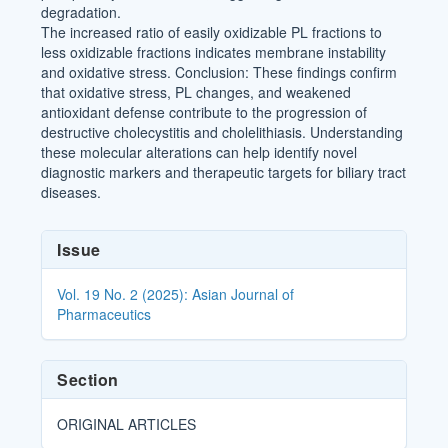
degradation.
The increased ratio of easily oxidizable PL fractions to
less oxidizable fractions indicates membrane instability
and oxidative stress. Conclusion: These findings confirm
that oxidative stress, PL changes, and weakened
antioxidant defense contribute to the progression of
destructive cholecystitis and cholelithiasis. Understanding
these molecular alterations can help identify novel
diagnostic markers and therapeutic targets for biliary tract
diseases.
Article
Issue
Details
Vol. 19 No. 2 (2025): Asian Journal of
Pharmaceutics
Section
ORIGINAL ARTICLES