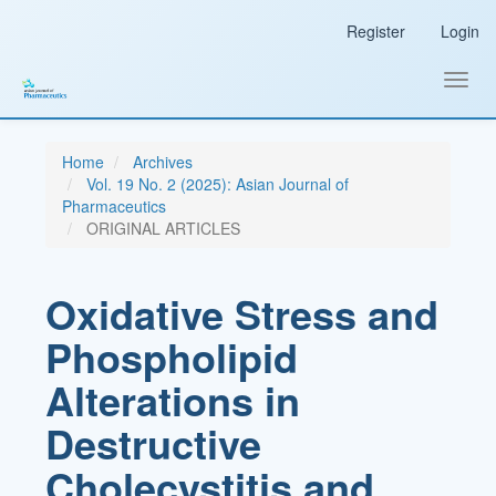
Main
Register
Login
Navigation
Main
Content
Toggl
Sidebar
navig
Home
Archives
Vol. 19 No. 2 (2025): Asian Journal of
Pharmaceutics
ORIGINAL ARTICLES
Oxidative Stress and
Phospholipid
Alterations in
Destructive
Cholecystitis and