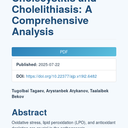
Cholelithiasis: A
Comprehensive
Analysis
Article
PDF
Sidebar
Published:
2025-07-22
DOI:
https://doi.org/10.22377/ajp.v19i2.6482
Main
Tugolbai Tagaev, Arystanbek Atykanov, Taalaibek
Bekov
Article
Content
Abstract
Oxidative stress, lipid peroxidation (LPO), and antioxidant