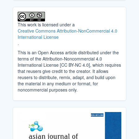
This work is licensed under a
Creative Commons Attribution-NonCommercial 4.0
International License
.
This is an Open Access article distributed under the
terms of the Attribution-Noncommercial 4.0
International License [CC BY-NC 4.0], which requires
that reusers give credit to the creator. It allows
reusers to distribute, remix, adapt, and build upon
the material in any medium or format, for
noncommercial purposes only.
Cover_Image