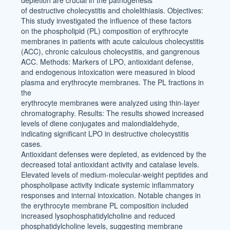
depletion are crucial in the pathogenesis
of destructive cholecystitis and cholelithiasis. Objectives:
This study investigated the influence of these factors
on the phospholipid (PL) composition of erythrocyte
membranes in patients with acute calculous cholecystitis
(ACC), chronic calculous cholecystitis, and gangrenous
ACC. Methods: Markers of LPO, antioxidant defense,
and endogenous intoxication were measured in blood
plasma and erythrocyte membranes. The PL fractions in
the
erythrocyte membranes were analyzed using thin-layer
chromatography. Results: The results showed increased
levels of diene conjugates and malondialdehyde,
indicating significant LPO in destructive cholecystitis
cases.
Antioxidant defenses were depleted, as evidenced by the
decreased total antioxidant activity and catalase levels.
Elevated levels of medium-molecular-weight peptides and
phospholipase activity indicate systemic inflammatory
responses and internal intoxication. Notable changes in
the erythrocyte membrane PL composition included
increased lysophosphatidylcholine and reduced
phosphatidylcholine levels, suggesting membrane