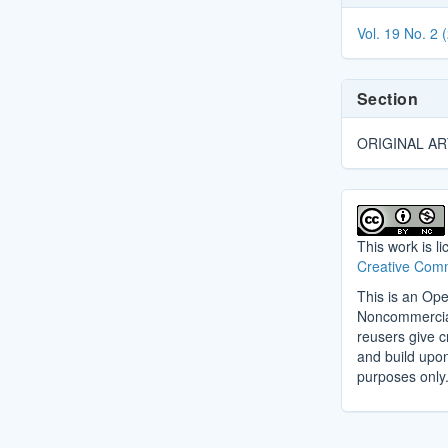
Details
Vol. 19 No. 2 
Section
ORIGINAL AR
This work is l
Creative Comm
This is an Ope
Noncommercial 
reusers give cr
and build upo
purposes only