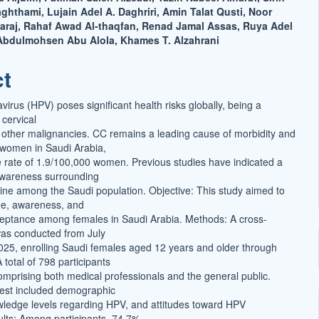
thami, Lujain Adel A. Daghriri, Amin Talat Qusti, Noor
raj, Rahaf Awad Al-thaqfan, Renad Jamal Assas, Ruya Adel
t
Abdulmohsen Abu Alola, Khames T. Alzahrani
ct
irus (HPV) poses significant health risks globally, being a
 cervical
other malignancies. CC remains a leading cause of morbidity and
 women in Saudi Arabia,
e rate of 1.9/100,000 women. Previous studies have indicated a
awareness surrounding
ine among the Saudi population. Objective: This study aimed to
e, awareness, and
eptance among females in Saudi Arabia. Methods: A cross-
was conducted from July
25, enrolling Saudi females aged 12 years and older through
 total of 798 participants
omprising both medical professionals and the general public.
erest included demographic
wledge levels regarding HPV, and attitudes toward HPV
ults: Among participants, 74.7%