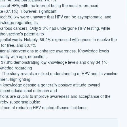
ss of HPV, with the internet being the most referenced
ce (37.1%). However, significant
ified: 50.6% were unaware that HPV can be asymptomatic, and
wledge regarding its
 various cancers. Only 3.3% had undergone HPV testing, while
he vaccine’s potential to
enital warts. Notably, 69.2% expressed willingness to receive the
d for free, and 83.7%
ional interventions to enhance awareness. Knowledge levels
icantly with age, education,
h 37.8% demonstrating low knowledge levels and only 34.1%
owledge regarding
 The study reveals a mixed understanding of HPV and its vaccine
en, highlighting
in knowledge despite a generally positive attitude toward
anced educational outreach and
ntions are crucial to improve awareness and acceptance of the
reby supporting public
s aimed at reducing HPV-related disease incidence.