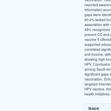
reported awarene
information sour
gaps were ident
60.2% lacked kno
association with
48% recognized t
prevent CC and g
vaccine if offere
supported educat
correlated signif
and income, wit
showing high kn
HPV. Conclusion:
among Saudi wom
significant gaps 
vaccination. Enh
targeted interve
HPV vaccine, the
health initiative
Article
Issue