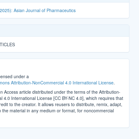
(2025): Asian Journal of Pharmaceutics
TICLES
icensed under a
ons Attribution-NonCommercial 4.0 International License
.
n Access article distributed under the terms of the Attribution-
4.0 International License [CC BY-NC 4.0], which requires that
edit to the creator. It allows reusers to distribute, remix, adapt,
n the material in any medium or format, for noncommercial
.