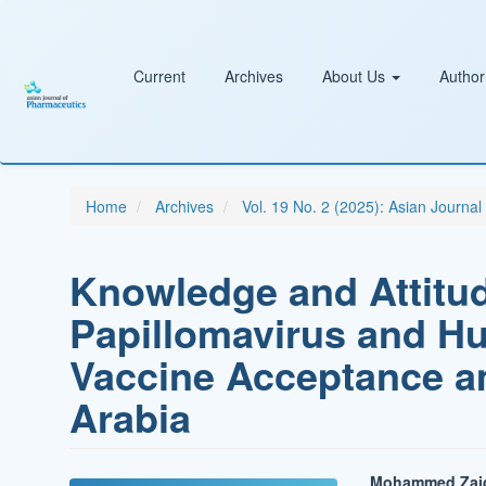
Main
Navigation
Main
Content
Current
Archives
About Us
Author
Sidebar
Home
Archives
Vol. 19 No. 2 (2025): Asian Journa
Knowledge and Attitu
Papillomavirus and H
Vaccine Acceptance a
Arabia
Mohammed Zaid A