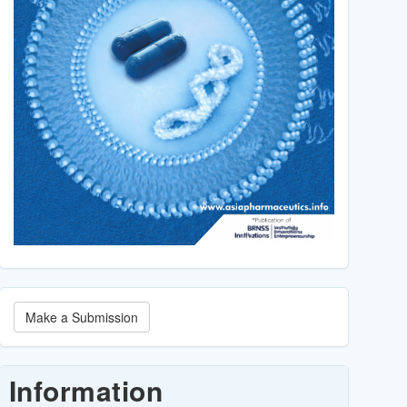
Make
Make a Submission
a
Submission
Information