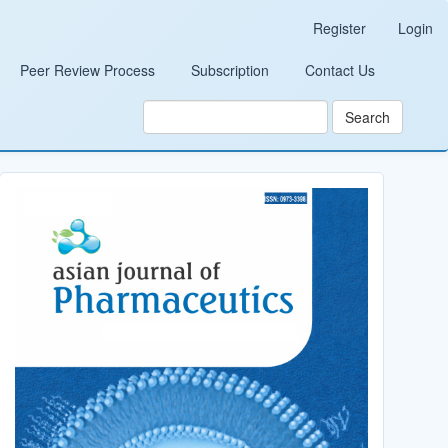
Register
Login
Peer Review Process
Subscription
Contact Us
Search
Cover_Image