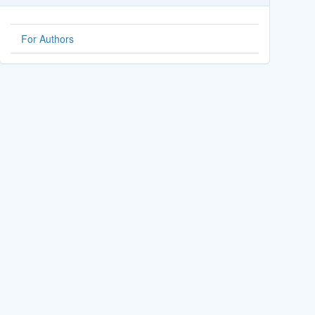
For Authors