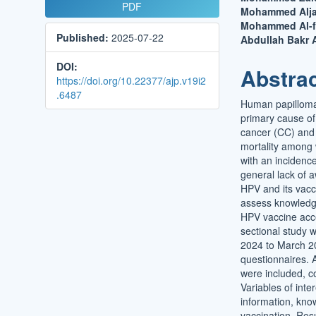
Article
Main
PDF
Mohammed Aljagh
Sidebar
Article
Mohammed Al-fa
Published:
2025-07-22
Conten
Abdullah Bakr 
DOI:
Abstra
https://doi.org/10.22377/ajp.v19i2
.6487
Human papillomav
primary cause of
cancer (CC) and 
mortality among
with an incidenc
general lack of 
HPV and its vacc
assess knowledg
HPV vaccine acc
sectional study 
2024 to March 20
questionnaires. A
were included, c
Variables of int
information, kno
vaccination. Res