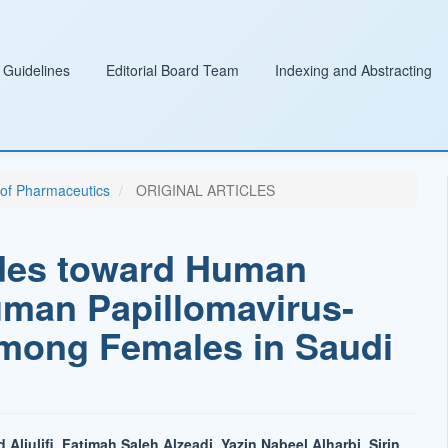
 Guidelines
Editorial Board Team
Indexing and Abstracting
l of Pharmaceutics
ORIGINAL ARTICLES
des toward Human
uman Papillomavirus-
mong Females in Saudi
ljulifi, Fatimah Saleh Alzeadi, Yazin Nabeel Alharbi, Sirin