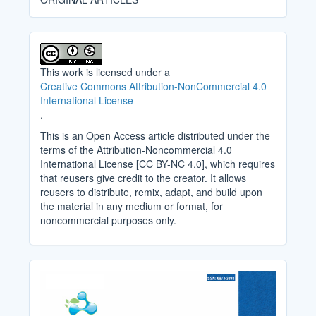
This work is licensed under a
Creative Commons Attribution-NonCommercial 4.0
International License
.
This is an Open Access article distributed under the
terms of the Attribution-Noncommercial 4.0
International License [CC BY-NC 4.0], which requires
that reusers give credit to the creator. It allows
reusers to distribute, remix, adapt, and build upon
the material in any medium or format, for
noncommercial purposes only.
Cover_Image