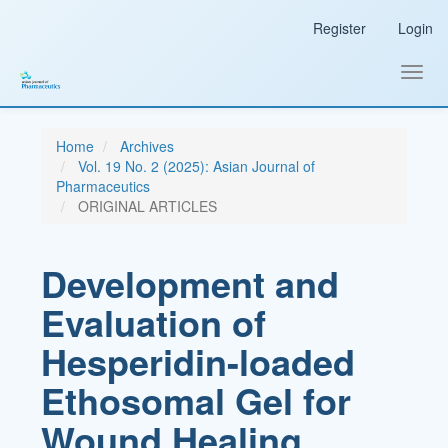
Main
Register
Login
Navigation
Main
Content
Toggl
Sidebar
navig
Home
Archives
Vol. 19 No. 2 (2025): Asian Journal of
Pharmaceutics
ORIGINAL ARTICLES
Development and
Evaluation of
Hesperidin-loaded
Ethosomal Gel for
Wound Healing