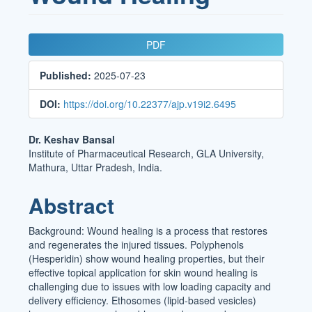
Article
PDF
Sidebar
Published:
2025-07-23
DOI:
https://doi.org/10.22377/ajp.v19i2.6495
Main
Dr. Keshav Bansal
Institute of Pharmaceutical Research, GLA University,
Article
Mathura, Uttar Pradesh, India.
Content
Abstract
Background: Wound healing is a process that restores
and regenerates the injured tissues. Polyphenols
(Hesperidin) show wound healing properties, but their
effective topical application for skin wound healing is
challenging due to issues with low loading capacity and
delivery efficiency. Ethosomes (lipid-based vesicles)