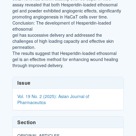
assay revealed that both Hesperidin-loaded ethosomal
gel and powder exhibited angiogenic effects, significantly
promoting angiogenesis in HaCaT cells over time.
Conclusion: The development of Hesperidin-loaded
ethosomal
gel has successive delivery and addressed the
challenges of high loading capacity and effective skin
permeation.
The results suggest that Hesperidin-loaded ethosomal
gel is an effective method for enhancing wound healing
through improved delivery.
Article
Issue
Details
Vol. 19 No. 2 (2025): Asian Journal of
Pharmaceutics
Section
ORIGINAL ARTICLES