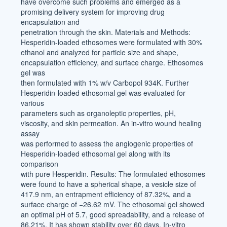
have overcome such problems and emerged as a
promising delivery system for improving drug
encapsulation and
penetration through the skin. Materials and Methods:
Hesperidin-loaded ethosomes were formulated with 30%
ethanol and analyzed for particle size and shape,
encapsulation efficiency, and surface charge. Ethosomes
gel was
then formulated with 1% w/v Carbopol 934K. Further
Hesperidin-loaded ethosomal gel was evaluated for
various
parameters such as organoleptic properties, pH,
viscosity, and skin permeation. An in-vitro wound healing
assay
was performed to assess the angiogenic properties of
Hesperidin-loaded ethosomal gel along with its
comparison
with pure Hesperidin. Results: The formulated ethosomes
were found to have a spherical shape, a vesicle size of
417.9 nm, an entrapment efficiency of 87.32%, and a
surface charge of −26.62 mV. The ethosomal gel showed
an optimal pH of 5.7, good spreadability, and a release of
86.21%. It has shown stability over 60 days. In-vitro