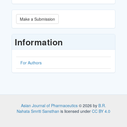
Make
Make a Submission
a
Submission
Information
For Authors
Asian Journal of Pharmaceutics
© 2026 by
B.R.
Nahata Smriti Sansthan
is licensed under
CC BY 4.0