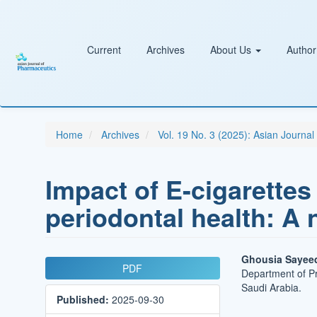
Main
Navigation
Main
Content
Current
Archives
About Us
Author
Sidebar
Home
Archives
Vol. 19 No. 3 (2025): Asian Journa
Impact of E-cigarettes
periodontal health: A 
Article
Main
Ghousia Sayee
PDF
Department of Pr
Sidebar
Article
Saudi Arabia.
Published:
2025-09-30
Conten