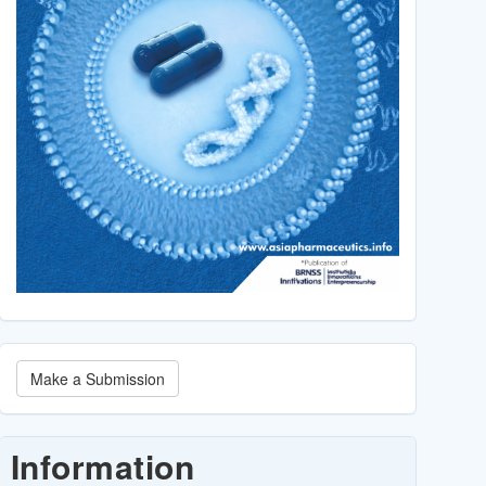
Make
Make a Submission
a
Submission
Information