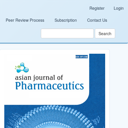
Register
Login
Peer Review Process
Subscription
Contact Us
Search
Cover_Image