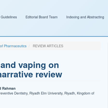
 Guidelines
Editorial Board Team
Indexing and Abstracting
l of Pharmaceutics
REVIEW ARTICLES
 and vaping on
narrative review
d Rahman
eventive Dentistry, Riyadh Elm University, Riyadh, Kingdom of
t