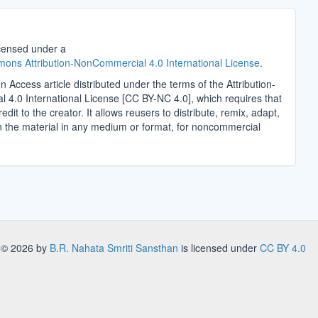
icensed under a
ons Attribution-NonCommercial 4.0 International License
.
n Access article distributed under the terms of the Attribution-
4.0 International License [CC BY-NC 4.0], which requires that
edit to the creator. It allows reusers to distribute, remix, adapt,
n the material in any medium or format, for noncommercial
.
s
© 2026 by
B.R. Nahata Smriti Sansthan
is licensed under
CC BY 4.0