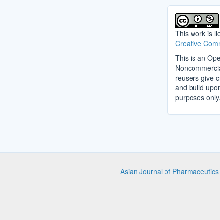
This work is l
Creative Comm
This is an Ope
Noncommercial 
reusers give cr
and build upo
purposes only
Asian Journal of Pharmaceutic