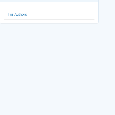
For Authors