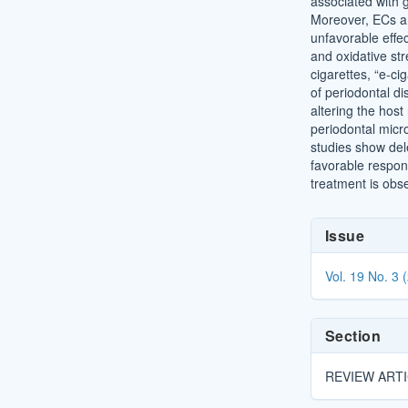
associated with 
Moreover, ECs ar
unfavorable effe
and oxidative str
cigarettes, “e-ci
of periodontal d
altering the host
periodontal micro
studies show dele
favorable respon
treatment is obs
Article
Issue
Details
Vol. 19 No. 3 
Section
REVIEW ART