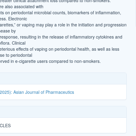
greater clinical attachment loss compared to non-smokers.
e also associated with
cts on periodontal microbial counts, biomarkers of inflammation,
ess. Electronic
garettes,” or vaping may play a role in the initiation and progression
isease by
 response, resulting in the release of inflammatory cytokines and
flora. Clinical
terious effects of vaping on periodontal health, as well as less
se to periodontal
erved in e-cigarette users compared to non-smokers.
(2025): Asian Journal of Pharmaceutics
ICLES