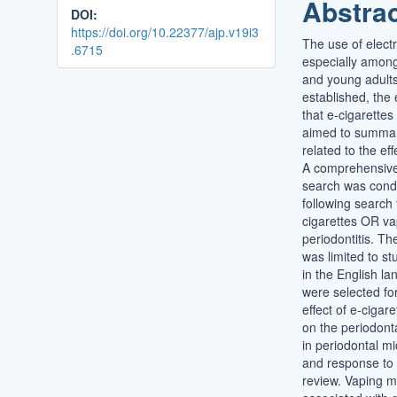
Abstra
DOI:
https://doi.org/10.22377/ajp.v19i3
The use of electr
.6715
especially amon
and young adults.
established, the
that e-cigarettes
aimed to summar
related to the ef
A comprehensive
search was cond
following search 
cigarettes OR va
periodontitis. Th
was limited to st
in the English l
were selected for
effect of e-cigar
on the periodonta
in periodontal mic
and response to p
review. Vaping 