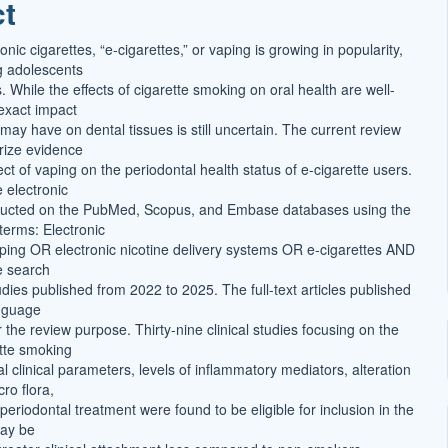
ct
onic cigarettes, “e-cigarettes,” or vaping is growing in popularity,
g adolescents
 While the effects of cigarette smoking on oral health are well-
 exact impact
 may have on dental tissues is still uncertain. The current review
ize evidence
fect of vaping on the periodontal health status of e-cigarette users.
 electronic
ucted on the PubMed, Scopus, and Embase databases using the
terms: Electronic
ping OR electronic nicotine delivery systems OR e-cigarettes AND
e search
udies published from 2022 to 2025. The full-text articles published
anguage
 the review purpose. Thirty-nine clinical studies focusing on the
ette smoking
l clinical parameters, levels of inflammatory mediators, alteration
ro flora,
eriodontal treatment were found to be eligible for inclusion in the
may be