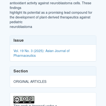
antioxidant activity against neuroblastoma cells. These
findings
highlight its potential as a promising lead compound for
the development of plant-derived therapeutics against
pediatric
neuroblastoma
Article
Issue
Details
Vol. 19 No. 3 (2025): Asian Journal of
Pharmaceutics
Section
ORIGINAL ARTICLES
This work is licensed under a