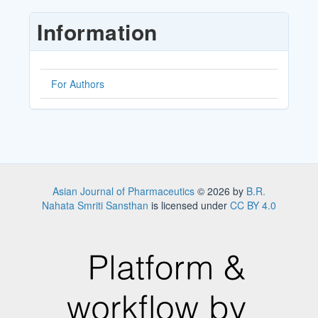
Submission
Information
For Authors
Asian Journal of Pharmaceutics
© 2026 by
B.R.
Nahata Smriti Sansthan
is licensed under
CC BY 4.0