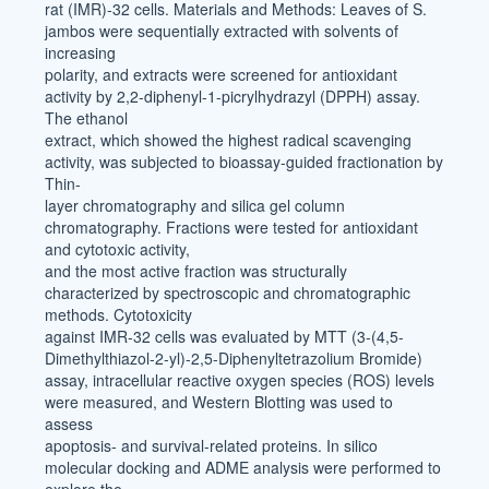
rat (IMR)-32 cells. Materials and Methods: Leaves of S.
jambos were sequentially extracted with solvents of
increasing
polarity, and extracts were screened for antioxidant
activity by 2,2-diphenyl-1-picrylhydrazyl (DPPH) assay.
The ethanol
extract, which showed the highest radical scavenging
activity, was subjected to bioassay-guided fractionation by
Thin-
layer chromatography and silica gel column
chromatography. Fractions were tested for antioxidant
and cytotoxic activity,
and the most active fraction was structurally
characterized by spectroscopic and chromatographic
methods. Cytotoxicity
against IMR-32 cells was evaluated by MTT (3-(4,5-
Dimethylthiazol-2-yl)-2,5-Diphenyltetrazolium Bromide)
assay, intracellular reactive oxygen species (ROS) levels
were measured, and Western Blotting was used to
assess
apoptosis- and survival-related proteins. In silico
molecular docking and ADME analysis were performed to