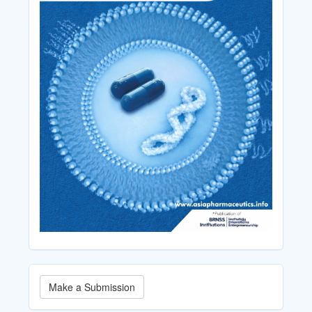
Make
Make a Submission
a