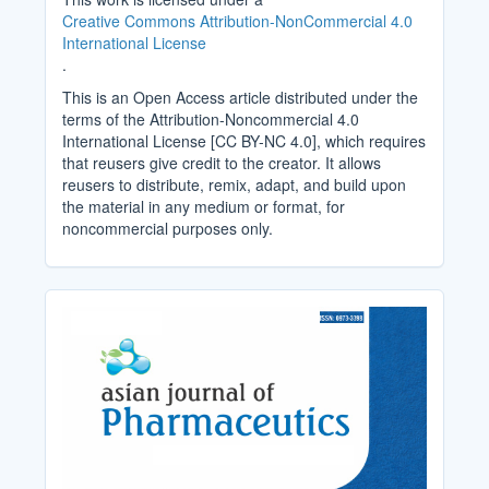
Creative Commons Attribution-NonCommercial 4.0
International License
.
This is an Open Access article distributed under the
terms of the Attribution-Noncommercial 4.0
International License [CC BY-NC 4.0], which requires
that reusers give credit to the creator. It allows
reusers to distribute, remix, adapt, and build upon
the material in any medium or format, for
noncommercial purposes only.
Cover_Image