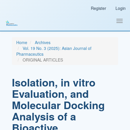
Main
Register
Login
Navigation
Main
Content
Toggl
Sidebar
navig
Home
Archives
Vol. 19 No. 3 (2025): Asian Journal of
Pharmaceutics
ORIGINAL ARTICLES
Isolation, in vitro
Evaluation, and
Molecular Docking
Analysis of a
Bioactive