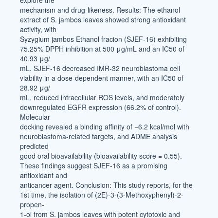
explore the
mechanism and drug-likeness. Results: The ethanol
extract of S. jambos leaves showed strong antioxidant
activity, with
Syzygium jambos Ethanol fracion (SJEF-16) exhibiting
75.25% DPPH inhibition at 500 μg/mL and an IC50 of
40.93 μg/
mL. SJEF-16 decreased IMR-32 neuroblastoma cell
viability in a dose-dependent manner, with an IC50 of
28.92 μg/
mL, reduced intracellular ROS levels, and moderately
downregulated EGFR expression (66.2% of control).
Molecular
docking revealed a binding affinity of −6.2 kcal/mol with
neuroblastoma-related targets, and ADME analysis
predicted
good oral bioavailability (bioavailability score = 0.55).
These findings suggest SJEF-16 as a promising
antioxidant and
anticancer agent. Conclusion: This study reports, for the
1st time, the isolation of (2E)-3-(3-Methoxyphenyl)-2-
propen-
1-ol from S. jambos leaves with potent cytotoxic and