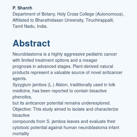
Main
P. Shanth
Department of Botany, Holy Cross College (Autonomous),
Article
Affiliated to Bharathidasan University, Tiruchirappalli,
Content
Tamil Nadu, India.
Abstract
Neuroblastoma is a highly aggressive pediatric cancer
with limited treatment options and a meager
prognosis in advanced stages. Plant-derived natural
products represent a valuable source of novel anticancer
agents.
Syzygium jambos (L.) Alston, traditionally used in folk
medicine, has been reported to contain bioactive
phenolics,
but its anticancer potential remains underexplored.
Objective: This study aimed to isolate and characterize
bioactive
compounds from S. jambos leaves and evaluate their
cytotoxic potential against human neuroblastoma infant
mortality