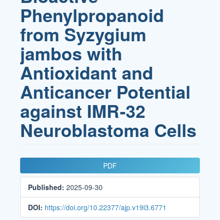
Phenylpropanoid
from Syzygium
jambos with
Antioxidant and
Anticancer Potential
against IMR-32
Neuroblastoma Cells
Article
PDF
Sidebar
Published:
2025-09-30
DOI:
https://doi.org/10.22377/ajp.v19i3.6771