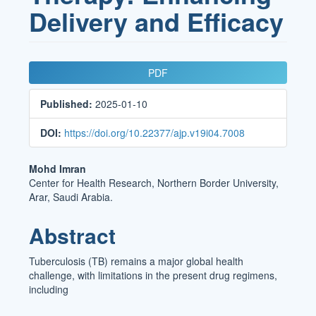
Delivery and Efficacy
Article
PDF
Sidebar
Published:
2025-01-10
DOI:
https://doi.org/10.22377/ajp.v19i04.7008
Main
Mohd Imran
Center for Health Research, Northern Border University,
Article
Arar, Saudi Arabia.
Content
Abstract
Tuberculosis (TB) remains a major global health
challenge, with limitations in the present drug regimens,
including