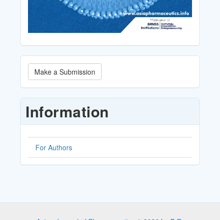
Make
Make a Submission
a
Submission
Information
For Authors