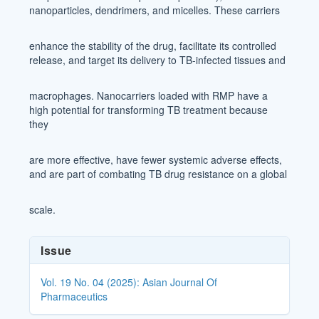
nanoparticles, dendrimers, and micelles. These carriers
enhance the stability of the drug, facilitate its controlled
release, and target its delivery to TB-infected tissues and
macrophages. Nanocarriers loaded with RMP have a
high potential for transforming TB treatment because
they
are more effective, have fewer systemic adverse effects,
and are part of combating TB drug resistance on a global
scale.
Article
Issue
Details
Vol. 19 No. 04 (2025): Asian Journal Of
Pharmaceutics