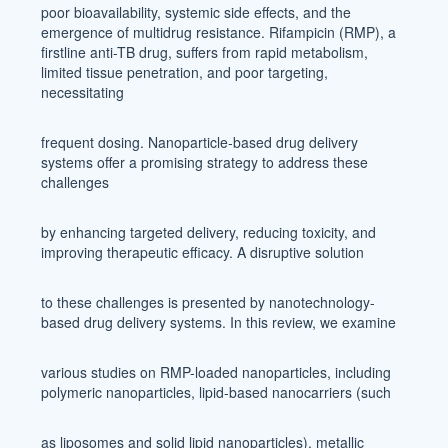
poor bioavailability, systemic side effects, and the
emergence of multidrug resistance. Rifampicin (RMP), a
firstline anti-TB drug, suffers from rapid metabolism,
limited tissue penetration, and poor targeting,
necessitating
frequent dosing. Nanoparticle-based drug delivery
systems offer a promising strategy to address these
challenges
by enhancing targeted delivery, reducing toxicity, and
improving therapeutic efficacy. A disruptive solution
to these challenges is presented by nanotechnology-
based drug delivery systems. In this review, we examine
various studies on RMP-loaded nanoparticles, including
polymeric nanoparticles, lipid-based nanocarriers (such
as liposomes and solid lipid nanoparticles), metallic