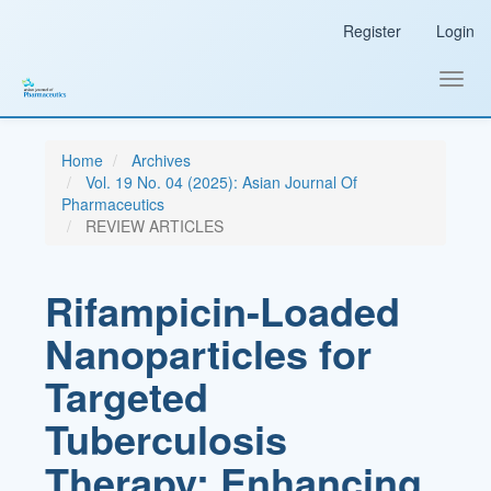
Main
Register
Login
Navigation
Main
Content
Toggl
Sidebar
navig
Home
Archives
Vol. 19 No. 04 (2025): Asian Journal Of
Pharmaceutics
REVIEW ARTICLES
Rifampicin-Loaded
Nanoparticles for
Targeted
Tuberculosis
Therapy: Enhancing