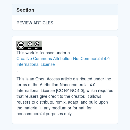
Section
REVIEW ARTICLES
This work is licensed under a
Creative Commons Attribution-NonCommercial 4.0
International License
.
This is an Open Access article distributed under the
terms of the Attribution-Noncommercial 4.0
International License [CC BY-NC 4.0], which requires
that reusers give credit to the creator. It allows
reusers to distribute, remix, adapt, and build upon
the material in any medium or format, for
noncommercial purposes only.