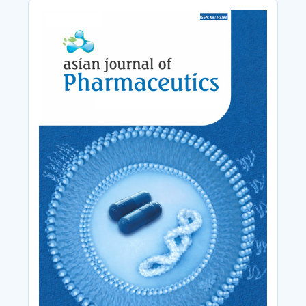
Cover_Image