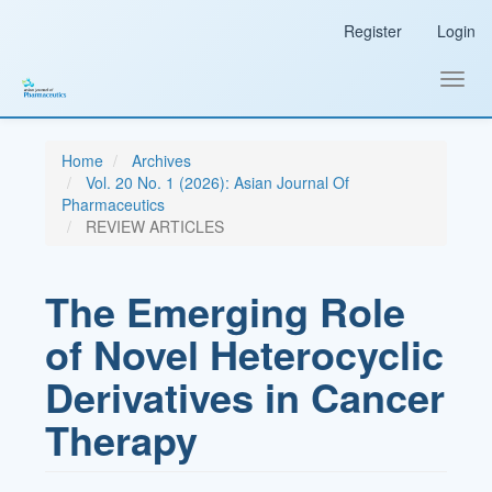
Main
Register
Login
Navigation
Main
Content
Toggl
Sidebar
navig
Home
Archives
Vol. 20 No. 1 (2026): Asian Journal Of
Pharmaceutics
REVIEW ARTICLES
The Emerging Role
of Novel Heterocyclic
Derivatives in Cancer
Therapy