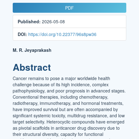
Article
PDF
Sidebar
Published:
2026-05-08
DOI:
https://doi.org/10.22377/96s8pw36
Main
M. R. Jeyaprakash
Article
Abstract
Content
Cancer remains to pose a major worldwide health
challenge because of its high incidence, complex
pathophysiology, and poor prognosis in advanced stages.
Conventional therapies, including chemotherapy,
radiotherapy, immunotherapy, and hormonal treatments,
have improved survival but are often accompanied by
significant systemic toxicity, multidrug resistance, and low
target selectivity. Heterocyclic compounds have emerged
as pivotal scaffolds in anticancer drug discovery due to
their structural diversity, capacity for functional