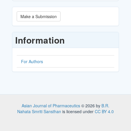
Make
Make a Submission
a
Submission
Information
For Authors
Asian Journal of Pharmaceutics
© 2026 by
B.R.
Nahata Smriti Sansthan
is licensed under
CC BY 4.0