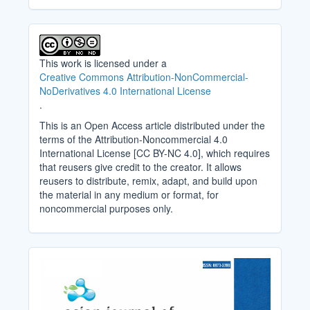
This work is licensed under a
Creative Commons Attribution-NonCommercial-
NoDerivatives 4.0 International License
.
This is an Open Access article distributed under the
terms of the Attribution-Noncommercial 4.0
International License [CC BY-NC 4.0], which requires
that reusers give credit to the creator. It allows
reusers to distribute, remix, adapt, and build upon
the material in any medium or format, for
noncommercial purposes only.
Cover_Image