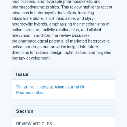
modifications, and favorable pharmacokinetic and
pharmacodynamic profiles. This review highlights recent
advances in heterocyclic derivatives, including
thiazolidine dione, 1,3,4-thiadiazole, and styryl-
heterocyclic hybrids, emphasizing their mechanisms of
action, structure–activity relationships, and clinical
relevance. In addition, the review discusses
the pharmacological potential of marketed heterocyclic
anticancer drugs and provides insight into future
directions for rational design, optimization, and targeted
therapy development.
Article
Issue
Details
Vol. 20 No. 1 (2026): Asian Journal Of
Pharmaceutics
Section
REVIEW ARTICLES