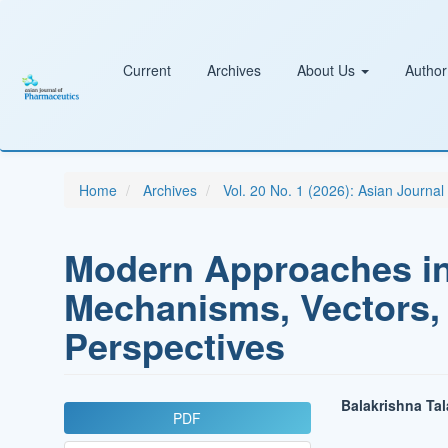
Main
Navigation
Main
Content
Current
Archives
About Us
Author
Sidebar
Home
Archives
Vol. 20 No. 1 (2026): Asian Journa
Modern Approaches i
Mechanisms, Vectors,
Perspectives
Article
Main
Balakrishna Ta
PDF
Sidebar
Article