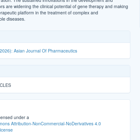
ation. The sustained innovations in the development and
ors are widening the clinical potential of gene therapy and making
erapeutic platform in the treatment of complex and
ble diseases.
(2026): Asian Journal Of Pharmaceutics
ICLES
icensed under a
ons Attribution-NonCommercial-NoDerivatives 4.0
License