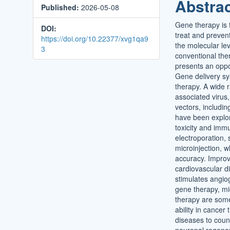
Abstra
Published:
2026-05-08
Conten
Gene therapy is t
DOI:
treat and preven
https://doi.org/10.22377/xvg1qa9
the molecular lev
3
conventional the
presents an oppor
Gene delivery sys
therapy. A wide r
associated virus,
vectors, includi
have been explor
toxicity and imm
electroporation,
microinjection, 
accuracy. Improv
cardiovascular d
stimulates angio
gene therapy, mi
therapy are some
ability in cancer
diseases to count