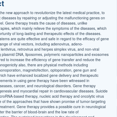
ct
t
he new approach to revolutionize the latest medical practice, to
t diseases by repairing or adjusting the malfunctioning genes on
el. Gene therapy treats the cause of diseases, unlike
rapies, which mainly relieve the symptoms of the diseases, which
tunity of long-lasting and therapeutic effects of the diseases.
tems are quite effective and safe in regard to the efficacy of gene
ange of viral vectors, including adenovirus, adeno-
 lentivirus, retrovirus and herpes simplex virus, and non-viral
ng plasmid DNA, liposomes, polymeric nanoparticles and exosomes
ed to increase the efficiency of gene transfer and reduce the
unogenicity also, there are physical methods including
 sonoporation, magnetofection, optoporation, gene gun and
which have enhanced localized gene delivery and therapeutic
ements in using gene therapy have been witnessed in
iseases, cancer, and neurological disorders. Gene therapy
genesis and myocardial repair in cardiovascular diseases. Suicide
croRNA-based therapy, nucleic acid therapy and oncolytic virus
 of the approaches that have shown promise of tumor-targeting
 treatment. Gene therapy provides a possible cure in neurological
er the barrier of blood-brain and the low rate of