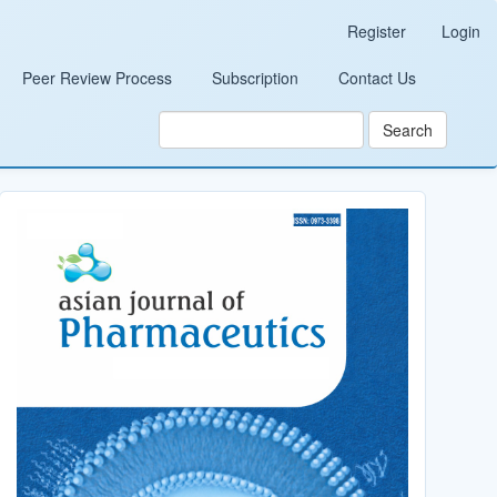
Register
Login
Peer Review Process
Subscription
Contact Us
Search
Cover_Image