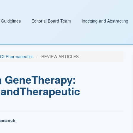
 Guidelines
Editorial Board Team
Indexing and Abstracting
l Of Pharmaceutics
REVIEW ARTICLES
n GeneTherapy:
 andTherapeutic
lamanchi