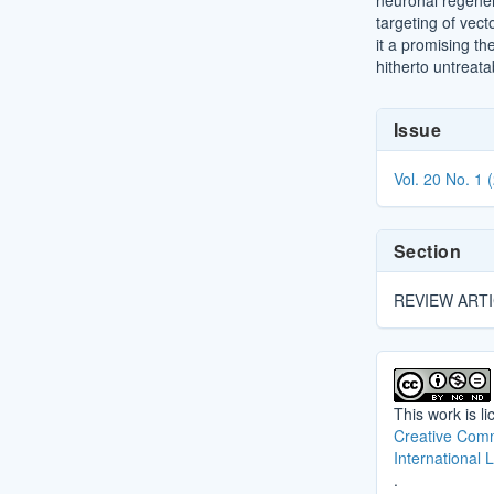
neuronal regener
targeting of vect
it a promising th
hitherto untreata
Article
Issue
Details
Vol. 20 No. 1 
Section
REVIEW ART
This work is l
Creative Comm
International 
.