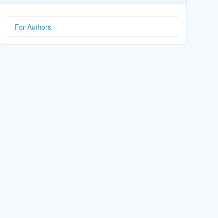
For Authors