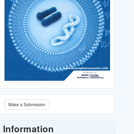
Make
Make a Submission
a
Submission
Information