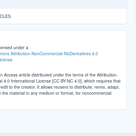
ICLES
icensed under a
ons Attribution-NonCommercial-NoDerivatives 4.0
License
n Access article distributed under the terms of the Attribution-
4.0 International License [CC BY-NC 4.0], which requires that
edit to the creator. It allows reusers to distribute, remix, adapt,
n the material in any medium or format, for noncommercial
.