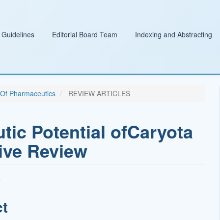
 Guidelines
Editorial Board Team
Indexing and Abstracting
l Of Pharmaceutics
REVIEW ARTICLES
tic Potential ofCaryota
ive Review
ct
t