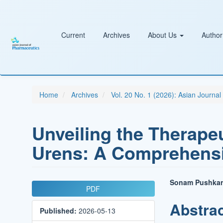
Main
Navigation
Main
Content
Current
Archives
About Us
Author
Sidebar
Home
Archives
Vol. 20 No. 1 (2026): Asian Journa
Unveiling the Therapeu
Urens: A Comprehens
Article
Main
Sonam Pushkar
PDF
Sidebar
Article
Abstra
Published:
2026-05-13
Conten