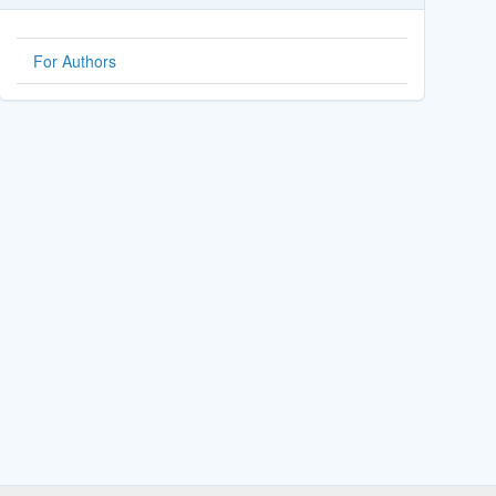
For Authors