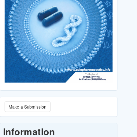
Make
Make a Submission
a
Submission
Information