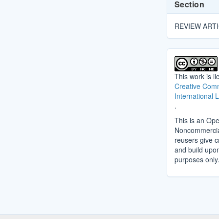
Section
REVIEW ART
This work is l
Creative Comm
International 
.
This is an Ope
Noncommercial 
reusers give cr
and build upo
purposes only