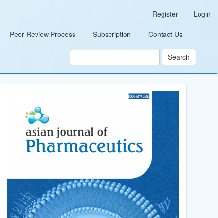
Register
Login
Peer Review Process
Subscription
Contact Us
Search
Cover_Image