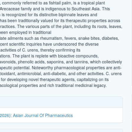
 commonly referred to as fishtail palm, is a tropical plant
 Arecaceae family and is indigenous to Southeast Asia. This
s recognized for its distinctive bipinnate leaves and
t has been traditionally valued for its therapeutic properties across
ractices. The various parts of the plant, including its roots, leaves,
been employed in traditional
iate ailments such as rheumatism, fevers, snake bites, diabetes,
ent scientific inquiries have underscored the diverse
ctivities of C. urens, thereby confirming its
cations. The plant is replete with bioactive compounds,
vonoids, phenolic acids, saponins, and tannins, which collectively
apeutic potential. Noteworthy pharmacological properties are anti-
ioxidant, antimicrobial, anti-diabetic, and other activities. C. urens
l for developing novel therapeutic agents, capitalizing on its
ological properties and rich traditional medicinal legacy.
(2026): Asian Journal Of Pharmaceutics