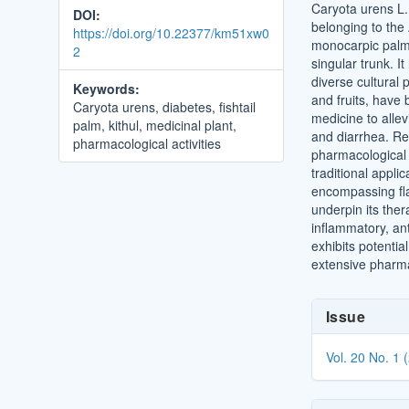
Caryota urens L.,
DOI:
belonging to the
https://doi.org/10.22377/km51xw0
monocarpic palm i
2
singular trunk. I
diverse cultural p
Keywords:
and fruits, have 
Caryota urens, diabetes, fishtail
medicine to allev
palm, kithul, medicinal plant,
and diarrhea. Rec
pharmacological activities
pharmacological a
traditional appli
encompassing fla
underpin its ther
inflammatory, ant
exhibits potentia
extensive pharmac
Article
Issue
Details
Vol. 20 No. 1 