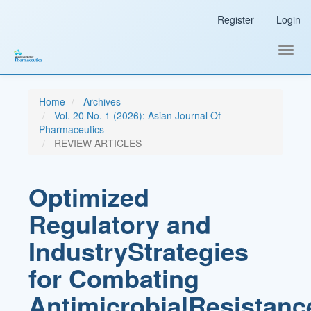
Main
Register
Login
Navigation
Main
Content
Toggl
Sidebar
navig
Home
Archives
Vol. 20 No. 1 (2026): Asian Journal Of
Pharmaceutics
REVIEW ARTICLES
Optimized
Regulatory and
IndustryStrategies
for Combating
AntimicrobialResistanc