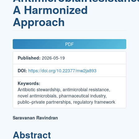
A Harmonized
Approach
Article
PDF
Sidebar
Published:
2026-05-19
DOI:
https://doi.org/10.22377/mw2ja893
Keywords:
Antibiotic stewardship, antimicrobial resistance,
novel antimicrobials, pharmaceutical industry,
public–private partnerships, regulatory framework
Main
Saravanan Ravindran
Article
Abstract