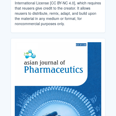
International License [CC BY-NC 4.0], which requires
that reusers give credit to the creator. It allows
reusers to distribute, remix, adapt, and build upon
the material in any medium or format, for
noncommercial purposes only.
Cover_Image