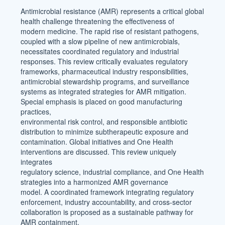
Content
Antimicrobial resistance (AMR) represents a critical global
health challenge threatening the effectiveness of
modern medicine. The rapid rise of resistant pathogens,
coupled with a slow pipeline of new antimicrobials,
necessitates coordinated regulatory and industrial
responses. This review critically evaluates regulatory
frameworks, pharmaceutical industry responsibilities,
antimicrobial stewardship programs, and surveillance
systems as integrated strategies for AMR mitigation.
Special emphasis is placed on good manufacturing
practices,
environmental risk control, and responsible antibiotic
distribution to minimize subtherapeutic exposure and
contamination. Global initiatives and One Health
interventions are discussed. This review uniquely
integrates
regulatory science, industrial compliance, and One Health
strategies into a harmonized AMR governance
model. A coordinated framework integrating regulatory
enforcement, industry accountability, and cross-sector
collaboration is proposed as a sustainable pathway for
AMR containment.