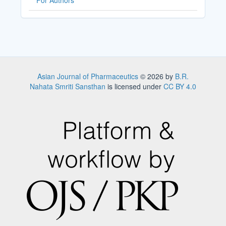
For Authors
Asian Journal of Pharmaceutics
© 2026 by
B.R.
Nahata Smriti Sansthan
is licensed under
CC BY 4.0