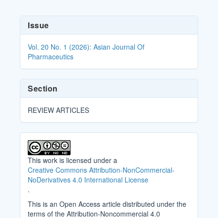
Article
Issue
Details
Vol. 20 No. 1 (2026): Asian Journal Of
Pharmaceutics
Section
REVIEW ARTICLES
This work is licensed under a
Creative Commons Attribution-NonCommercial-
NoDerivatives 4.0 International License
.
This is an Open Access article distributed under the
terms of the Attribution-Noncommercial 4.0