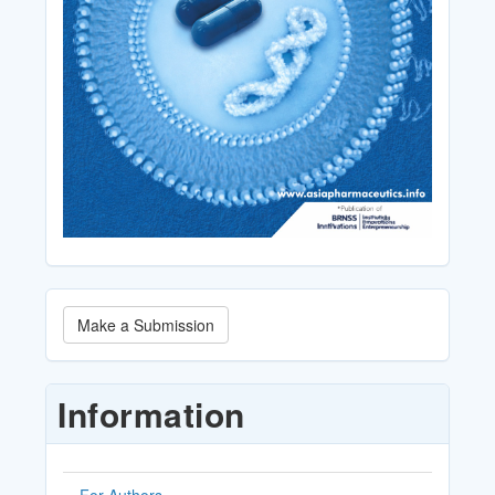
Make
Make a Submission
a
Submission
Information