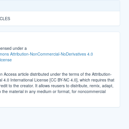
ICLES
icensed under a
ons Attribution-NonCommercial-NoDerivatives 4.0
License
n Access article distributed under the terms of the Attribution-
4.0 International License [CC BY-NC 4.0], which requires that
edit to the creator. It allows reusers to distribute, remix, adapt,
n the material in any medium or format, for noncommercial
.