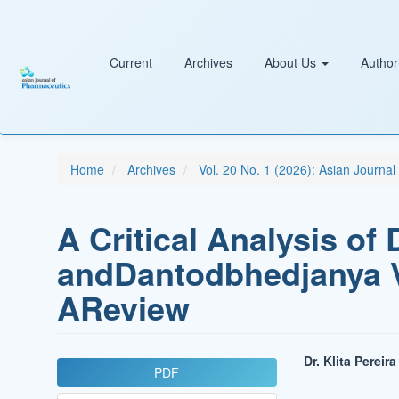
Main
Navigation
Main
Content
Current
Archives
About Us
Author
Sidebar
Home
Archives
Vol. 20 No. 1 (2026): Asian Journa
A Critical Analysis o
andDantodbhedjanya V
AReview
Article
Main
Dr. Klita Pereira
PDF
Sidebar
Article