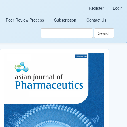
Register
Login
Peer Review Process
Subscription
Contact Us
Search
Cover_Image