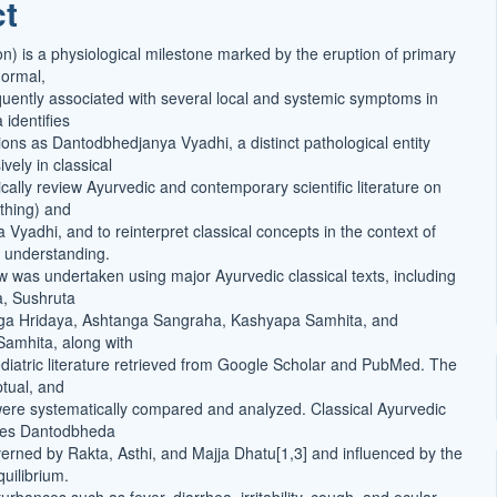
ct
t
on) is a physiological milestone marked by the eruption of primary
normal,
equently associated with several local and systemic symptoms in
 identifies
ions as Dantodbhedjanya Vyadhi, a distinct pathological entity
vely in classical
itically review Ayurvedic and contemporary scientific literature on
thing) and
Vyadhi, and to reinterpret classical concepts in the context of
 understanding.
ew was undertaken using major Ayurvedic classical texts, including
, Sushruta
ga Hridaya, Ashtanga Sangraha, Kashyapa Samhita, and
amhita, along with
iatric literature retrieved from Google Scholar and PubMed. The
ptual, and
 were systematically compared and analyzed. Classical Ayurvedic
ibes Dantodbheda
erned by Rakta, Asthi, and Majja Dhatu[1,3] and influenced by the
uilibrium.