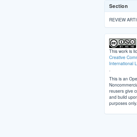
Section
REVIEW ART
This work is l
Creative Comm
International 
.
This is an Ope
Noncommercial 
reusers give cr
and build upo
purposes only