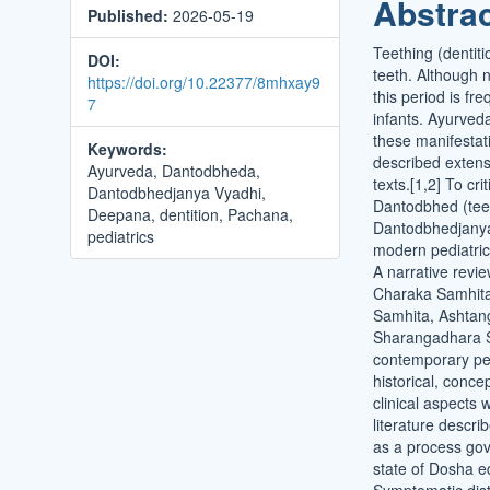
Abstra
Published:
2026-05-19
Conten
Teething (dentiti
DOI:
teeth. Although 
https://doi.org/10.22377/8mhxay9
this period is fr
7
infants. Ayurveda
these manifestat
Keywords:
described extensi
Ayurveda, Dantodbheda,
texts.[1,2] To cr
Dantodbhedjanya Vyadhi,
Dantodbhed (tee
Deepana, dentition, Pachana,
Dantodbhedjanya 
pediatrics
modern pediatric
A narrative revi
Charaka Samhita
Samhita, Ashtan
Sharangadhara S
contemporary ped
historical, conce
clinical aspects
literature descr
as a process gov
state of Dosha eq