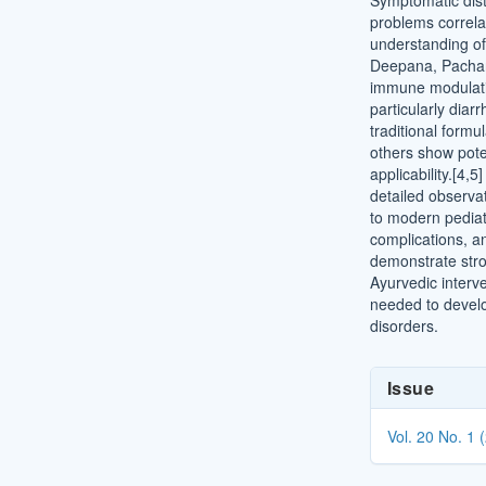
Symptomatic distu
problems correla
understanding o
Deepana, Pacha
immune modulati
particularly diar
traditional for
others show poten
applicability.[4,
detailed observa
to modern pediatr
complications, 
demonstrate stron
Ayurvedic interv
needed to develo
disorders.
Article
Issue
Details
Vol. 20 No. 1 