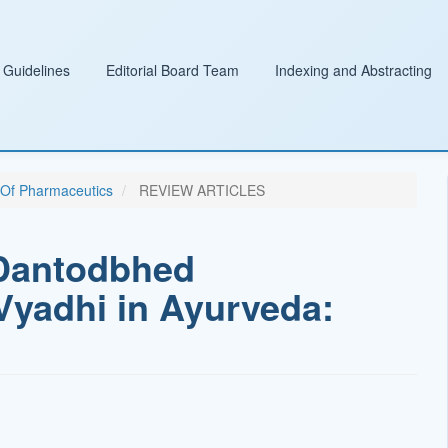
 Guidelines
Editorial Board Team
Indexing and Abstracting
l Of Pharmaceutics
REVIEW ARTICLES
f Dantodbhed
yadhi in Ayurveda: