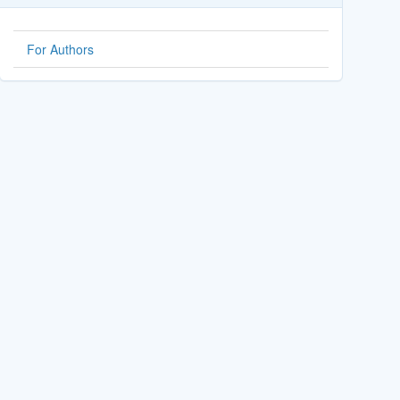
For Authors