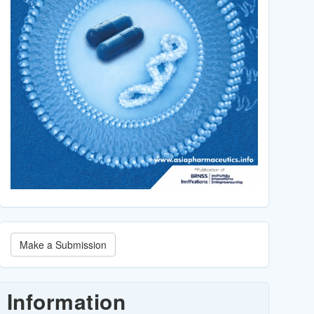
Make
Make a Submission
a
Submission
Information