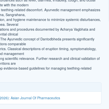
rbances such as fever, diarrhea, irritability, cough, and ocular
te with the modern
f teething-related discomfort. Ayurvedic management emphasizes
na, Sangrahana,
on, and hygiene maintenance to minimize systemic disturbances,
rhea. Several
mulations and procedures documented by Acharya Vagbhata and
tial clinical
5] The Ayurvedic concept of Dantodbheda presents significantly
tions comparable
ics. Classical descriptions of eruption timing, symptomatology,
and management
g scientific relevance. Further research and clinical validation of
entions are
p evidence-based guidelines for managing teething-related
(2026): Asian Journal Of Pharmaceutics