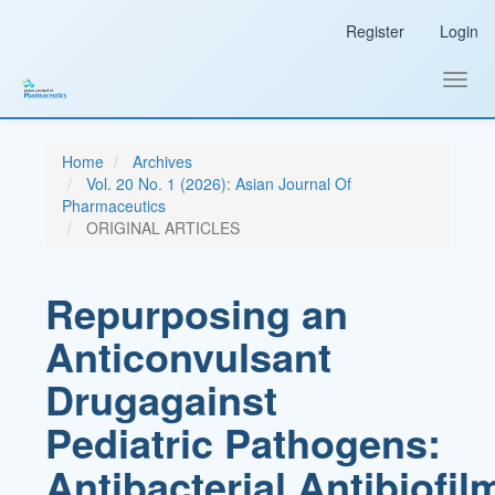
Main
Register
Login
Navigation
Main
Content
Toggl
Sidebar
navig
Home
Archives
Vol. 20 No. 1 (2026): Asian Journal Of
Pharmaceutics
ORIGINAL ARTICLES
Repurposing an
Anticonvulsant
Drugagainst
Pediatric Pathogens:
Antibacterial,Antibiofil