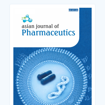
Cover_Image