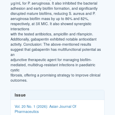
μg/mL for P. aeruginosa. It also inhibited the bacterial
adhesion and early biofilm formation, and significantly
disrupted mature biofilms, reducing S. aureus and P.
aeruginosa biofilm mass by up to 86% and 82%,
respectively, at 3X MIC. It also showed synergistic
interactions
with the tested antibiotics, ampicillin and rifampicin.
Additionally, gabapentin exhibited notable antioxidant
activity. Conclusion: The above-mentioned results
suggest that gabapentin has multifunctional potential as
an
adjunctive therapeutic agent for managing biofilm-
mediated, multidrug-resistant infections in paediatric
cystic
fibrosis, offering a promising strategy to improve clinical
outcomes.
Article
Issue
Details
Vol. 20 No. 1 (2026): Asian Journal Of
Pharmaceutics