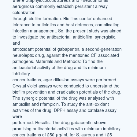
where Staphylococcus aureus and Pseudomonas
aeruginosa commonly establish persistent airway
colonization
through biofilm formation. Biofilms confer enhanced
tolerance to antibiotics and host defences, complicating
infection management. So, the present study was aimed
to investigate the antibacterial, antibiofilm, synergistic,
and
antioxidant potential of gabapentin, a second-generation
neuroleptic drug, against the mentioned CF-associated
pathogens. Materials and Methods: To find the
antibacterial activity of the drug and its minimum
inhibitory
concentrations, agar diffusion assays were performed.
Crystal violet assays were conducted to understand the
biofilm prevention and eradication potentials of the drug.
The synergic potential of the drug was analysed with
ampicillin and rifampicin. To study the anti-oxidant
activities of the drug, DPPH assay and catalase assay
were
performed. Results: The drug gabapentin shown
promising antibacterial activities with minimum inhibitory
concentrations of 250 μg/mL for S. aureus and 125