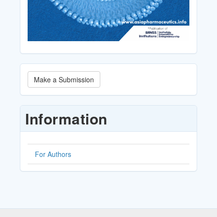
Make
Make a Submission
a
Submission
Information
For Authors