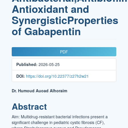
Antioxidant and
SynergisticProperties
of Gabapentin
Article
PDF
Sidebar
Published:
2026-05-25
DOI:
https://doi.org/10.22377/z27h2w21
Main
Dr. Humoud Auoad Alhoraim
Article
Abstract
Content
Aim: Multidrug-resistant bacterial infections present a
significant challenge in pediatric cystic fibrosis (CF),