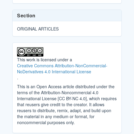
Section
ORIGINAL ARTICLES
This work is licensed under a
Creative Commons Attribution-NonCommercial-
NoDerivatives 4.0 International License
.
This is an Open Access article distributed under the
terms of the Attribution-Noncommercial 4.0
International License [CC BY-NC 4.0], which requires
that reusers give credit to the creator. It allows
reusers to distribute, remix, adapt, and build upon
the material in any medium or format, for
noncommercial purposes only.