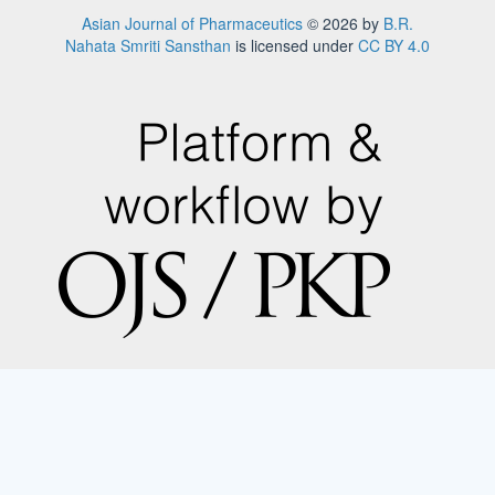
Asian Journal of Pharmaceutics
© 2026 by
B.R.
Nahata Smriti Sansthan
is licensed under
CC BY 4.0