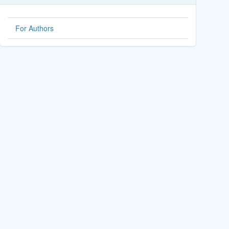
For Authors