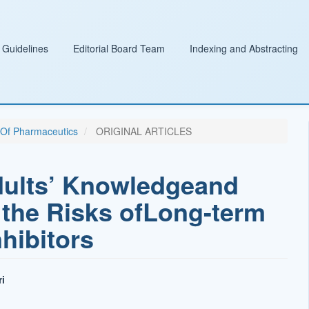
 Guidelines
Editorial Board Team
Indexing and Abstracting
l Of Pharmaceutics
ORIGINAL ARTICLES
dults’ Knowledgeand
the Risks ofLong-term
hibitors
i