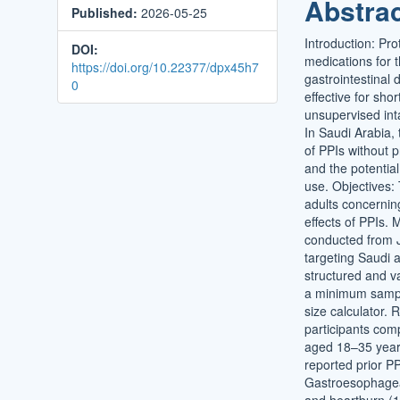
Abstra
Published:
2026-05-25
Conten
Introduction: Pr
DOI:
medications for
https://doi.org/10.22377/dpx45h7
gastrointestinal
0
effective for sho
unsupervised int
In Saudi Arabia, 
of PPIs without p
and the potential
use. Objectives:
adults concernin
effects of PPIs.
conducted from 
targeting Saudi 
structured and va
a minimum sample
size calculator. R
participants com
aged 18–35 year
reported prior P
Gastroesophagea