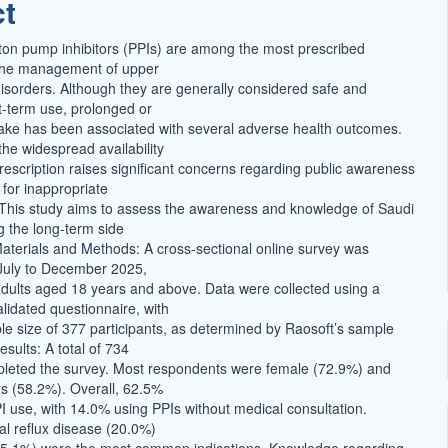
ct
t
oton pump inhibitors (PPIs) are among the most prescribed
 the management of upper
 disorders. Although they are generally considered safe and
rt-term use, prolonged or
ake has been associated with several adverse health outcomes.
the widespread availability
rescription raises significant concerns regarding public awareness
 for inappropriate
 This study aims to assess the awareness and knowledge of Saudi
g the long-term side
 Materials and Methods: A cross-sectional online survey was
July to December 2025,
adults aged 18 years and above. Data were collected using a
lidated questionnaire, with
 size of 377 participants, as determined by Raosoft’s sample
esults: A total of 734
pleted the survey. Most respondents were female (72.9%) and
s (58.2%). Overall, 62.5%
PI use, with 14.0% using PPIs without medical consultation.
l reflux disease (20.0%)