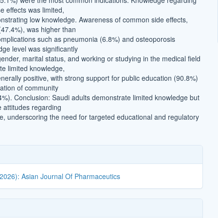
15.1%) were the most common indications. Knowledge regarding
 effects was limited,
nstrating low knowledge. Awareness of common side effects,
(47.4%), was higher than
complications such as pneumonia (6.8%) and osteoporosis
ge level was significantly
ender, marital status, and working or studying in the medical field
ite limited knowledge,
nerally positive, with strong support for public education (90.8%)
lation of community
%). Conclusion: Saudi adults demonstrate limited knowledge but
e attitudes regarding
e, underscoring the need for targeted educational and regulatory
(2026): Asian Journal Of Pharmaceutics