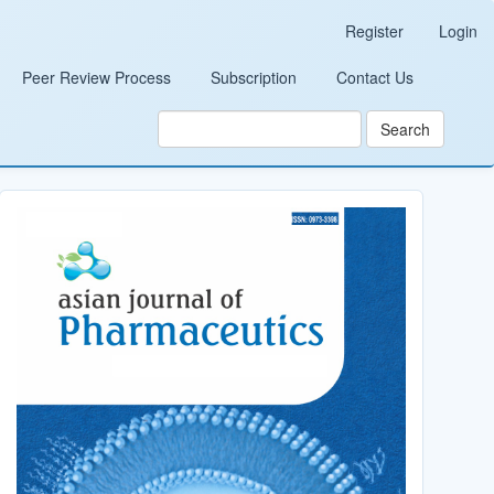
Register
Login
Peer Review Process
Subscription
Contact Us
Search
Cover_Image