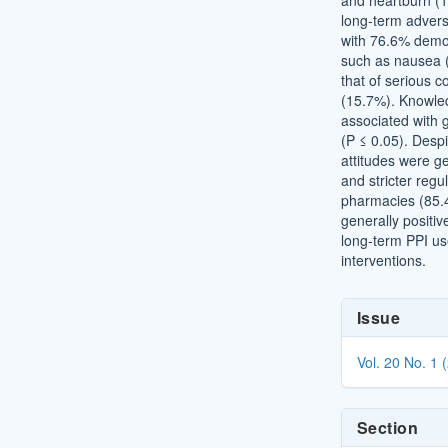
and heartburn (
long-term adverse
with 76.6% demo
such as nausea 
that of serious 
(15.7%). Knowled
associated with g
(P ≤ 0.05). Desp
attitudes were ge
and stricter regu
pharmacies (85.4
generally positiv
long-term PPI us
interventions.
Article
Issue
Details
Vol. 20 No. 1 
Section