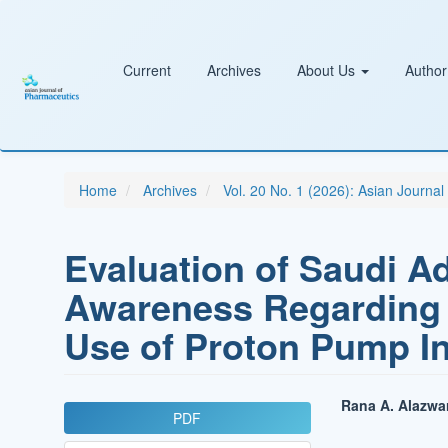
Main
Navigation
Main
Content
Current
Archives
About Us
Author
Sidebar
Home
Archives
Vol. 20 No. 1 (2026): Asian Journa
Evaluation of Saudi A
Awareness Regarding 
Use of Proton Pump In
Article
Main
Rana A. Alazwar
PDF
Sidebar
Article