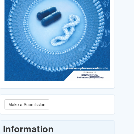
Make
Make a Submission
a
Submission
Information