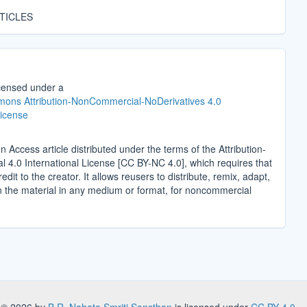
TICLES
icensed under a
ons Attribution-NonCommercial-NoDerivatives 4.0
License
n Access article distributed under the terms of the Attribution-
4.0 International License [CC BY-NC 4.0], which requires that
edit to the creator. It allows reusers to distribute, remix, adapt,
n the material in any medium or format, for noncommercial
.