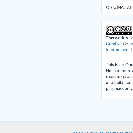
ORIGINAL AR
This work is l
Creative Comm
International 
.
This is an Ope
Noncommercial 
reusers give cr
and build upo
purposes only